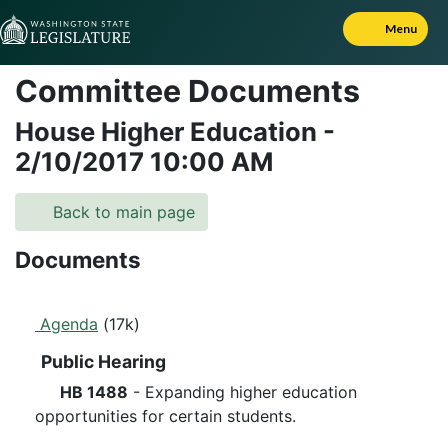
Skip to Content
Menu
Committee Documents
House Higher Education
-
2/10/2017
10:00 AM
Back to main page
Documents
Agenda
(17k)
Public Hearing
HB 1488
- Expanding higher education
opportunities for certain students.