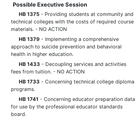
Possible Executive Session
HB 1375
- Providing students at community and
technical colleges with the costs of required course
materials. - NO ACTION
HB 1379
- Implementing a comprehensive
approach to suicide prevention and behavioral
health in higher education.
HB 1433
- Decoupling services and activities
fees from tuition. - NO ACTION
HB 1733
- Concerning technical college diploma
programs.
HB 1741
- Concerning educator preparation data
for use by the professional educator standards
board.