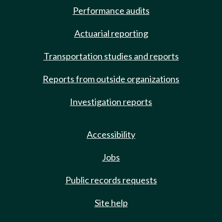
Performance audits
Actuarial reporting
Transportation studies and reports
Reports from outside organizations
Investigation reports
Accessibility
Jobs
Public records requests
Site help