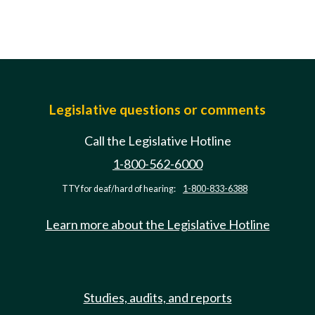
Legislative questions or comments
Call the Legislative Hotline
1-800-562-6000
TTY for deaf/hard of hearing:
1-800-833-6388
Learn more about the Legislative Hotline
Studies, audits, and reports