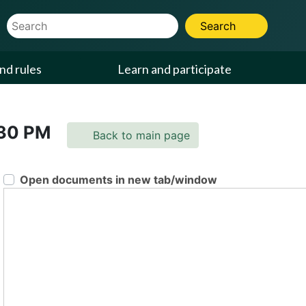
Website Search Term
Search
nd rules
Learn and participate
:30 PM
Back to main page
Open documents in new tab/window