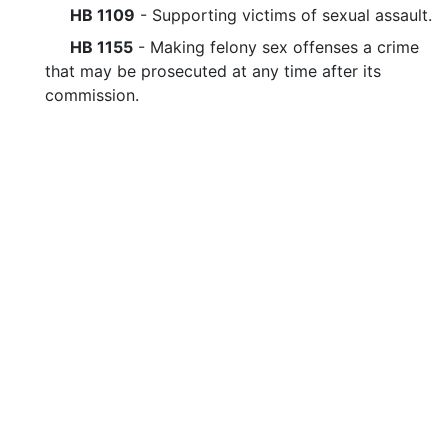
HB 1109
- Supporting victims of sexual assault.
HB 1155
- Making felony sex offenses a crime
that may be prosecuted at any time after its
commission.