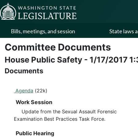
Skip to Content
Bills, meetings, and session
State laws a
Committee Documents
House Public Safety
-
1/17/2017
1
Documents
Agenda
(22k)
Work Session
Update from the Sexual Assault Forensic
Examination Best Practices Task Force.
Public Hearing