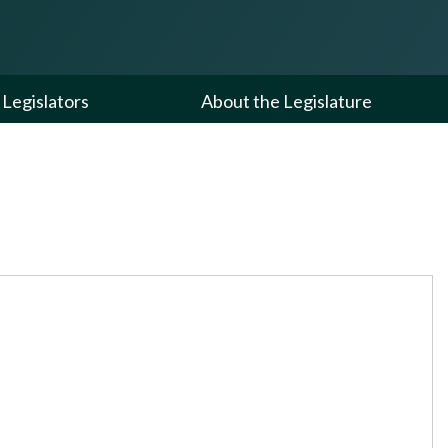
Legislators
About the Legislature