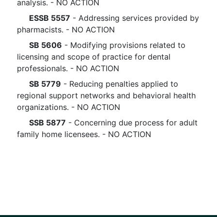
analysis. - NO ACTION
ESSB 5557
- Addressing services provided by
pharmacists. - NO ACTION
SB 5606
- Modifying provisions related to
licensing and scope of practice for dental
professionals. - NO ACTION
SB 5779
- Reducing penalties applied to
regional support networks and behavioral health
organizations. - NO ACTION
SSB 5877
- Concerning due process for adult
family home licensees. - NO ACTION