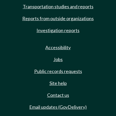
Transportation studies and reports
Reports from outside organizations
Investigation reports
Accessibility
Jobs
Public records requests
Site help
Contact us
Email updates (GovDelivery)