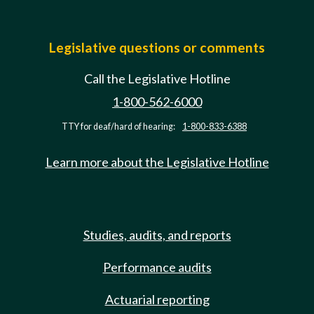
Legislative questions or comments
Call the Legislative Hotline
1-800-562-6000
TTY for deaf/hard of hearing:
1-800-833-6388
Learn more about the Legislative Hotline
Studies, audits, and reports
Performance audits
Actuarial reporting