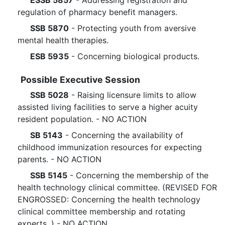
ESSB 5857
- Addressing registration and
regulation of pharmacy benefit managers.
SSB 5870
- Protecting youth from aversive
mental health therapies.
ESB 5935
- Concerning biological products.
Possible Executive Session
SSB 5028
- Raising licensure limits to allow
assisted living facilities to serve a higher acuity
resident population. - NO ACTION
SB 5143
- Concerning the availability of
childhood immunization resources for expecting
parents. - NO ACTION
SSB 5145
- Concerning the membership of the
health technology clinical committee. (REVISED FOR
ENGROSSED: Concerning the health technology
clinical committee membership and rotating
experts. ) - NO ACTION