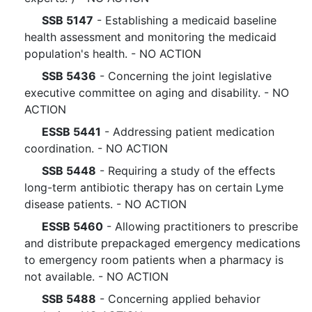
SSB 5147
- Establishing a medicaid baseline
health assessment and monitoring the medicaid
population's health. - NO ACTION
SSB 5436
- Concerning the joint legislative
executive committee on aging and disability. - NO
ACTION
ESSB 5441
- Addressing patient medication
coordination. - NO ACTION
SSB 5448
- Requiring a study of the effects
long-term antibiotic therapy has on certain Lyme
disease patients. - NO ACTION
ESSB 5460
- Allowing practitioners to prescribe
and distribute prepackaged emergency medications
to emergency room patients when a pharmacy is
not available. - NO ACTION
SSB 5488
- Concerning applied behavior