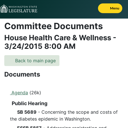
Skip to Content
Menu
Committee Documents
House Health Care & Wellness
-
3/24/2015
8:00 AM
Back to main page
Documents
Agenda
(26k)
Public Hearing
SB 5689
- Concerning the scope and costs of
the diabetes epidemic in Washington.