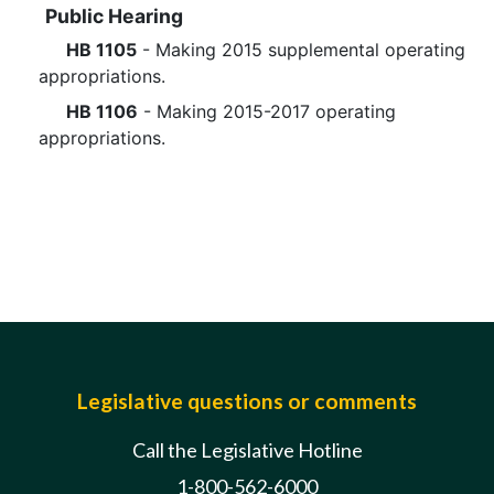
Public Hearing
HB 1105
- Making 2015 supplemental operating
appropriations.
HB 1106
- Making 2015-2017 operating
appropriations.
Legislative questions or comments
Call the Legislative Hotline
1-800-562-6000