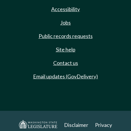
Accessibility
Jobs
Public records requests
Site help
Contact us
Email updates (GovDelivery)
Disclaimer
Privacy