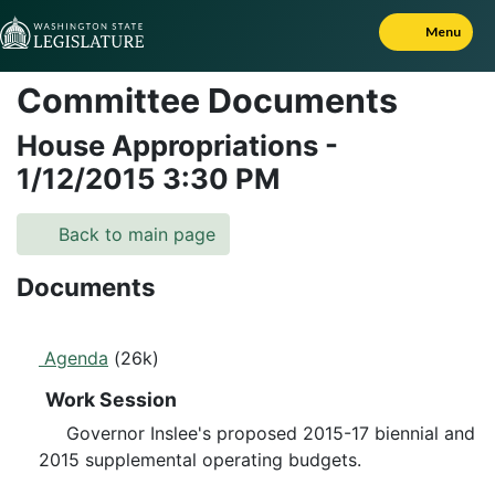
Skip to Content
Menu
Committee Documents
House Appropriations
-
1/12/2015
3:30 PM
Back to main page
Documents
Agenda
(26k)
Work Session
Governor Inslee's proposed 2015-17 biennial and
2015 supplemental operating budgets.