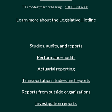
TTY for deaf/hard of hearing:
1-800-833-6388
Learn more about the Legislative Hotline
Studies, audits, and reports
Performance audits
Actuarial reporting
Transportation studies and reports
Reports from outside organizations
Investigation reports