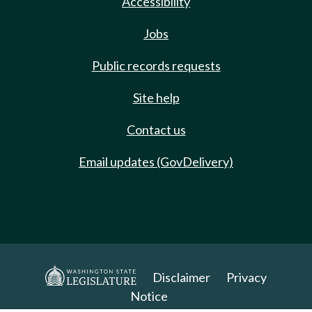
Accessibility
Jobs
Public records requests
Site help
Contact us
Email updates (GovDelivery)
Disclaimer
Privacy
Notice