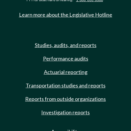
Learn more about the Legislative Hotline
Studies, audits, and reports
Performance audits
Actuarial reporting
Transportation studies and reports
Reports from outside organizations
Investigation reports