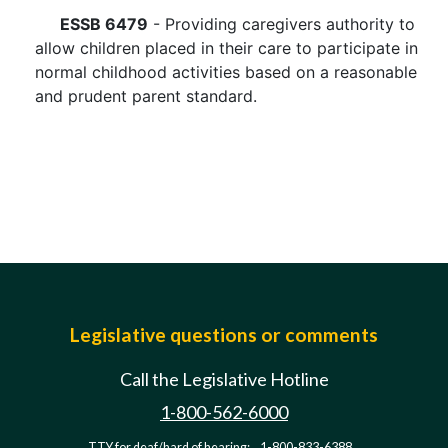
ESSB 6479
- Providing caregivers authority to
allow children placed in their care to participate in
normal childhood activities based on a reasonable
and prudent parent standard.
Legislative questions or comments
Call the Legislative Hotline
1-800-562-6000
TTY for deaf/hard of hearing:
1-800-833-6388