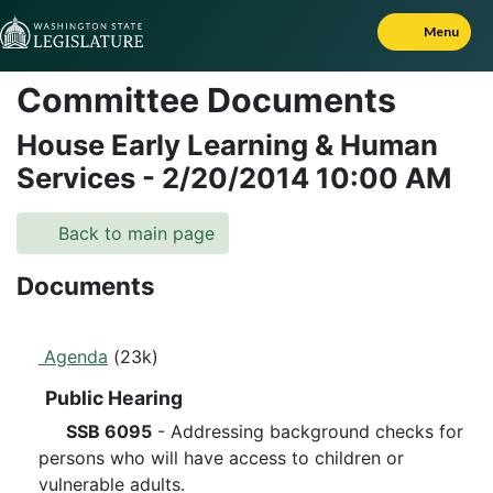
Skip to Content
Menu
Committee Documents
House Early Learning & Human
Services
-
2/20/2014
10:00 AM
Back to main page
Documents
Agenda
(23k)
Public Hearing
SSB 6095
- Addressing background checks for
persons who will have access to children or
vulnerable adults.