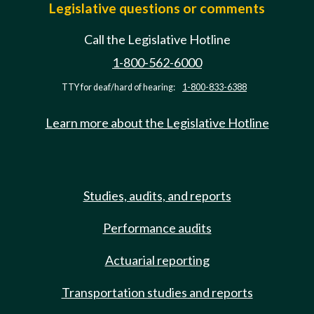
Legislative questions or comments
Call the Legislative Hotline
1-800-562-6000
TTY for deaf/hard of hearing:
1-800-833-6388
Learn more about the Legislative Hotline
Studies, audits, and reports
Performance audits
Actuarial reporting
Transportation studies and reports