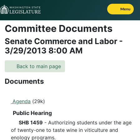
Skip to Content
Menu
Committee Documents
Senate Commerce and Labor
-
3/29/2013
8:00 AM
Back to main page
Documents
Agenda
(29k)
Public Hearing
SHB 1459
- Authorizing students under the age
of twenty-one to taste wine in viticulture and
enology programs.