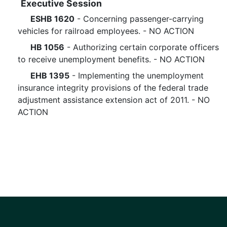
Executive Session
ESHB 1620
- Concerning passenger-carrying
vehicles for railroad employees. - NO ACTION
HB 1056
- Authorizing certain corporate officers
to receive unemployment benefits. - NO ACTION
EHB 1395
- Implementing the unemployment
insurance integrity provisions of the federal trade
adjustment assistance extension act of 2011. - NO
ACTION