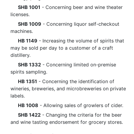
SHB 1001
- Concerning beer and wine theater
licenses.
SHB 1009
- Concerning liquor self-checkout
machines.
HB 1149
- Increasing the volume of spirits that
may be sold per day to a customer of a craft
distillery.
SHB 1332
- Concerning limited on-premise
spirits sampling.
HB 1351
- Concerning the identification of
wineries, breweries, and microbreweries on private
labels.
HB 1008
- Allowing sales of growlers of cider.
SHB 1422
- Changing the criteria for the beer
and wine tasting endorsement for grocery stores.