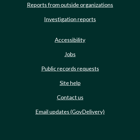
Reports from outside organizations
Investigation reports
Accessibility
Jobs
Public records requests
Site help
Contact us
Email updates (GovDelivery)