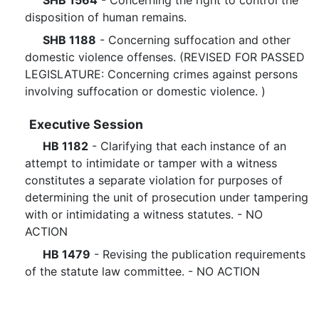
SHB 1564
- Concerning the right to control the
disposition of human remains.
SHB 1188
- Concerning suffocation and other
domestic violence offenses. (REVISED FOR PASSED
LEGISLATURE: Concerning crimes against persons
involving suffocation or domestic violence. )
Executive Session
HB 1182
- Clarifying that each instance of an
attempt to intimidate or tamper with a witness
constitutes a separate violation for purposes of
determining the unit of prosecution under tampering
with or intimidating a witness statutes. - NO
ACTION
HB 1479
- Revising the publication requirements
of the statute law committee. - NO ACTION