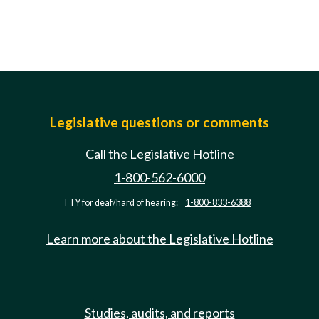
Legislative questions or comments
Call the Legislative Hotline
1-800-562-6000
TTY for deaf/hard of hearing:
1-800-833-6388
Learn more about the Legislative Hotline
Studies, audits, and reports