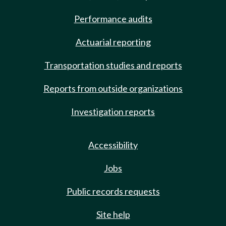
Performance audits
Actuarial reporting
Transportation studies and reports
Reports from outside organizations
Investigation reports
Accessibility
Jobs
Public records requests
Site help