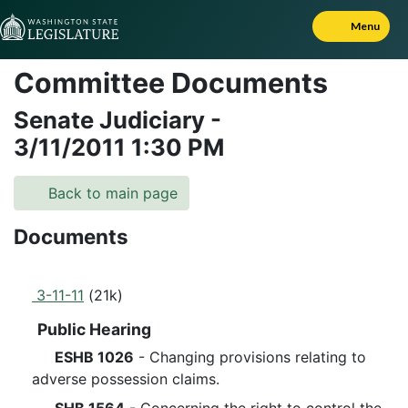
Skip to Content
Menu
Committee Documents
Senate Judiciary
-
3/11/2011
1:30 PM
Back to main page
Documents
3-11-11
(21k)
Public Hearing
ESHB 1026
- Changing provisions relating to
adverse possession claims.