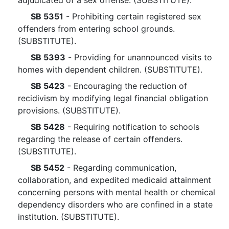
adjudicated of a sex offense. (SUBSTITUTE).
SB 5351
- Prohibiting certain registered sex
offenders from entering school grounds.
(SUBSTITUTE).
SB 5393
- Providing for unannounced visits to
homes with dependent children. (SUBSTITUTE).
SB 5423
- Encouraging the reduction of
recidivism by modifying legal financial obligation
provisions. (SUBSTITUTE).
SB 5428
- Requiring notification to schools
regarding the release of certain offenders.
(SUBSTITUTE).
SB 5452
- Regarding communication,
collaboration, and expedited medicaid attainment
concerning persons with mental health or chemical
dependency disorders who are confined in a state
institution. (SUBSTITUTE).