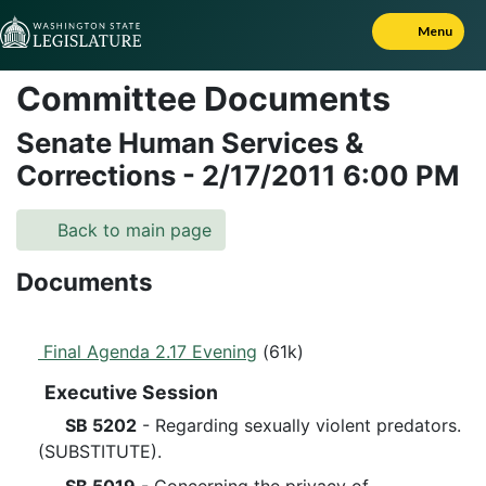
Skip to Content
Menu
Committee Documents
Senate Human Services &
Corrections
-
2/17/2011
6:00 PM
Back to main page
Documents
Final Agenda 2.17 Evening
(61k)
Executive Session
SB 5202
- Regarding sexually violent predators.
(SUBSTITUTE).