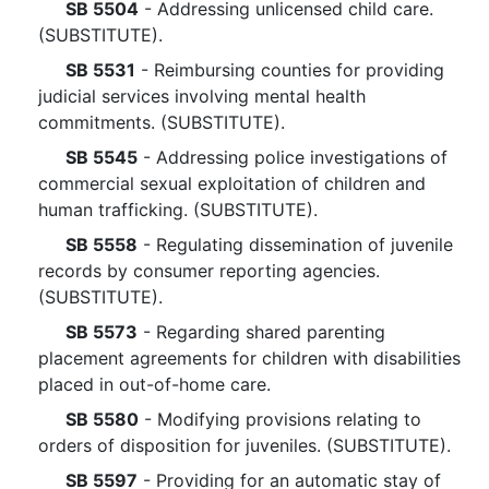
SB 5504
- Addressing unlicensed child care.
(SUBSTITUTE).
SB 5531
- Reimbursing counties for providing
judicial services involving mental health
commitments. (SUBSTITUTE).
SB 5545
- Addressing police investigations of
commercial sexual exploitation of children and
human trafficking. (SUBSTITUTE).
SB 5558
- Regulating dissemination of juvenile
records by consumer reporting agencies.
(SUBSTITUTE).
SB 5573
- Regarding shared parenting
placement agreements for children with disabilities
placed in out-of-home care.
SB 5580
- Modifying provisions relating to
orders of disposition for juveniles. (SUBSTITUTE).
SB 5597
- Providing for an automatic stay of