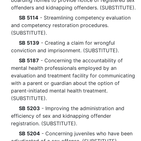
boarding homes to provide notice of registered sex
offenders and kidnapping offenders. (SUBSTITUTE).
SB 5114
- Streamlining competency evaluation
and competency restoration procedures.
(SUBSTITUTE).
SB 5139
- Creating a claim for wrongful
conviction and imprisonment. (SUBSTITUTE).
SB 5187
- Concerning the accountability of
mental health professionals employed by an
evaluation and treatment facility for communicating
with a parent or guardian about the option of
parent-initiated mental health treatment.
(SUBSTITUTE).
SB 5203
- Improving the administration and
efficiency of sex and kidnapping offender
registration. (SUBSTITUTE).
SB 5204
- Concerning juveniles who have been