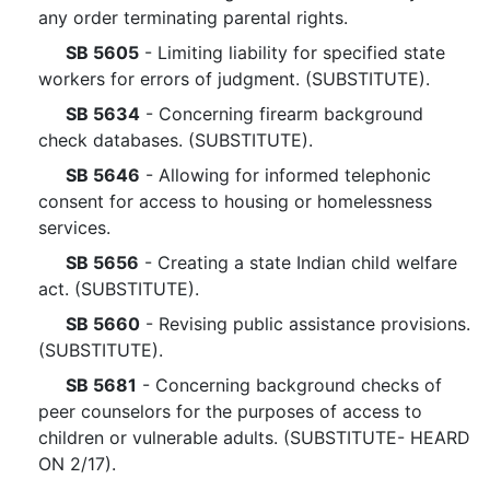
any order terminating parental rights.
SB 5605
- Limiting liability for specified state
workers for errors of judgment. (SUBSTITUTE).
SB 5634
- Concerning firearm background
check databases. (SUBSTITUTE).
SB 5646
- Allowing for informed telephonic
consent for access to housing or homelessness
services.
SB 5656
- Creating a state Indian child welfare
act. (SUBSTITUTE).
SB 5660
- Revising public assistance provisions.
(SUBSTITUTE).
SB 5681
- Concerning background checks of
peer counselors for the purposes of access to
children or vulnerable adults. (SUBSTITUTE- HEARD
ON 2/17).