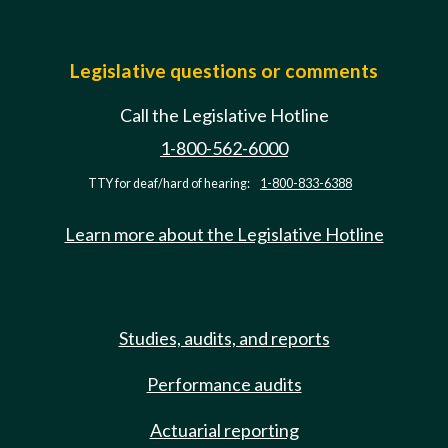
Legislative questions or comments
Call the Legislative Hotline
1-800-562-6000
TTY for deaf/hard of hearing:
1-800-833-6388
Learn more about the Legislative Hotline
Studies, audits, and reports
Performance audits
Actuarial reporting