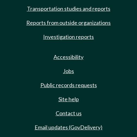
Transportation studies and reports
Reports from outside organizations
Investigation reports
Accessibility
Jobs
Public records requests
Site help
Contact us
Email updates (GovDelivery)