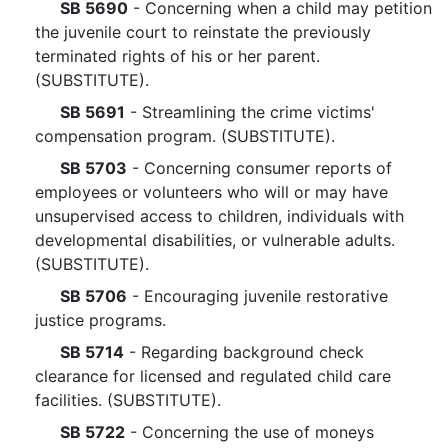
SB 5690
- Concerning when a child may petition
the juvenile court to reinstate the previously
terminated rights of his or her parent.
(SUBSTITUTE).
SB 5691
- Streamlining the crime victims'
compensation program. (SUBSTITUTE).
SB 5703
- Concerning consumer reports of
employees or volunteers who will or may have
unsupervised access to children, individuals with
developmental disabilities, or vulnerable adults.
(SUBSTITUTE).
SB 5706
- Encouraging juvenile restorative
justice programs.
SB 5714
- Regarding background check
clearance for licensed and regulated child care
facilities. (SUBSTITUTE).
SB 5722
- Concerning the use of moneys