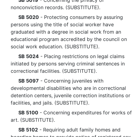
SB 5019
- Concerning the privacy of
nonconviction records. (SUBSTITUTE).
SB 5020
- Protecting consumers by assuring
persons using the title of social worker have
graduated with a degree in social work from an
educational program accredited by the council on
social work education. (SUBSTITUTE).
SB 5024
- Placing restrictions on legal claims
initiated by persons serving criminal sentences in
correctional facilities. (SUBSTITUTE).
SB 5097
- Concerning juveniles with
developmental disabilities who are in correctional
detention centers, juvenile correction institutions or
facilities, and jails. (SUBSTITUTE).
SB 5100
- Concerning expenditures for works of
art. (SUBSTITUTE).
SB 5102
- Requiring adult family homes and