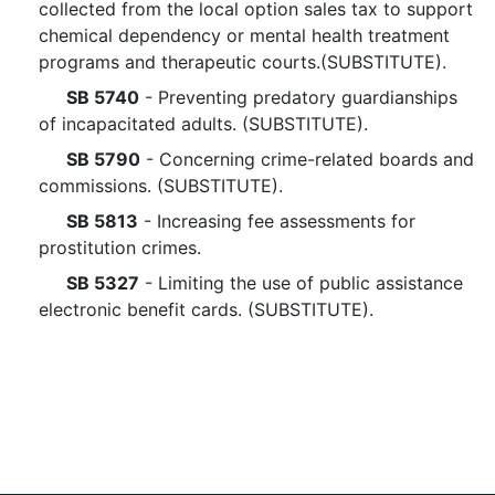
collected from the local option sales tax to support
chemical dependency or mental health treatment
programs and therapeutic courts.(SUBSTITUTE).
SB 5740
- Preventing predatory guardianships
of incapacitated adults. (SUBSTITUTE).
SB 5790
- Concerning crime-related boards and
commissions. (SUBSTITUTE).
SB 5813
- Increasing fee assessments for
prostitution crimes.
SB 5327
- Limiting the use of public assistance
electronic benefit cards. (SUBSTITUTE).