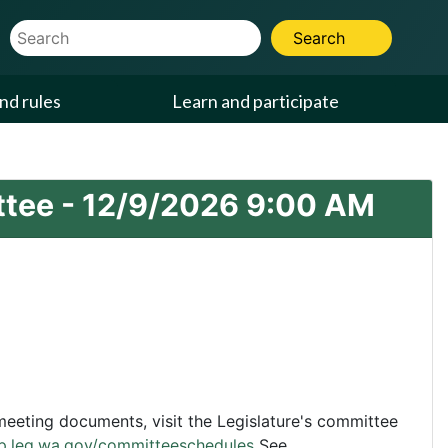
Website Search Term
Search
nd rules
Learn and participate
ttee -
12/9/2026
9:00 AM
eting documents, visit the Legislature's committee
pp.leg.wa.gov/committeeschedules
See