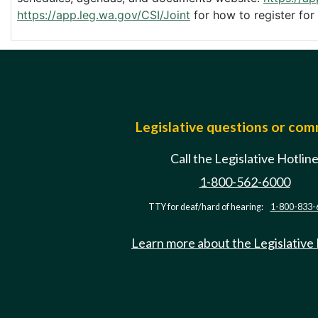
https://app.leg.wa.gov/CSI/Joint
for how to register for
Legislative questions or co
Call the Legislative Hotlin
1-800-562-6000
TTY for deaf/hard of hearing:
1-800-833-
Learn more about the Legislative