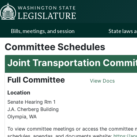
Skip to Content
Bills, meetings, and session
State laws a
Committee Schedules
Joint Transportation Commi
Full Committee
View Docs
Location
Senate Hearing Rm 1
J.A. Cherberg Building
Olympia, WA
To view committee meetings or access the committee me
schedules, agendas, and documents website:
https://a