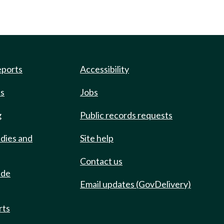
eports
Accessibility
ts
Jobs
g
Public records requests
udies and
Site help
Contact us
ide
Email updates (GovDelivery)
rts