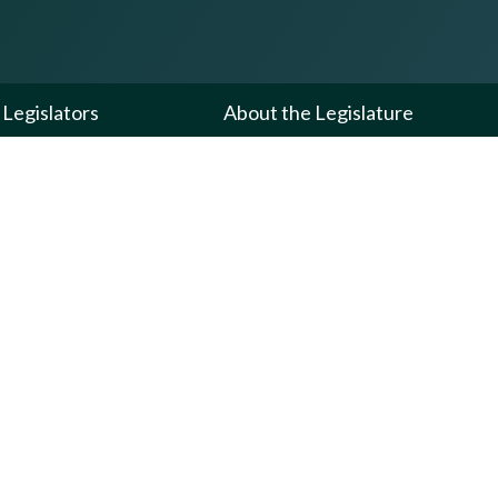
Legislators
About the Legislature