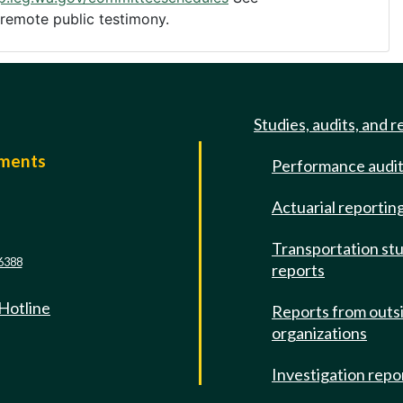
 remote public testimony.
Studies, audits, and r
mments
Performance audi
e
Actuarial reportin
Transportation st
6388
reports
 Hotline
Reports from outs
organizations
Investigation repo