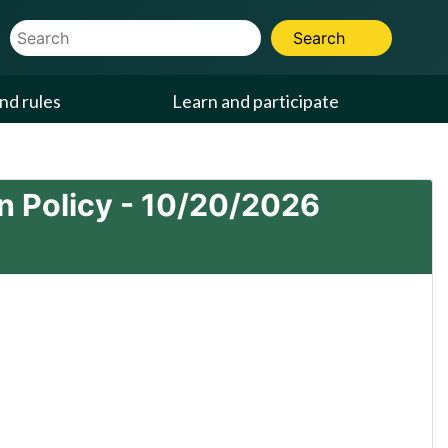
Website Search Term
Search
nd rules
Learn and participate
 Policy -
10/20/2026