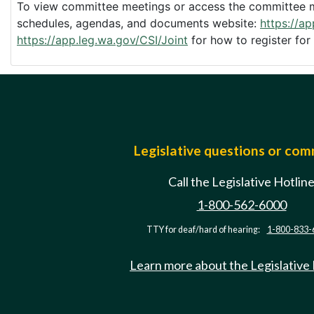
To view committee meetings or access the committee me
schedules, agendas, and documents website:
https://a
https://app.leg.wa.gov/CSI/Joint
for how to register for
Legislative questions or co
Call the Legislative Hotlin
1-800-562-6000
TTY for deaf/hard of hearing:
1-800-833-
Learn more about the Legislative