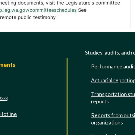
eting documents, visit the Legislature's committee
pp.leg.wa.gov/committeeschedules
See
 remote public testimony.
Studies, audits, and r
mments
Performance audi
e
Actuarial reportin
Transportation st
6388
reports
 Hotline
Reports from outs
organizations