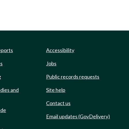
eports
Accessibility
ts
Jobs
g
Public records requests
udies and
Site help
Contact us
ide
Email updates (GovDelivery)