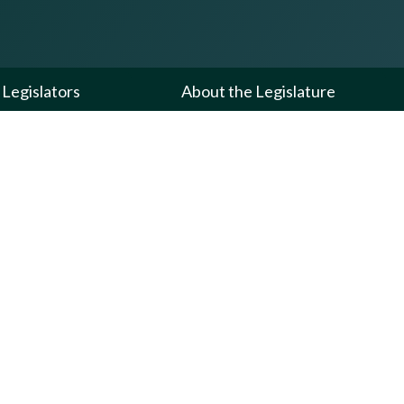
Legislators
About the Legislature