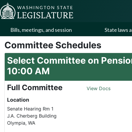
Skip to Content
Bills, meetings, and session
State laws a
Committee Schedules
Select Committee on Pension
10:00 AM
Full Committee
View Docs
Location
Senate Hearing Rm 1
J.A. Cherberg Building
Olympia, WA