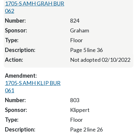
1705-S AMH GRAH BUR
062
824
Graham
Floor
Page 5 line 36
Not adopted 02/10/2022
1705-S AMH KLIP BUR
061
803
Klippert
Floor
Page 2 line 26