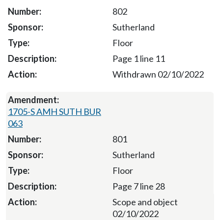
802
Sutherland
Floor
Page 1 line 11
Withdrawn 02/10/2022
1705-S AMH SUTH BUR
063
801
Sutherland
Floor
Page 7 line 28
Scope and object
02/10/2022