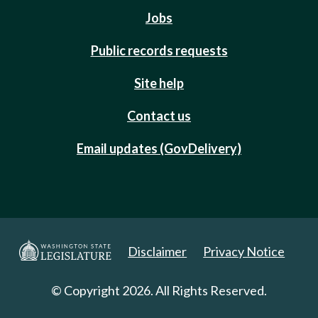
Jobs
Public records requests
Site help
Contact us
Email updates (GovDelivery)
Disclaimer
Privacy Notice
© Copyright 2026. All Rights Reserved.