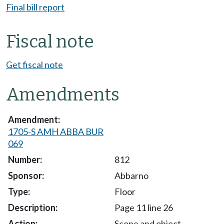
Final bill report
Fiscal note
Get fiscal note
Amendments
1705-S AMH ABBA BUR
069
812
Abbarno
Floor
Page 11 line 26
Scope and object