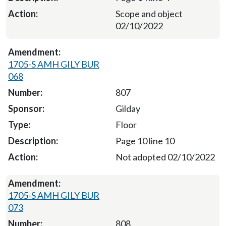
Scope and object
02/10/2022
1705-S AMH GILY BUR
068
807
Gilday
Floor
Page 10 line 10
Not adopted 02/10/2022
1705-S AMH GILY BUR
073
808