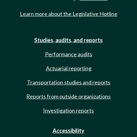
Learn more about the Legislative Hotline
Studies, audits, and reports
Performance audits
Actuarial reporting
Transportation studies and reports
Reports from outside organizations
Investigation reports
Accessibility