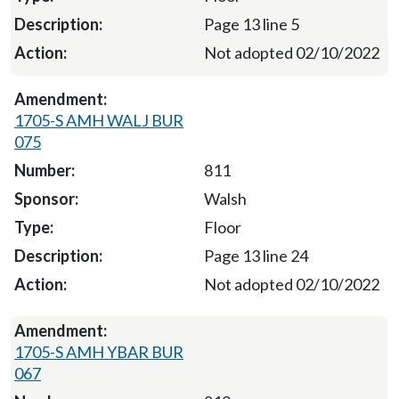
Page 13 line 5
Not adopted 02/10/2022
1705-S AMH WALJ BUR
075
811
Walsh
Floor
Page 13 line 24
Not adopted 02/10/2022
1705-S AMH YBAR BUR
067