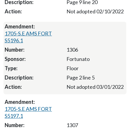
Page 9 line 20
Not adopted 02/10/2022
1705-S.E AMS FORT
S5196.1
1306
Fortunato
Floor
Page 2 line 5
Not adopted 03/01/2022
1705-S.E AMS FORT
S5197.1
1307