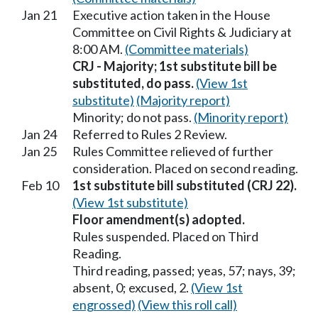
Jan 21
Executive action taken in the House
Committee on Civil Rights & Judiciary at
8:00 AM.
(Committee materials)
CRJ - Majority; 1st substitute bill be
substituted, do pass.
(View 1st
substitute)
(Majority report)
Minority; do not pass.
(Minority report)
Jan 24
Referred to Rules 2 Review.
Jan 25
Rules Committee relieved of further
consideration. Placed on second reading.
Feb 10
1st substitute bill substituted (CRJ 22).
(View 1st substitute)
Floor amendment(s) adopted.
Rules suspended. Placed on Third
Reading.
Third reading, passed; yeas, 57; nays, 39;
absent, 0; excused, 2.
(View 1st
engrossed)
(View this roll call)