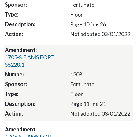
Fortunato
Floor
Page 10 line 26
Not adopted 03/01/2022
1705-S.E AMS FORT
S5228.1
1308
Fortunato
Floor
Page 11 line 21
Not adopted 03/01/2022
1705-S.E AMS FORT