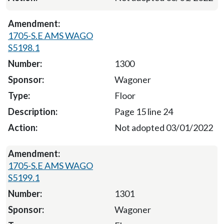
1705-S.E AMS WAGO
S5198.1
1300
Wagoner
Floor
Page 15 line 24
Not adopted 03/01/2022
1705-S.E AMS WAGO
S5199.1
1301
Wagoner