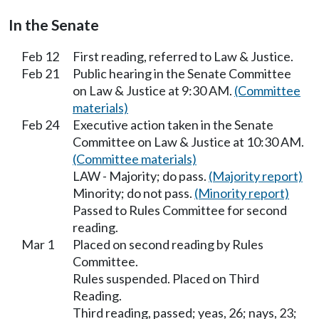
In the Senate
Feb 12
First reading, referred to Law & Justice.
Feb 21
Public hearing in the Senate Committee
on Law & Justice at 9:30 AM.
(Committee
materials)
Feb 24
Executive action taken in the Senate
Committee on Law & Justice at 10:30 AM.
(Committee materials)
LAW - Majority; do pass.
(Majority report)
Minority; do not pass.
(Minority report)
Passed to Rules Committee for second
reading.
Mar 1
Placed on second reading by Rules
Committee.
Rules suspended. Placed on Third
Reading.
Third reading, passed; yeas, 26; nays, 23;