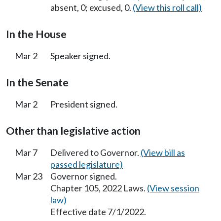
absent, 0; excused, 0.
(View this roll call)
In the House
Mar 2
Speaker signed.
In the Senate
Mar 2
President signed.
Other than legislative action
Mar 7
Delivered to Governor.
(View bill as
passed legislature)
Mar 23
Governor signed.
Chapter 105, 2022 Laws.
(View session
law)
Effective date 7/1/2022.