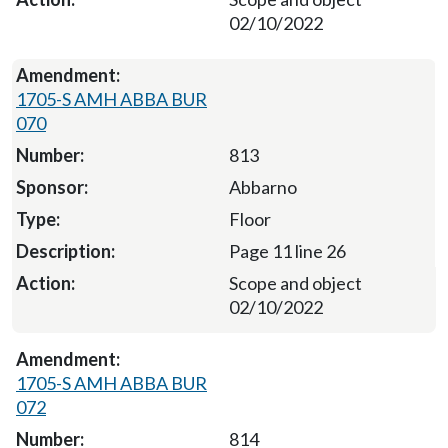
02/10/2022
1705-S AMH ABBA BUR
070
813
Abbarno
Floor
Page 11 line 26
Scope and object
02/10/2022
1705-S AMH ABBA BUR
072
814