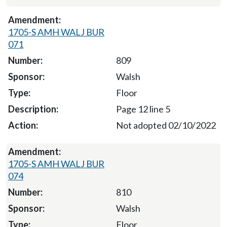
1705-S AMH WALJ BUR
071
809
Walsh
Floor
Page 12 line 5
Not adopted 02/10/2022
1705-S AMH WALJ BUR
074
810
Walsh
Floor