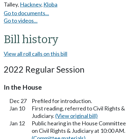
Talley
,
Hackney
,
Kloba
Go to documents...
Go to videos...
Bill history
View all roll calls on this bill
2022 Regular Session
In the House
Dec 27
Prefiled for introduction.
Jan 10
First reading, referred to Civil Rights &
Judiciary.
(View original bill)
Jan 12
Public hearing in the House Committee
on Civil Rights & Judiciary at 10:00 AM.
(Committee materials)