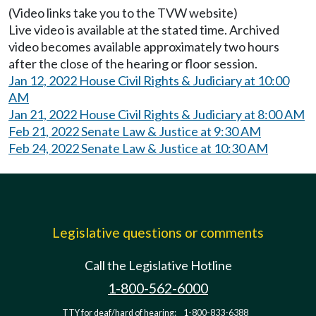
(Video links take you to the TVW website)
Live video is available at the stated time. Archived
video becomes available approximately two hours
after the close of the hearing or floor session.
Jan 12, 2022 House Civil Rights & Judiciary at 10:00
AM
Jan 21, 2022 House Civil Rights & Judiciary at 8:00 AM
Feb 21, 2022 Senate Law & Justice at 9:30 AM
Feb 24, 2022 Senate Law & Justice at 10:30 AM
Legislative questions or comments
Call the Legislative Hotline
1-800-562-6000
TTY for deaf/hard of hearing:
1-800-833-6388