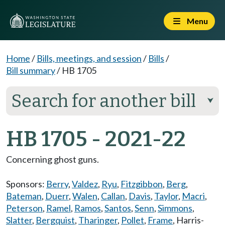
Menu
Home
/
Bills, meetings, and session
/
Bills
/
Bill summary
/
HB 1705
Search for another bill
⮟
HB 1705 - 2021-22
Concerning ghost guns.
Sponsors:
Berry
,
Valdez
,
Ryu
,
Fitzgibbon
,
Berg
,
Bateman
,
Duerr
,
Walen
,
Callan
,
Davis
,
Taylor
,
Macri
,
Peterson
,
Ramel
,
Ramos
,
Santos
,
Senn
,
Simmons
,
Slatter
,
Bergquist
,
Tharinger
,
Pollet
,
Frame
,
Harris-