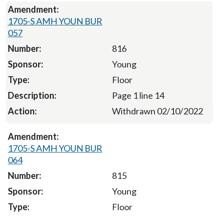
1705-S AMH YOUN BUR
057
816
Young
Floor
Page 1 line 14
Withdrawn 02/10/2022
1705-S AMH YOUN BUR
064
815
Young
Floor