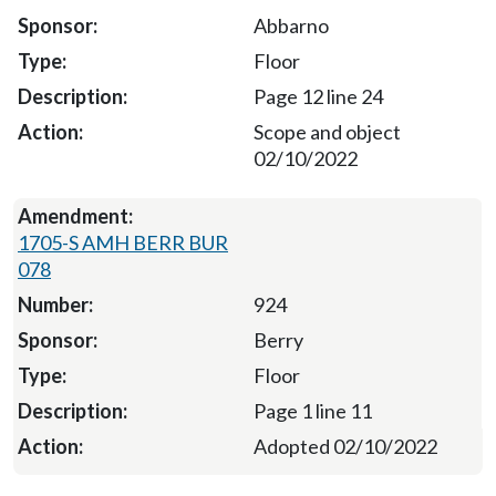
Abbarno
Floor
Page 12 line 24
Scope and object
02/10/2022
1705-S AMH BERR BUR
078
924
Berry
Floor
Page 1 line 11
Adopted 02/10/2022