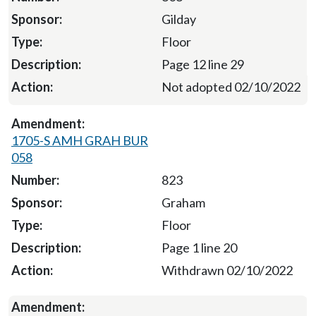
Gilday
Floor
Page 12 line 29
Not adopted 02/10/2022
1705-S AMH GRAH BUR
058
823
Graham
Floor
Page 1 line 20
Withdrawn 02/10/2022