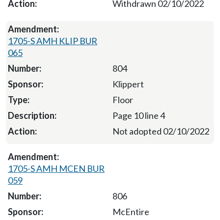
Withdrawn 02/10/2022
1705-S AMH KLIP BUR
065
804
Klippert
Floor
Page 10 line 4
Not adopted 02/10/2022
1705-S AMH MCEN BUR
059
806
McEntire