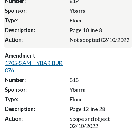
819
Ybarra
Floor
Page 10 line 8
Not adopted 02/10/2022
1705-S AMH YBAR BUR
076
818
Ybarra
Floor
Page 12 line 28
Scope and object
02/10/2022