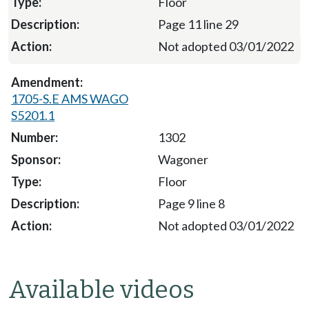
Floor
Page 11 line 29
Not adopted 03/01/2022
1705-S.E AMS WAGO
S5201.1
1302
Wagoner
Floor
Page 9 line 8
Not adopted 03/01/2022
Available videos