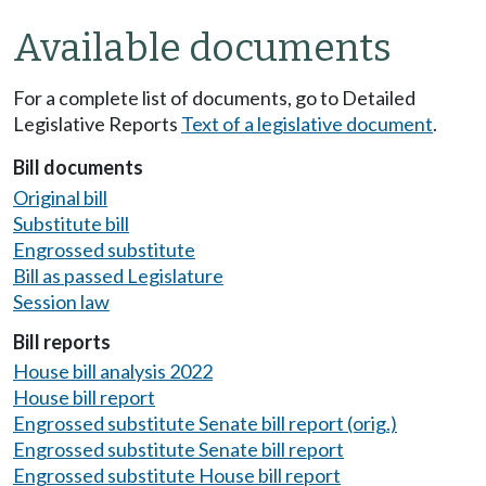
Available documents
For a complete list of documents, go to Detailed
Legislative Reports
Text of a legislative document
.
Bill documents
Original bill
Substitute bill
Engrossed substitute
Bill as passed Legislature
Session law
Bill reports
House bill analysis 2022
House bill report
Engrossed substitute Senate bill report (orig.)
Engrossed substitute Senate bill report
Engrossed substitute House bill report