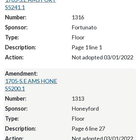
S5241.1
1316
Fortunato
Floor
Page 1 line 1
Not adopted 03/01/2022
1705-S.E AMS HONE
S5200.1
1313
Honeyford
Floor
Page 6 line 27
Not adopted 03/01/2022