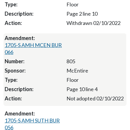
Floor
Page 2 line 10
Withdrawn 02/10/2022
1705-S AMH MCEN BUR
066
805
McEntire
Floor
Page 10 line 4
Not adopted 02/10/2022
1705-S AMH SUTH BUR
056