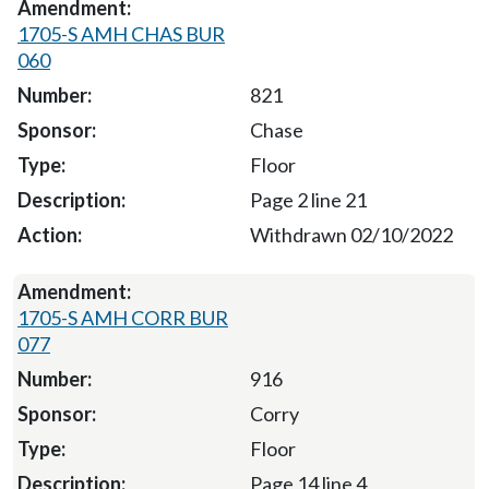
1705-S AMH CHAS BUR
060
821
Chase
Floor
Page 2 line 21
Withdrawn 02/10/2022
1705-S AMH CORR BUR
077
916
Corry
Floor
Page 14 line 4