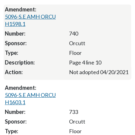
5096-S.E AMH ORCU
H1598.1
740
Orcutt
Floor
Page 4 line 10
Not adopted 04/20/2021
5096-S.E AMH ORCU
H1603.1
733
Orcutt
Floor