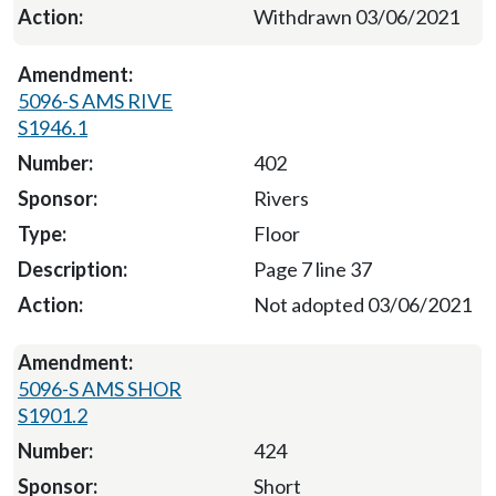
Withdrawn 03/06/2021
5096-S AMS RIVE
S1946.1
402
Rivers
Floor
Page 7 line 37
Not adopted 03/06/2021
5096-S AMS SHOR
S1901.2
424
Short