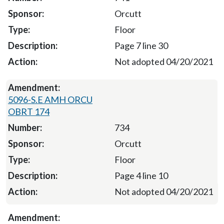
Orcutt
Floor
Page 7 line 30
Not adopted 04/20/2021
5096-S.E AMH ORCU
OBRT 174
734
Orcutt
Floor
Page 4 line 10
Not adopted 04/20/2021