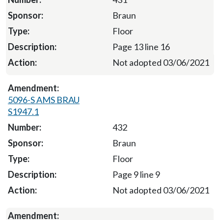
Braun
Floor
Page 13 line 16
Not adopted 03/06/2021
5096-S AMS BRAU
S1947.1
432
Braun
Floor
Page 9 line 9
Not adopted 03/06/2021