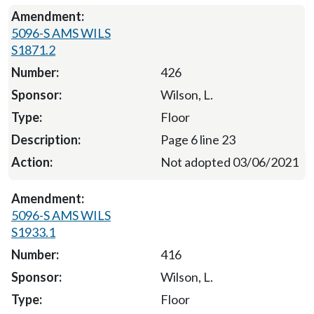
5096-S AMS WILS
S1871.2
426
Wilson, L.
Floor
Page 6 line 23
Not adopted 03/06/2021
5096-S AMS WILS
S1933.1
416
Wilson, L.
Floor