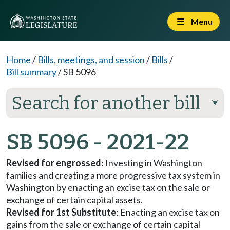
Menu
Home
/
Bills, meetings, and session
/
Bills
/
Bill summary
/
SB 5096
Search for another bill
⮟
SB 5096 - 2021-22
Revised for engrossed
: Investing in Washington
families and creating a more progressive tax system in
Washington by enacting an excise tax on the sale or
exchange of certain capital assets.
Revised for 1st Substitute
: Enacting an excise tax on
gains from the sale or exchange of certain capital