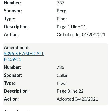
737
Berg
Floor
Page 11 line 21
Out of order 04/20/2021
5096-S.E AMH CALL
H1594.1
736
Callan
Floor
Page 8 line 22
Adopted 04/20/2021