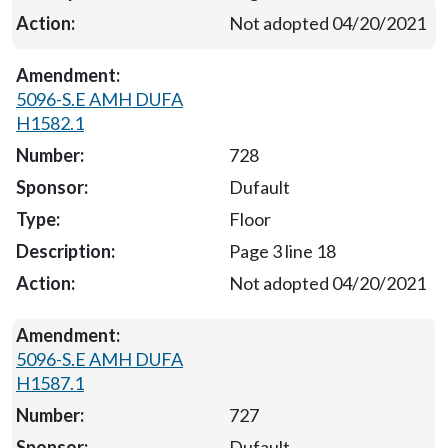
Not adopted 04/20/2021
5096-S.E AMH DUFA
H1582.1
728
Dufault
Floor
Page 3 line 18
Not adopted 04/20/2021
5096-S.E AMH DUFA
H1587.1
727
Dufault