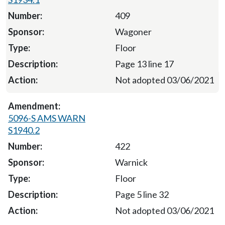
409
Wagoner
Floor
Page 13 line 17
Not adopted 03/06/2021
5096-S AMS WARN
S1940.2
422
Warnick
Floor
Page 5 line 32
Not adopted 03/06/2021