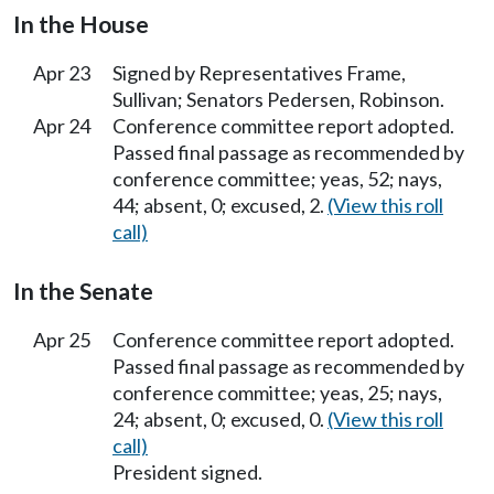
In the House
Apr 23
Signed by Representatives Frame,
Sullivan; Senators Pedersen, Robinson.
Apr 24
Conference committee report adopted.
Passed final passage as recommended by
conference committee; yeas, 52; nays,
44; absent, 0; excused, 2.
(View this roll
call)
In the Senate
Apr 25
Conference committee report adopted.
Passed final passage as recommended by
conference committee; yeas, 25; nays,
24; absent, 0; excused, 0.
(View this roll
call)
President signed.