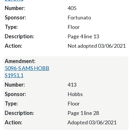
405
Fortunato
Floor
Page 4 line 13
Not adopted 03/06/2021
5096-S AMS HOBB
S1951.1
413
Hobbs
Floor
Page 1 line 28
Adopted 03/06/2021