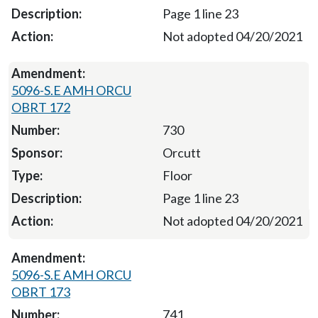
Page 1 line 23
Not adopted 04/20/2021
5096-S.E AMH ORCU
OBRT 172
730
Orcutt
Floor
Page 1 line 23
Not adopted 04/20/2021
5096-S.E AMH ORCU
OBRT 173
741