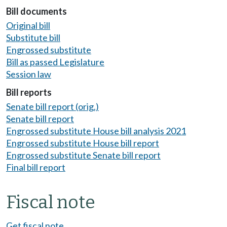
Bill documents
Original bill
Substitute bill
Engrossed substitute
Bill as passed Legislature
Session law
Bill reports
Senate bill report (orig.)
Senate bill report
Engrossed substitute House bill analysis 2021
Engrossed substitute House bill report
Engrossed substitute Senate bill report
Final bill report
Fiscal note
Get fiscal note