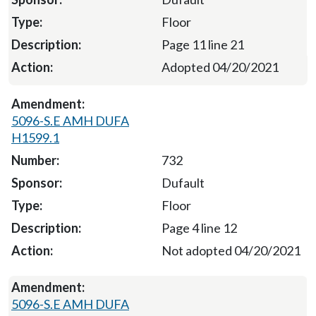
Floor
Page 11 line 21
Adopted 04/20/2021
5096-S.E AMH DUFA
H1599.1
732
Dufault
Floor
Page 4 line 12
Not adopted 04/20/2021
5096-S.E AMH DUFA