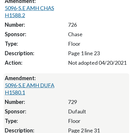
5096-S.E AMH CHAS
H1588.2
726
Chase
Floor
Page 1 line 23
Not adopted 04/20/2021
5096-S.E AMH DUFA
H1580.1
729
Dufault
Floor
Page 2 line 31