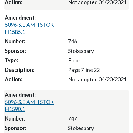
Not adopted 04/20/2021
5096-S.E AMH STOK
H1585.1
746
Stokesbary
Floor
Page 7 line 22
Not adopted 04/20/2021
5096-S.E AMH STOK
H1590.1
747
Stokesbary