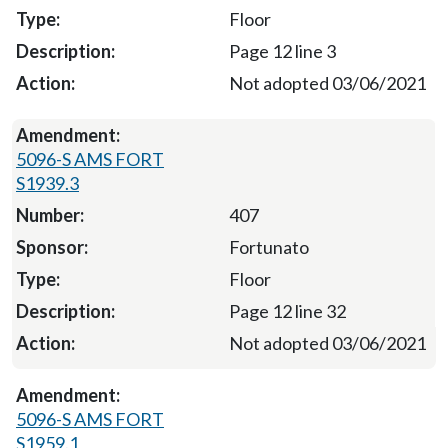
Floor
Page 12 line 3
Not adopted 03/06/2021
5096-S AMS FORT
S1939.3
407
Fortunato
Floor
Page 12 line 32
Not adopted 03/06/2021
5096-S AMS FORT
S1959.1