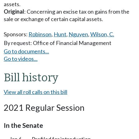
assets.
Original
: Concerning an excise tax on gains from the
sale or exchange of certain capital assets.
Sponsors:
Robinson
,
Hunt
,
Nguyen
,
Wilson, C.
By request: Office of Financial Management
Go to documents...
Go to videos...
Bill history
View all roll calls on this bill
2021 Regular Session
In the Senate