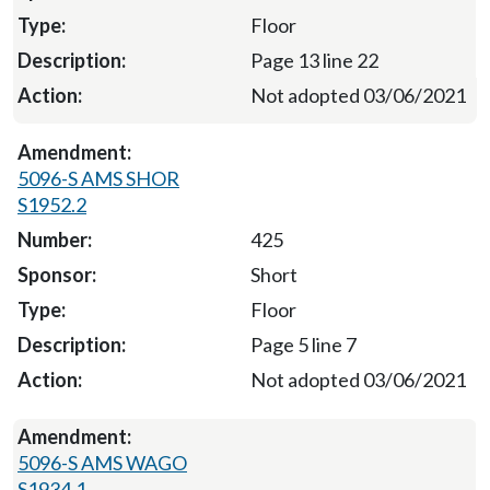
Floor
Page 13 line 22
Not adopted 03/06/2021
5096-S AMS SHOR
S1952.2
425
Short
Floor
Page 5 line 7
Not adopted 03/06/2021
5096-S AMS WAGO
S1934.1