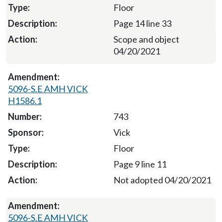
Floor
Page 14 line 33
Scope and object
04/20/2021
5096-S.E AMH VICK
H1586.1
743
Vick
Floor
Page 9 line 11
Not adopted 04/20/2021
5096-S.E AMH VICK