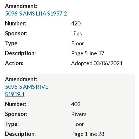
5096-S AMS LIIA S1957.2
420
Liias
Floor
Page 5 line 17
Adopted 03/06/2021
5096-S AMS RIVE
S1919.1
403
Rivers
Floor
Page 1 line 28