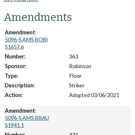
Amendments
5096-S AMS ROBI
S1657.6
363
Robinson
Floor
Striker
Adopted 03/06/2021
5096-S AMS BRAU
S1941.1
431