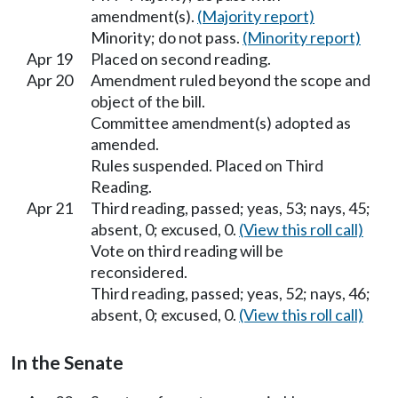
amendment(s).
(Majority report)
Minority; do not pass.
(Minority report)
Apr 19
Placed on second reading.
Apr 20
Amendment ruled beyond the scope and
object of the bill.
Committee amendment(s) adopted as
amended.
Rules suspended. Placed on Third
Reading.
Apr 21
Third reading, passed; yeas, 53; nays, 45;
absent, 0; excused, 0.
(View this roll call)
Vote on third reading will be
reconsidered.
Third reading, passed; yeas, 52; nays, 46;
absent, 0; excused, 0.
(View this roll call)
In the Senate