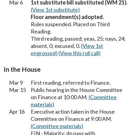
Mar 6
1st substitute bill substituted (WM 21).
(View 1st substitute)
Floor amendment(s) adopted.
Rules suspended. Placed on Third
Reading.
Third reading, passed; yeas, 25; nays, 24;
absent, 0; excused, 0.
(View 1st
engrossed)
(View this roll call)
In the House
Mar 9
First reading, referred to Finance.
Mar 15
Public hearing in the House Committee
on Finance at 10:00 AM.
(Committee
materials)
Apr 16
Executive action taken in the House
Committee on Finance at 9:00 AM.
(Committee materials)
FIN - Majority; do pass with