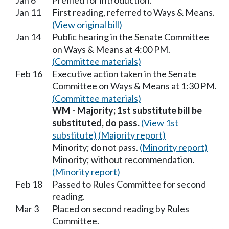
Jan 6
Prefiled for introduction.
Jan 11
First reading, referred to Ways & Means.
(View original bill)
Jan 14
Public hearing in the Senate Committee
on Ways & Means at 4:00 PM.
(Committee materials)
Feb 16
Executive action taken in the Senate
Committee on Ways & Means at 1:30 PM.
(Committee materials)
WM - Majority; 1st substitute bill be
substituted, do pass.
(View 1st
substitute)
(Majority report)
Minority; do not pass.
(Minority report)
Minority; without recommendation.
(Minority report)
Feb 18
Passed to Rules Committee for second
reading.
Mar 3
Placed on second reading by Rules
Committee.