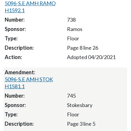
5096-S.E AMH RAMO
H1592.1
738
Ramos
Floor
Page 8 line 26
Adopted 04/20/2021
5096-S.E AMH STOK
H1581.1
745
Stokesbary
Floor
Page 3 line 5