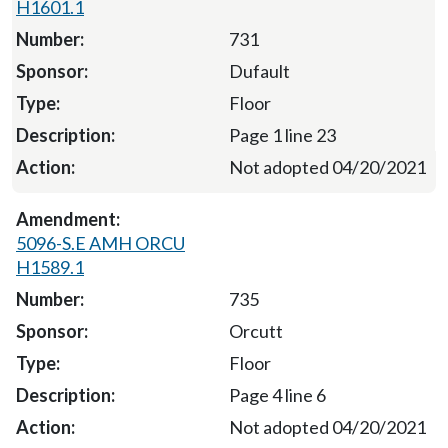
H1601.1
731
Dufault
Floor
Page 1 line 23
Not adopted 04/20/2021
5096-S.E AMH ORCU
H1589.1
735
Orcutt
Floor
Page 4 line 6
Not adopted 04/20/2021