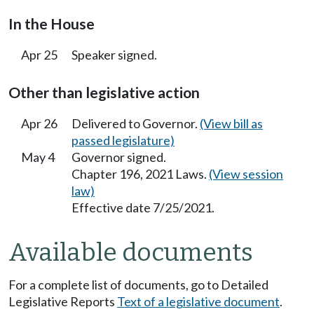
In the House
Apr 25
Speaker signed.
Other than legislative action
Apr 26
Delivered to Governor.
(View bill as
passed legislature)
May 4
Governor signed.
Chapter 196, 2021 Laws.
(View session
law)
Effective date 7/25/2021.
Available documents
For a complete list of documents, go to Detailed
Legislative Reports
Text of a legislative document
.