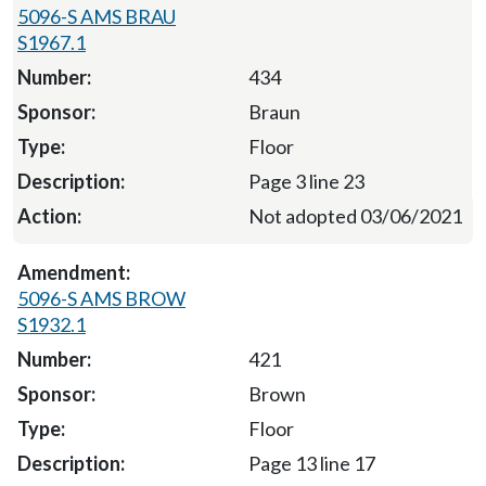
5096-S AMS BRAU
S1967.1
434
Braun
Floor
Page 3 line 23
Not adopted 03/06/2021
5096-S AMS BROW
S1932.1
421
Brown
Floor
Page 13 line 17