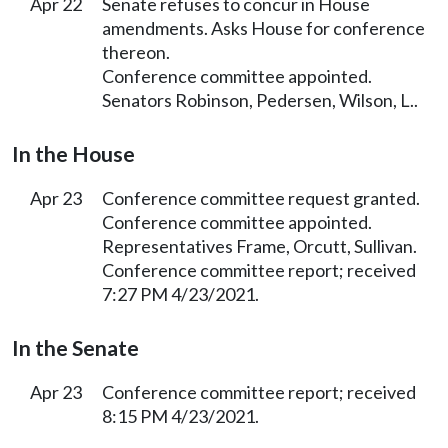
Apr 22
Senate refuses to concur in House
amendments. Asks House for conference
thereon.
Conference committee appointed.
Senators Robinson, Pedersen, Wilson, L..
In the House
Apr 23
Conference committee request granted.
Conference committee appointed.
Representatives Frame, Orcutt, Sullivan.
Conference committee report; received
7:27 PM 4/23/2021.
In the Senate
Apr 23
Conference committee report; received
8:15 PM 4/23/2021.