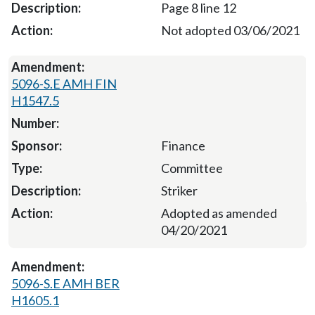
Page 8 line 12
Not adopted 03/06/2021
5096-S.E AMH FIN
H1547.5
Finance
Committee
Striker
Adopted as amended
04/20/2021
5096-S.E AMH BER
H1605.1