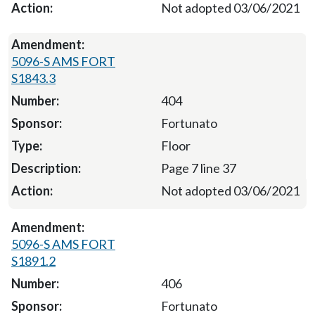
Not adopted 03/06/2021
5096-S AMS FORT
S1843.3
404
Fortunato
Floor
Page 7 line 37
Not adopted 03/06/2021
5096-S AMS FORT
S1891.2
406
Fortunato