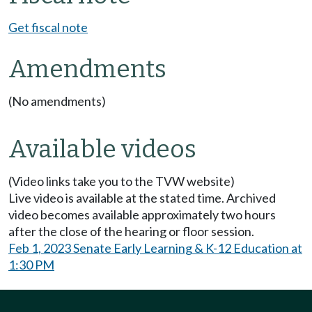
Get fiscal note
Amendments
(No amendments)
Available videos
(Video links take you to the TVW website)
Live video is available at the stated time. Archived
video becomes available approximately two hours
after the close of the hearing or floor session.
Feb 1, 2023 Senate Early Learning & K-12 Education at
1:30 PM