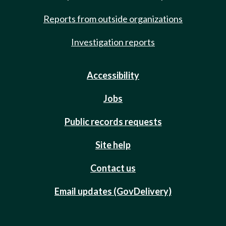
Reports from outside organizations
Investigation reports
Accessibility
Jobs
Public records requests
Site help
Contact us
Email updates (GovDelivery)