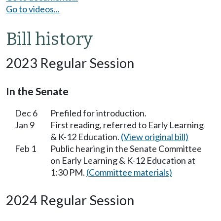
Go to videos...
Bill history
2023 Regular Session
In the Senate
Dec 6
Prefiled for introduction.
Jan 9
First reading, referred to Early Learning
& K-12 Education.
(View original bill)
Feb 1
Public hearing in the Senate Committee
on Early Learning & K-12 Education at
1:30 PM.
(Committee materials)
2024 Regular Session