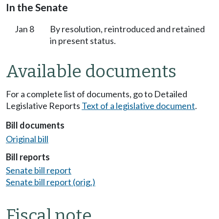
In the Senate
Jan 8
By resolution, reintroduced and retained
in present status.
Available documents
For a complete list of documents, go to Detailed
Legislative Reports
Text of a legislative document
.
Bill documents
Original bill
Bill reports
Senate bill report
Senate bill report (orig.)
Fiscal note