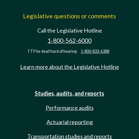
Legislative questions or comments
Call the Legislative Hotline
1-800-562-6000
TTY for deaf/hard of hearing:
1-800-833-6388
Learn more about the Legislative Hotline
Studies, audits, and reports
Performance audits
Actuarial reporting
Transportation studies and reports