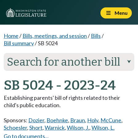
Menu
Home
/
Bills, meetings, and session
/
Bills
/
Bill summary
/
SB 5024
Search for another bill
⮟
SB 5024 - 2023-24
Establishing parents' bill of rights related to their
child's public education.
Sponsors:
Dozier
,
Boehnke
,
Braun
,
Holy
,
McCune
,
Schoesler
,
Short
,
Warnick
,
Wilson, J.
,
Wilson, L.
Go to documents...