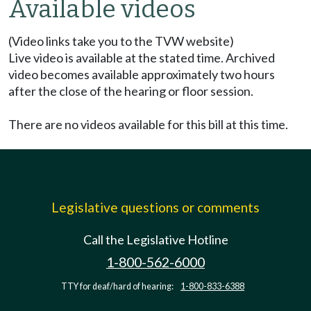
Available videos
(Video links take you to the TVW website)
Live video is available at the stated time. Archived
video becomes available approximately two hours
after the close of the hearing or floor session.
There are no videos available for this bill at this time.
Legislative questions or comments
Call the Legislative Hotline
1-800-562-6000
TTY for deaf/hard of hearing:
1-800-833-6388