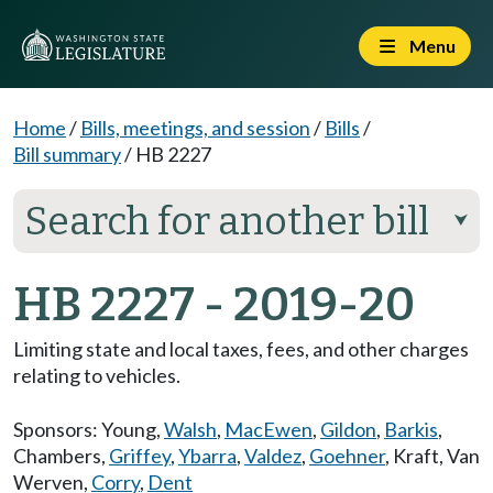
Menu
Home
/
Bills, meetings, and session
/
Bills
/
Bill summary
/
HB 2227
Search for another bill
⮟
HB 2227 - 2019-20
Limiting state and local taxes, fees, and other charges
relating to vehicles.
Sponsors:
Young
,
Walsh
,
MacEwen
,
Gildon
,
Barkis
,
Chambers
,
Griffey
,
Ybarra
,
Valdez
,
Goehner
,
Kraft
,
Van
Werven
,
Corry
,
Dent