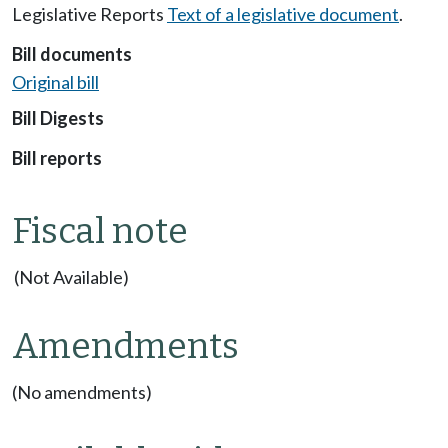
Legislative Reports
Text of a legislative document
.
Bill documents
Original bill
Bill Digests
Bill reports
Fiscal note
(Not Available)
Amendments
(No amendments)