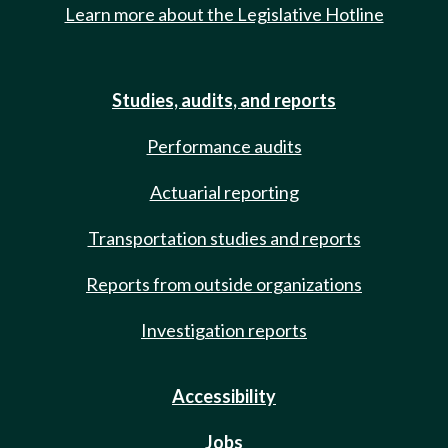
Learn more about the Legislative Hotline
Studies, audits, and reports
Performance audits
Actuarial reporting
Transportation studies and reports
Reports from outside organizations
Investigation reports
Accessibility
Jobs