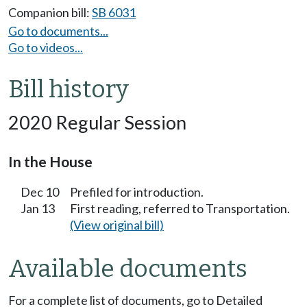
Companion bill:
SB 6031
Go to documents...
Go to videos...
Bill history
2020 Regular Session
In the House
Dec 10
Prefiled for introduction.
Jan 13
First reading, referred to Transportation.
(View original bill)
Available documents
For a complete list of documents, go to Detailed