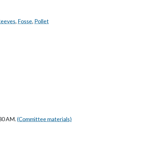
eeves
,
Fosse
,
Pollet
:30 AM.
(Committee materials)