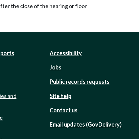
ter the close of the hearing or floor
eports
Accessibility
Jobs
Public records requests
ies and
Site help
Contact us
de
Email updates (GovDelivery)