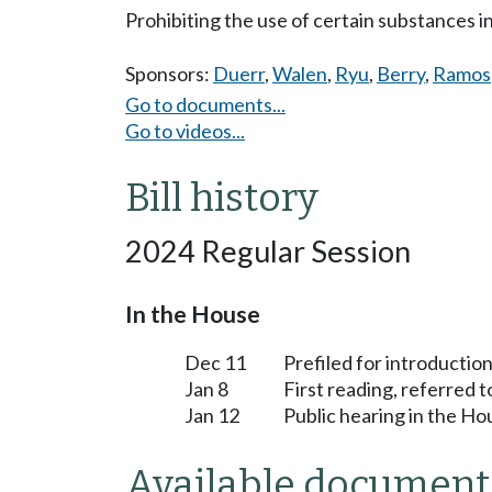
Prohibiting the use of certain substances i
Sponsors:
Duerr
,
Walen
,
Ryu
,
Berry
,
Ramos
Go to documents...
Go to videos...
Bill history
2024 Regular Session
In the House
Dec 11
Prefiled for introduction
Jan 8
First reading, referred 
Jan 12
Public hearing in the H
Available document