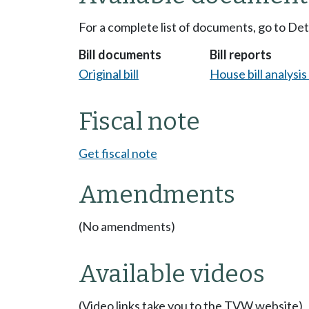
For a complete list of documents, go to De
Bill documents
Bill reports
Original bill
House bill analysi
Fiscal note
Get fiscal note
Amendments
(No amendments)
Available videos
(Video links take you to the TVW website)