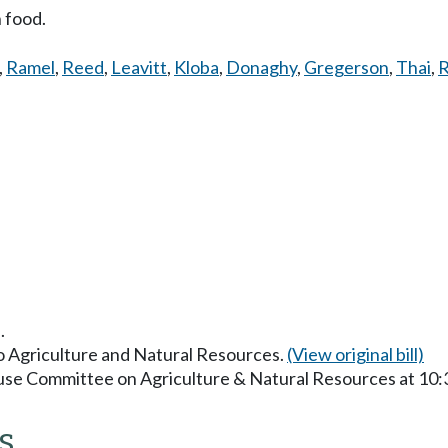
n food.
,
Ramel
,
Reed
,
Leavitt
,
Kloba
,
Donaghy
,
Gregerson
,
Thai
,
R
.
to Agriculture and Natural Resources.
(View original bill)
ouse Committee on Agriculture & Natural Resources at 10
s