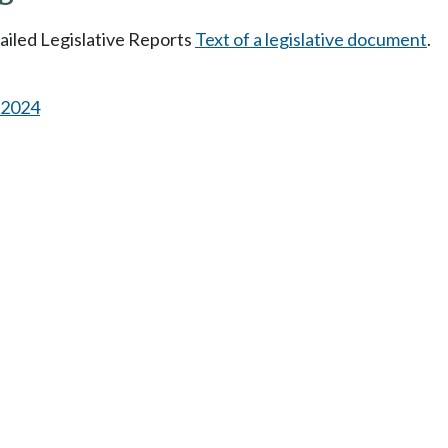
tailed Legislative Reports
Text of a legislative document
.
s 2024