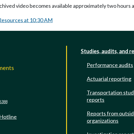
Archived video becomes available approximately two hours af
 Resources at 10:30 AM
Studies, audits, and r
Performance audits
mments
Actuarial reporting
e
Transportation stud
reports
6388
Reports from outsi
 Hotline
organizations