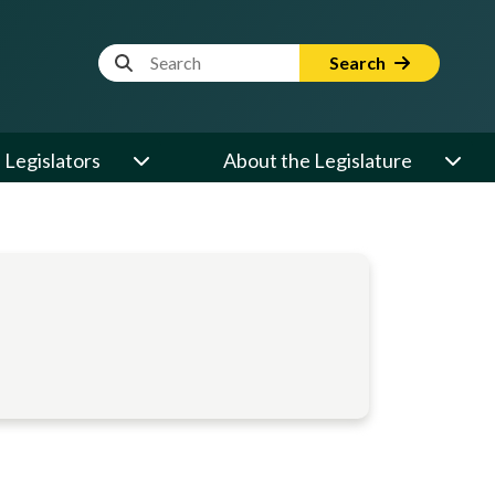
Website Search Term
Search
Legislators
About the Legislature