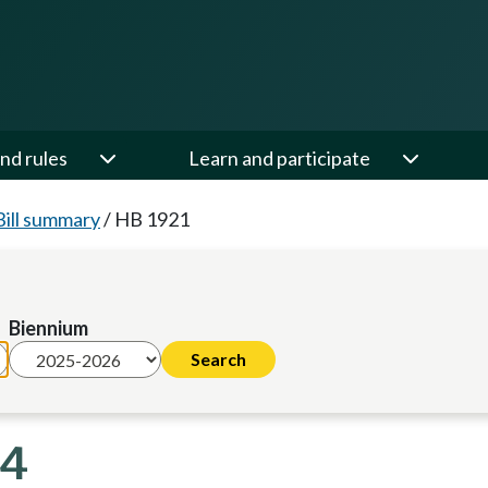
nd rules
Learn and participate
Bill summary
/
HB 1921
Biennium
24