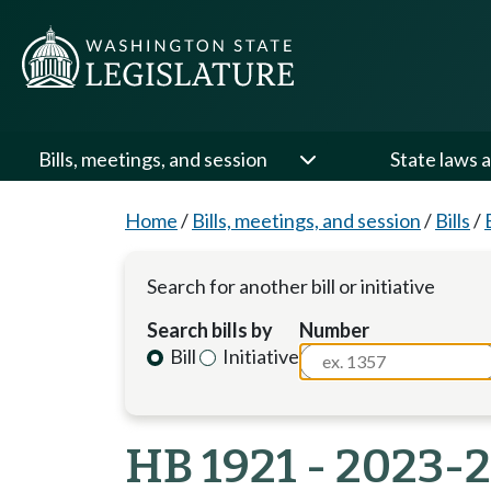
Bills, meetings, and session
State laws a
Home
/
Bills, meetings, and session
/
Bills
/
Search for another bill or initiative
Search bills by
Number
Bill
Initiative
HB 1921 - 2023-