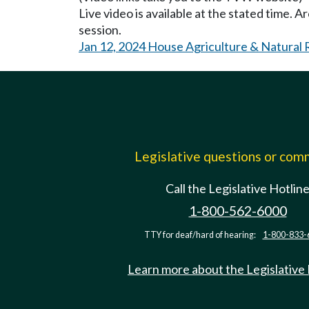
Live video is available at the stated time. 
session.
Jan 12, 2024 House Agriculture & Natural
Legislative questions or co
Call the Legislative Hotlin
1-800-562-6000
TTY for deaf/hard of hearing:
1-800-833-
Learn more about the Legislative