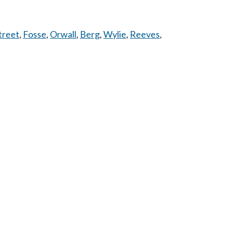
treet
,
Fosse
,
Orwall
,
Berg
,
Wylie
,
Reeves
,