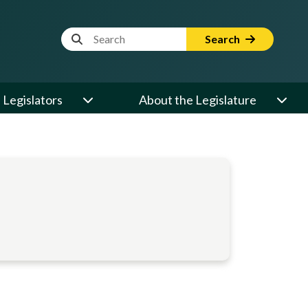
Website Search Term
Search
Legislators
About the Legislature