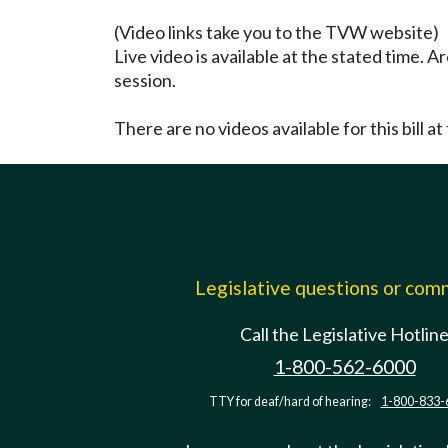
(Video links take you to the TVW website)
Live video is available at the stated time. 
session.
There are no videos available for this bill at 
Legislative questions or co
Call the Legislative Hotlin
1-800-562-6000
TTY for deaf/hard of hearing:
1-800-833-