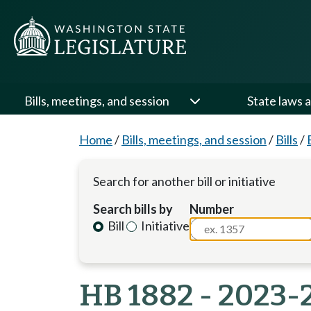
Bills, meetings, and session
State laws a
Home
/
Bills, meetings, and session
/
Bills
/
Search for another bill or initiative
Search bills by
Number
Bill
Initiative
HB 1882 - 2023-