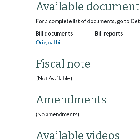
Available document
For a complete list of documents, go to De
Bill documents
Bill reports
Original bill
Fiscal note
(Not Available)
Amendments
(No amendments)
Available videos