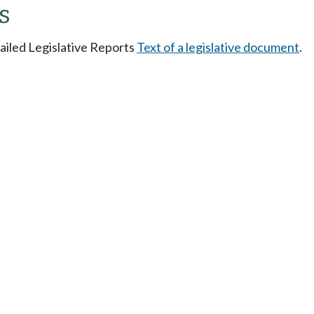
s
tailed Legislative Reports
Text of a legislative document
.