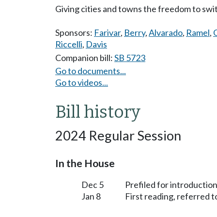
Giving cities and towns the freedom to swi
Sponsors:
Farivar
,
Berry
,
Alvarado
,
Ramel
,
Riccelli
,
Davis
Companion bill:
SB 5723
Go to documents...
Go to videos...
Bill history
2024 Regular Session
In the House
Dec 5
Prefiled for introduction
Jan 8
First reading, referred 