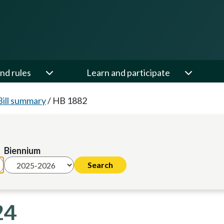
nd rules
Learn and participate
Bill summary
/
HB 1882
Biennium
24