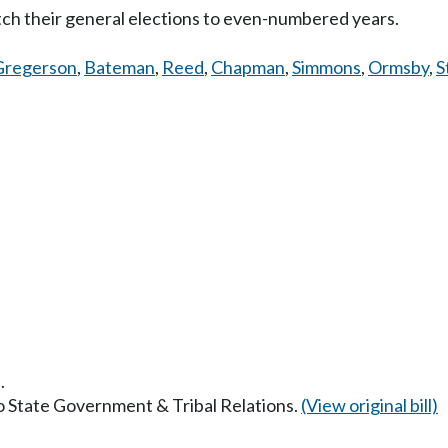
tch their general elections to even-numbered years.
Gregerson
,
Bateman
,
Reed
,
Chapman
,
Simmons
,
Ormsby
,
S
.
to State Government & Tribal Relations.
(View original bill)