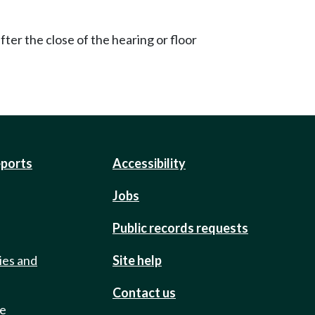
ter the close of the hearing or floor
eports
Accessibility
Jobs
Public records requests
ies and
Site help
Contact us
de