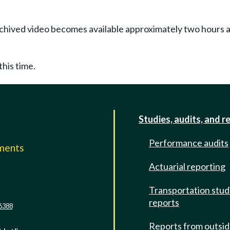
Archived video becomes available approximately two hours af
this time.
Studies, audits, and r
Performance audits
mments
Actuarial reporting
e
Transportation stud
reports
6388
Reports from outsi