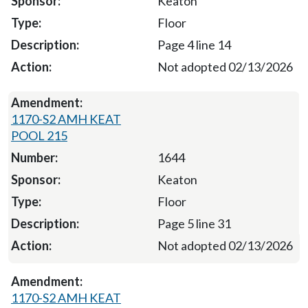
Keaton
Floor
Page 4 line 14
Not adopted 02/13/2026
1170-S2 AMH KEAT
POOL 215
1644
Keaton
Floor
Page 5 line 31
Not adopted 02/13/2026
1170-S2 AMH KEAT