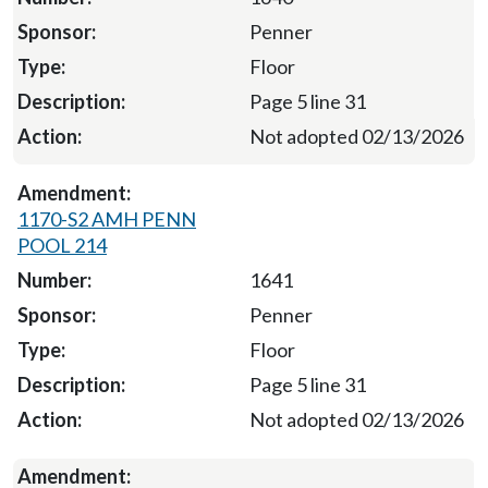
Penner
Floor
Page 5 line 31
Not adopted 02/13/2026
1170-S2 AMH PENN
POOL 214
1641
Penner
Floor
Page 5 line 31
Not adopted 02/13/2026