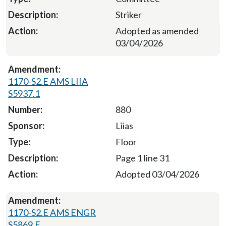
Striker
Adopted as amended
03/04/2026
1170-S2.E AMS LIIA
S5937.1
880
Liias
Floor
Page 1 line 31
Adopted 03/04/2026
1170-S2.E AMS ENGR
S5869.E