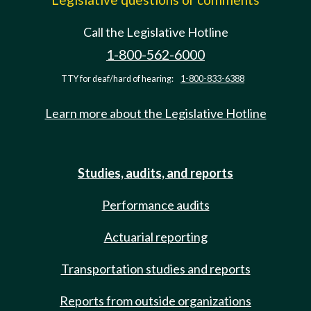
Call the Legislative Hotline
1-800-562-6000
TTY for deaf/hard of hearing:
1-800-833-6388
Learn more about the Legislative Hotline
Studies, audits, and reports
Performance audits
Actuarial reporting
Transportation studies and reports
Reports from outside organizations