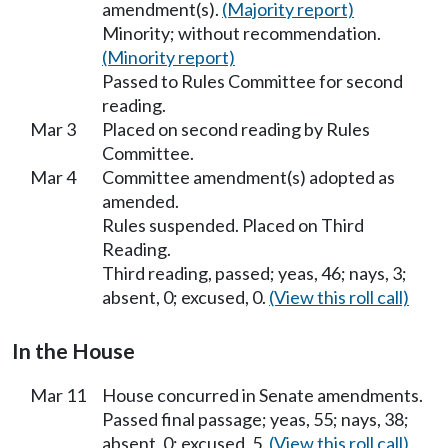
amendment(s).
(Majority report)
Minority; without recommendation.
(Minority report)
Passed to Rules Committee for second
reading.
Mar 3
Placed on second reading by Rules
Committee.
Mar 4
Committee amendment(s) adopted as
amended.
Rules suspended. Placed on Third
Reading.
Third reading, passed; yeas, 46; nays, 3;
absent, 0; excused, 0.
(View this roll call)
In the House
Mar 11
House concurred in Senate amendments.
Passed final passage; yeas, 55; nays, 38;
absent, 0; excused, 5.
(View this roll call)