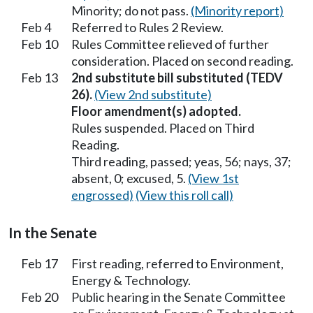
Minority; do not pass.
(Minority report)
Feb 4
Referred to Rules 2 Review.
Feb 10
Rules Committee relieved of further
consideration. Placed on second reading.
Feb 13
2nd substitute bill substituted (TEDV
26).
(View 2nd substitute)
Floor amendment(s) adopted.
Rules suspended. Placed on Third
Reading.
Third reading, passed; yeas, 56; nays, 37;
absent, 0; excused, 5.
(View 1st
engrossed)
(View this roll call)
In the Senate
Feb 17
First reading, referred to Environment,
Energy & Technology.
Feb 20
Public hearing in the Senate Committee