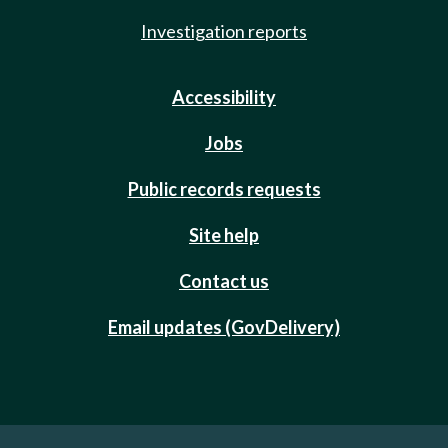
Investigation reports
Accessibility
Jobs
Public records requests
Site help
Contact us
Email updates (GovDelivery)