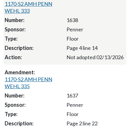
1170-S2 AMH PENN
WEHL 333
1638
Penner
Floor
Page 4 line 14
Not adopted 02/13/2026
1170-S2 AMH PENN
WEHL 335
1637
Penner
Floor
Page 2 line 22