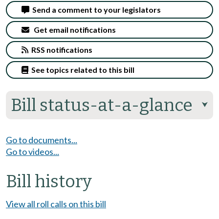
Send a comment to your legislators
Get email notifications
RSS notifications
See topics related to this bill
Bill status-at-a-glance
⮟
Go to documents...
Go to videos...
Bill history
View all roll calls on this bill