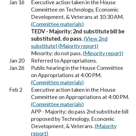
Jan 16
Executive action taken in the House
Committee on Technology, Economic
Development, & Veterans at 10:30 AM.
(Committee materials)
TEDV - Majority; 2nd substitute bill be
substituted, do pass.
(View 2nd
substitute)
(Majority report)
Minority; do not pass.
(Minority report)
Jan 20
Referred to Appropriations.
Jan 26
Public hearing in the House Committee
on Appropriations at 4:00 PM.
(Committee materials)
Feb 2
Executive action taken in the House
Committee on Appropriations at 4:00 PM.
(Committee materials)
APP - Majority; do pass 2nd substitute bill
proposed by Technology, Economic
Development, & Veterans.
(Majority
report)