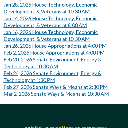
Jan 28, 2025 House Technology, Economic
Development, & Veterans at 10:30 AM
Jan 14, 2026 House Technology, Economic
Development, & Veterans at 8:00 AM
Jan 16, 2026 House Technology, Economic
Development, & Veterans at 10:30 AM
Jan 26, 2026 House Appropriations at 4:00 PM
Feb 2, 2026 House Appropriations at 4:00 PM
Feb 20, 2026 Senate Environment, Energy &
Technology at 10:30 AM
Feb 24, 2026 Senate Environment, Energy &
Technology at 1:30 PM
Feb 27, 2026 Senate Ways & Means at 2:30 PM
Mar 2, 2026 Senate Ways & Means at 10:30 AM
Legislative questions or comments