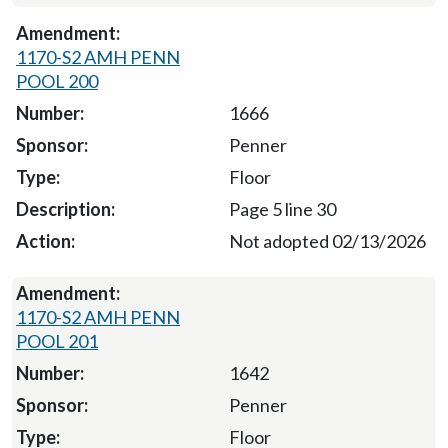
1170-S2 AMH PENN
POOL 200
1666
Penner
Floor
Page 5 line 30
Not adopted 02/13/2026
1170-S2 AMH PENN
POOL 201
1642
Penner
Floor