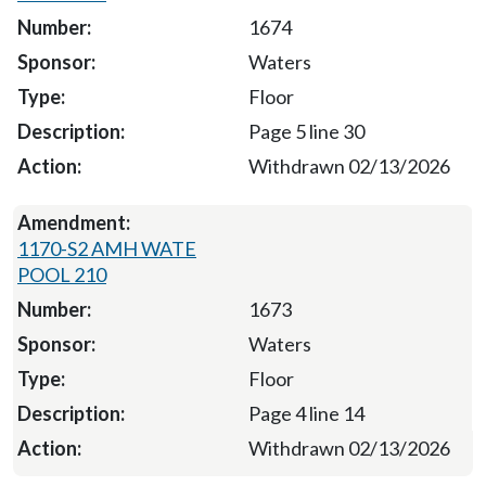
1674
Waters
Floor
Page 5 line 30
Withdrawn 02/13/2026
1170-S2 AMH WATE
POOL 210
1673
Waters
Floor
Page 4 line 14
Withdrawn 02/13/2026