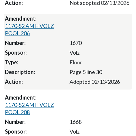
Not adopted 02/13/2026
1170-S2 AMH VOLZ
POOL 206
1670
Volz
Floor
Page 5 line 30
Adopted 02/13/2026
1170-S2 AMH VOLZ
POOL 208
1668
Volz