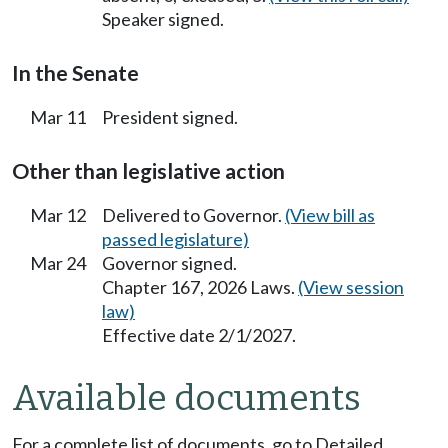
Speaker signed.
In the Senate
Mar 11
President signed.
Other than legislative action
Mar 12
Delivered to Governor.
(View bill as
passed legislature)
Mar 24
Governor signed.
Chapter 167, 2026 Laws.
(View session
law)
Effective date 2/1/2027.
Available documents
For a complete list of documents, go to Detailed