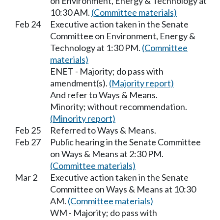
on Environment, Energy & Technology at
10:30 AM.
(Committee materials)
Feb 24
Executive action taken in the Senate
Committee on Environment, Energy &
Technology at 1:30 PM.
(Committee
materials)
ENET - Majority; do pass with
amendment(s).
(Majority report)
And refer to Ways & Means.
Minority; without recommendation.
(Minority report)
Feb 25
Referred to Ways & Means.
Feb 27
Public hearing in the Senate Committee
on Ways & Means at 2:30 PM.
(Committee materials)
Mar 2
Executive action taken in the Senate
Committee on Ways & Means at 10:30
AM.
(Committee materials)
WM - Majority; do pass with