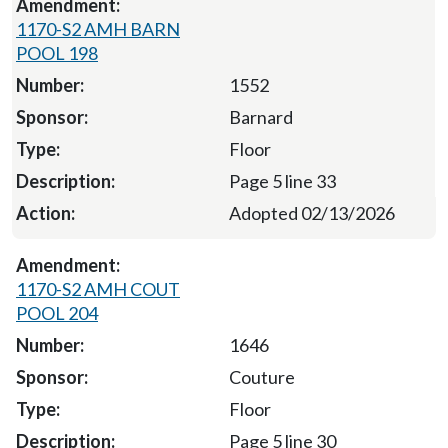
1170-S2 AMH BARN
POOL 198
1552
Barnard
Floor
Page 5 line 33
Adopted 02/13/2026
1170-S2 AMH COUT
POOL 204
1646
Couture
Floor
Page 5 line 30