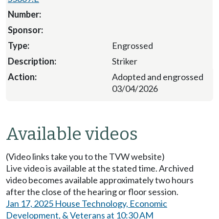
Engrossed
Striker
Adopted and engrossed
03/04/2026
Available videos
(Video links take you to the TVW website)
Live video is available at the stated time. Archived
video becomes available approximately two hours
after the close of the hearing or floor session.
Jan 17, 2025 House Technology, Economic
Development, & Veterans at 10:30 AM