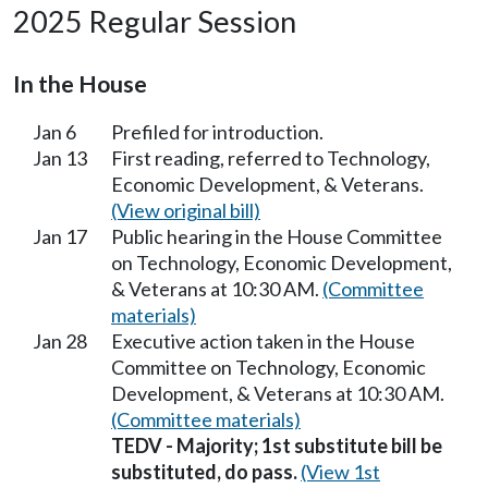
2025 Regular Session
In the House
Jan 6
Prefiled for introduction.
Jan 13
First reading, referred to Technology,
Economic Development, & Veterans.
(View original bill)
Jan 17
Public hearing in the House Committee
on Technology, Economic Development,
& Veterans at 10:30 AM.
(Committee
materials)
Jan 28
Executive action taken in the House
Committee on Technology, Economic
Development, & Veterans at 10:30 AM.
(Committee materials)
TEDV - Majority; 1st substitute bill be
substituted, do pass.
(View 1st