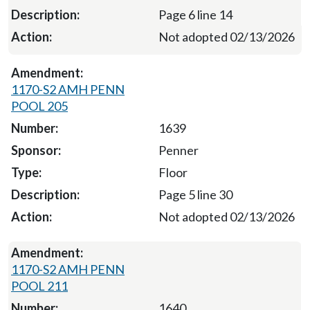
Page 6 line 14
Not adopted 02/13/2026
1170-S2 AMH PENN
POOL 205
1639
Penner
Floor
Page 5 line 30
Not adopted 02/13/2026
1170-S2 AMH PENN
POOL 211
1640