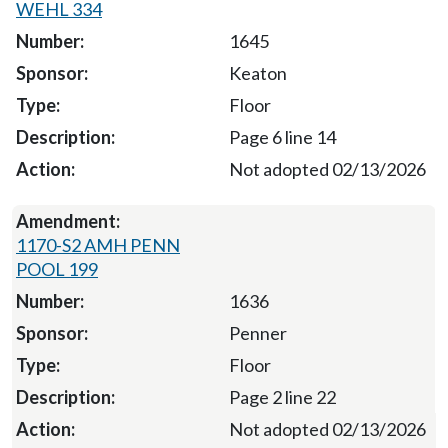
WEHL 334
1645
Keaton
Floor
Page 6 line 14
Not adopted 02/13/2026
1170-S2 AMH PENN
POOL 199
1636
Penner
Floor
Page 2 line 22
Not adopted 02/13/2026