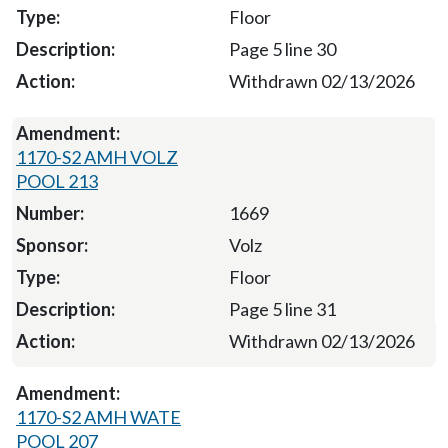
Floor
Page 5 line 30
Withdrawn 02/13/2026
1170-S2 AMH VOLZ
POOL 213
1669
Volz
Floor
Page 5 line 31
Withdrawn 02/13/2026
1170-S2 AMH WATE
POOL 207