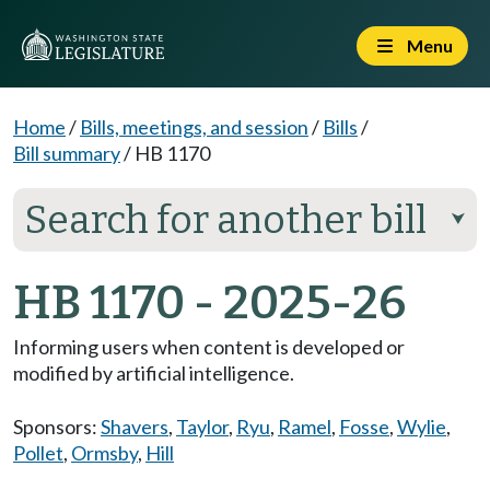
Menu
Home
/
Bills, meetings, and session
/
Bills
/
Bill summary
/
HB 1170
Search for another bill
⮟
HB 1170 - 2025-26
Informing users when content is developed or
modified by artificial intelligence.
Sponsors:
Shavers
,
Taylor
,
Ryu
,
Ramel
,
Fosse
,
Wylie
,
Pollet
,
Ormsby
,
Hill