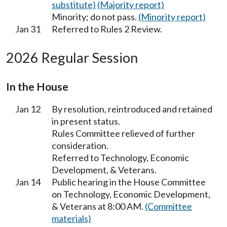
substitute)
(Majority report)
Minority; do not pass.
(Minority report)
Jan 31
Referred to Rules 2 Review.
2026 Regular Session
In the House
Jan 12
By resolution, reintroduced and retained
in present status.
Rules Committee relieved of further
consideration.
Referred to Technology, Economic
Development, & Veterans.
Jan 14
Public hearing in the House Committee
on Technology, Economic Development,
& Veterans at 8:00 AM.
(Committee
materials)