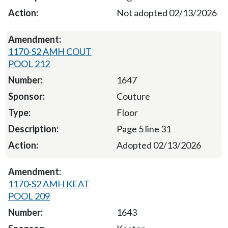
Not adopted 02/13/2026
1170-S2 AMH COUT
POOL 212
1647
Couture
Floor
Page 5 line 31
Adopted 02/13/2026
1170-S2 AMH KEAT
POOL 209
1643