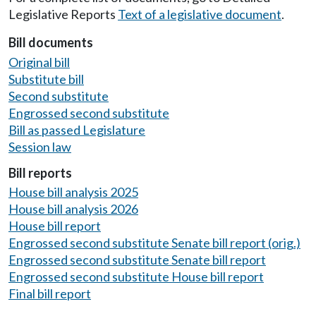
Legislative Reports
Text of a legislative document
.
Bill documents
Original bill
Substitute bill
Second substitute
Engrossed second substitute
Bill as passed Legislature
Session law
Bill reports
House bill analysis 2025
House bill analysis 2026
House bill report
Engrossed second substitute Senate bill report (orig.)
Engrossed second substitute Senate bill report
Engrossed second substitute House bill report
Final bill report