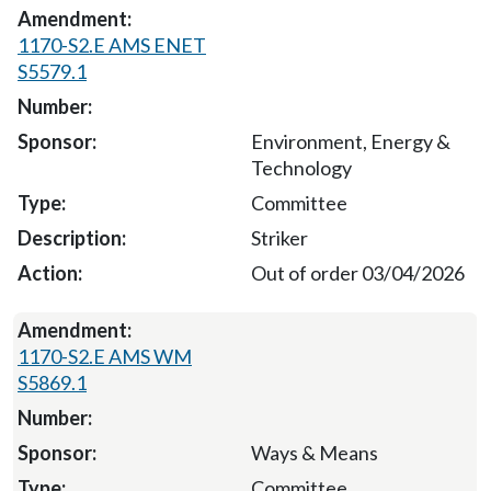
1170-S2.E AMS ENET
S5579.1
Environment, Energy &
Technology
Committee
Striker
Out of order 03/04/2026
1170-S2.E AMS WM
S5869.1
Ways & Means
Committee