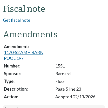
Fiscal note
Get fiscal note
Amendments
1170-S2 AMH BARN
POOL 197
1551
Barnard
Floor
Page 5 line 23
Adopted 02/13/2026