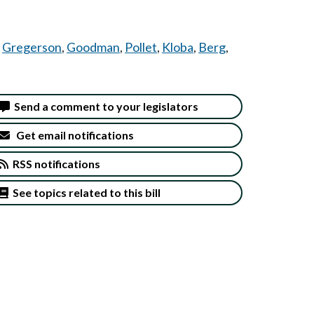
,
Gregerson
,
Goodman
,
Pollet
,
Kloba
,
Berg
,
Send a comment to your legislators
Get email notifications
RSS notifications
See topics related to this bill