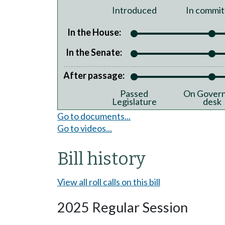
Introduced
In commit
In the House:
In the Senate:
After passage:
Passed
On Govern
Legislature
desk
Go to documents...
Go to videos...
Bill history
View all roll calls on this bill
2025 Regular Session