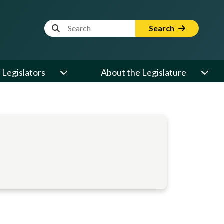
Website Search Term
Search
Legislators
About the Legislature