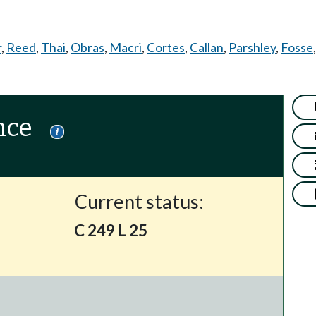
r
,
Reed
,
Thai
,
Obras
,
Macri
,
Cortes
,
Callan
,
Parshley
,
Fosse
nce
Current status:
C 249 L 25