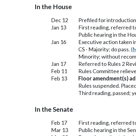
In the House
Dec 12
Prefiled for introduction
Jan 13
First reading, referred 
Public hearing in the H
Jan 16
Executive action taken 
CS - Majority; do pass.
(M
Minority; without reco
Jan 17
Referred to Rules 2 Rev
Feb 11
Rules Committee relieve
Feb 13
Floor amendment(s) ad
Rules suspended. Placed
Third reading, passed; ye
In the Senate
Feb 17
First reading, referred t
Mar 13
Public hearing in the S