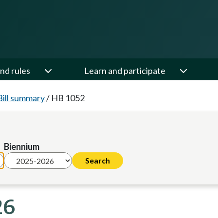
nd rules
Learn and participate
Bill summary
/
HB 1052
Biennium
26