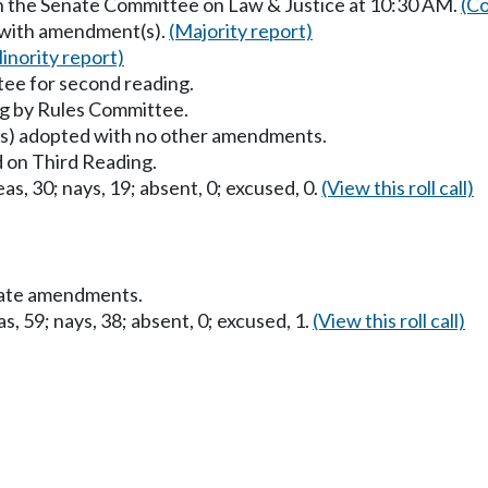
in the Senate Committee on Law & Justice at 10:30 AM.
(Co
 with amendment(s).
(Majority report)
inority report)
ee for second reading.
g by Rules Committee.
) adopted with no other amendments.
 on Third Reading.
as, 30; nays, 19; absent, 0; excused, 0.
(View this roll call)
nate amendments.
s, 59; nays, 38; absent, 0; excused, 1.
(View this roll call)