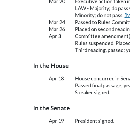
Mar 20
Executive action taken 
LAW - Majority; do pass
Minority; do not pass.
(M
Mar 24
Passed to Rules Committ
Mar 26
Placed on second readin
Apr 3
Committee amendment(s
Rules suspended. Placed
Third reading, passed; ye
In the House
Apr 18
House concurred in Se
Passed final passage; yea
Speaker signed.
In the Senate
Apr 19
President signed.