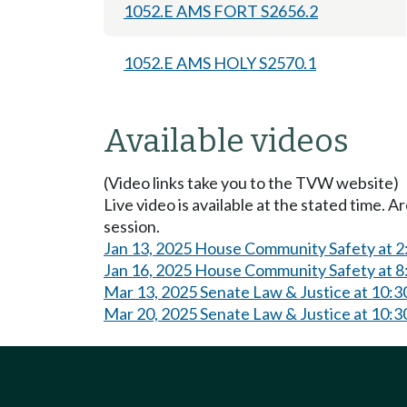
1052.E AMS FORT S2656.2
1052.E AMS HOLY S2570.1
Available videos
(Video links take you to the TVW website)
Live video is available at the stated time. 
session.
Jan 13, 2025 House Community Safety at 
Jan 16, 2025 House Community Safety at 
Mar 13, 2025 Senate Law & Justice at 10:
Mar 20, 2025 Senate Law & Justice at 10: