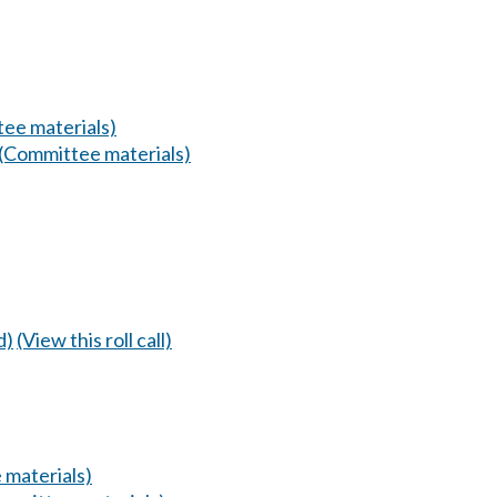
ee materials)
(Committee materials)
d)
(View this roll call)
 materials)