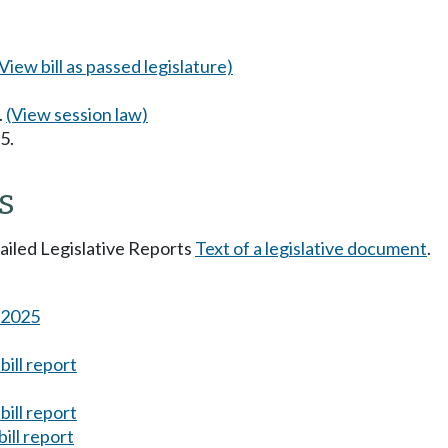
(View bill as passed legislature)
.
(View session law)
5.
s
tailed Legislative Reports
Text of a legislative document
.
s 2025
ill report
ill report
ill report