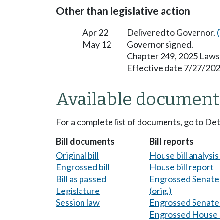
Other than legislative action
Apr 22
Delivered to Governor.
May 12
Governor signed.
Chapter 249, 2025 Laws
Effective date 7/27/202
Available document
For a complete list of documents, go to De
Bill documents
Bill reports
Original bill
House bill analysi
Engrossed bill
House bill report
Bill as passed
Engrossed Senate b
Legislature
(orig.)
Session law
Engrossed Senate b
Engrossed House b