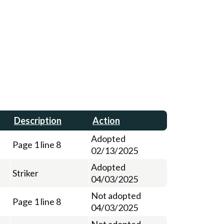
Description
Action
Adopted
Page 1 line 8
02/13/2025
Adopted
Striker
04/03/2025
Not adopted
Page 1 line 8
04/03/2025
Not adopted