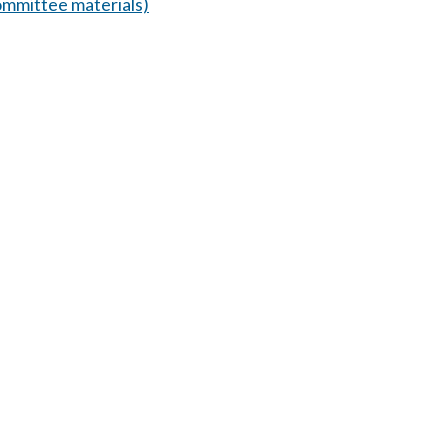
mmittee materials)