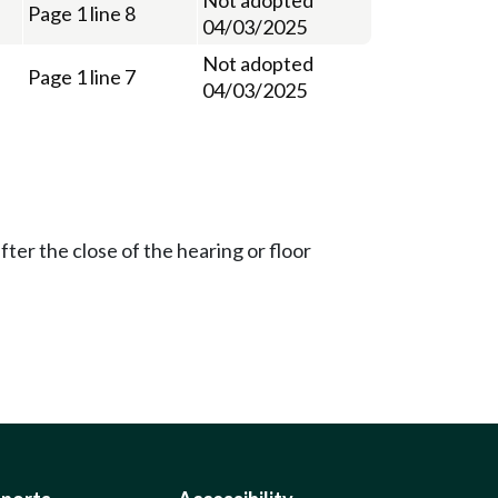
Page 1 line 8
04/03/2025
Not adopted
Page 1 line 7
04/03/2025
ter the close of the hearing or floor