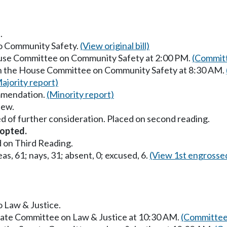
.
to Community Safety.
(View original bill)
ouse Committee on Community Safety at 2:00 PM.
(Committ
in the House Committee on Community Safety at 8:30 AM.
ajority report)
mmendation.
(Minority report)
iew.
d of further consideration. Placed on second reading.
opted.
 on Third Reading.
as, 61; nays, 31; absent, 0; excused, 6.
(View 1st engrosse
o Law & Justice.
enate Committee on Law & Justice at 10:30 AM.
(Committee