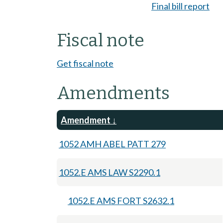
Final bill report
Fiscal note
Get fiscal note
Amendments
Amendment
1052 AMH ABEL PATT 279
1052.E AMS LAW S2290.1
1052.E AMS FORT S2632.1