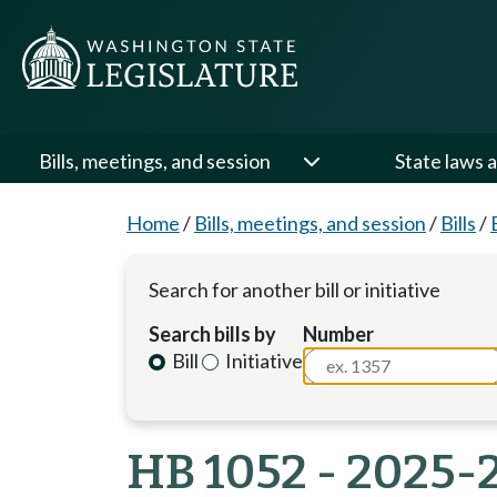
Bills, meetings, and session
State laws a
Home
/
Bills, meetings, and session
/
Bills
/
Search for another bill or initiative
Search bills by
Number
Bill
Initiative
HB 1052 - 2025-