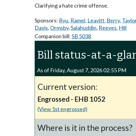
Clarifying a hate crime offense.
Sponsors:
Ryu
,
Ramel
,
Leavitt
,
Berry
,
Taylo
Davis
,
Ormsby
,
Salahuddin
,
Reeves
,
Hill
Companion bill:
SB 5038
Bill status-at-a-gla
As of Friday, August 7, 2026 02:55 PM
Current version:
Engrossed - EHB 1052
(View 1st engrossed)
Where is it in the process?