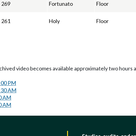
269
Fortunato
Floor
261
Holy
Floor
Archived video becomes available approximately two hours af
2:00 PM
8:30 AM
30 AM
30 AM