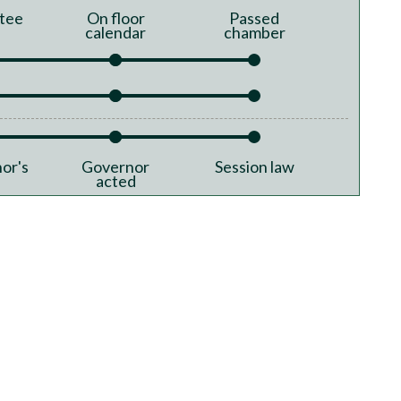
tee
On floor
Passed
calendar
chamber
or's
Governor
Session law
acted