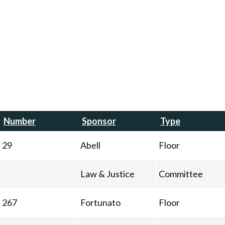
Number
Sponsor
Type
29
Abell
Floor
Law & Justice
Committee
267
Fortunato
Floor