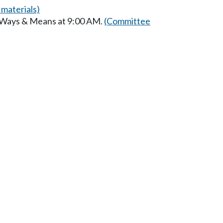
materials)
n Ways & Means at 9:00 AM.
(Committee