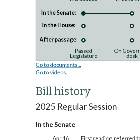
In the Senate:
In the House:
After passage:
Passed
On Govern
Legislature
desk
Go to documents...
Go to videos...
Bill history
2025 Regular Session
In the Senate
Apr 16
First reading, referred