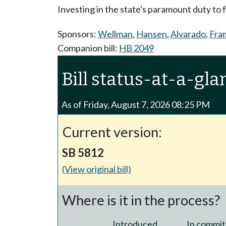
Investing in the state's paramount duty to
Sponsors:
Wellman
,
Hansen
,
Alvarado
,
Fra
Companion bill:
HB 2049
Bill status-at-a-gla
As of Friday, August 7, 2026 08:25 PM
Current version:
SB 5812
(View original bill)
Where is it in the process?
Introduced
In commit