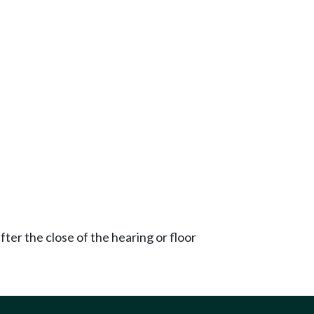
ter the close of the hearing or floor