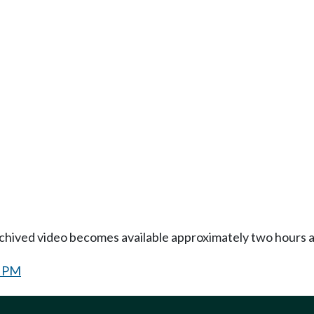
Archived video becomes available approximately two hours af
0 PM