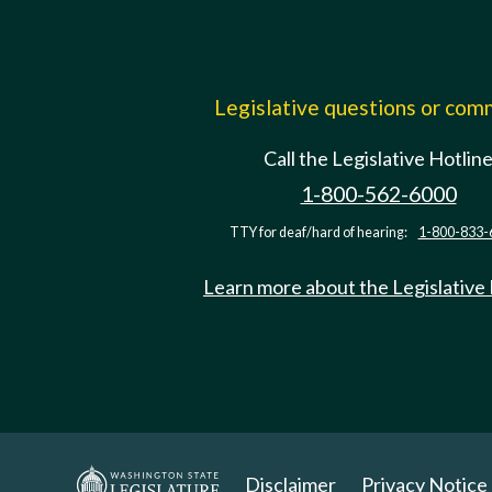
Legislative questions or co
Call the Legislative Hotlin
1-800-562-6000
TTY for deaf/hard of hearing:
1-800-833-
Learn more about the Legislative
Disclaimer
Privacy Notice