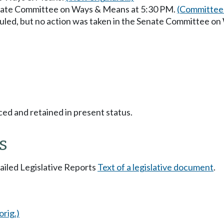
enate Committee on Ways & Means at 5:30 PM.
(Committee 
uled, but no action was taken in the Senate Committee o
ced and retained in present status.
s
tailed Legislative Reports
Text of a legislative document
.
orig.)