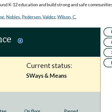
 fund K-12 education and build strong and safe communitie
me
,
Nobles
,
Pedersen
,
Valdez
,
Wilson, C.
nce
Current status:
SWays & Means
tee
On floor
Passed