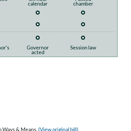
calendar
chamber
or's
Governor
Session law
acted
 to Ways & Means.
(View original bill)