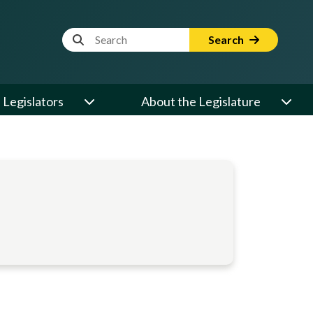
Website Search Term
Search
Legislators
About the Legislature