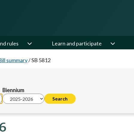
nd rules
Learn and participate
Bill summary
/
SB 5812
Biennium
26