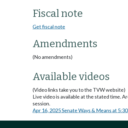
Fiscal note
Get fiscal note
Amendments
(No amendments)
Available videos
(Video links take you to the TVW website)
Live video is available at the stated time. 
session.
Apr 16, 2025 Senate Ways & Means at 5:3