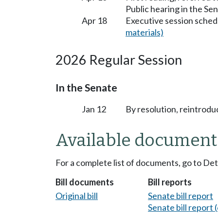
Public hearing in the S
Apr 18
Executive session sched
materials)
2026 Regular Session
In the Senate
Jan 12
By resolution, reintrodu
Available document
For a complete list of documents, go to De
Bill documents
Bill reports
Original bill
Senate bill report
Senate bill report (