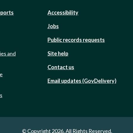
eports
Accessibility
Jobs
Public records requests
ies and
Site help
Contact us
de
Email updates (GovDelivery)
ts
© Copyright 2026. All Rights Reserved.