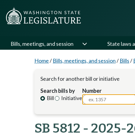
Bills, meetings, and session
State laws a
Home
/
Bills, meetings, and session
/
Bills
/
Search for another bill or initiative
Search bills by
Number
Bill
Initiative
SB 5812 - 2025-