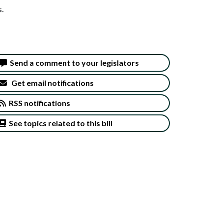
s.
Send a comment to your legislators
Get email notifications
RSS notifications
See topics related to this bill