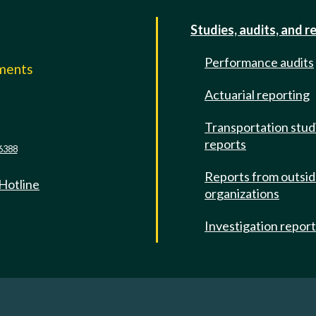
Studies, audits, and r
Performance audits
mments
Actuarial reporting
e
Transportation stud
reports
6388
Reports from outsi
 Hotline
organizations
Investigation repor