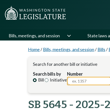
Bills, meetings, and session
State laws a
Home
/
Bills, meetings, and session
/
Bills
/
Search for another bill or initiative
Search bills by
Number
Bill
Initiative
SB 5645 - 2025-