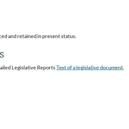
ced and retained in present status.
s
tailed Legislative Reports
Text of a legislative document
.