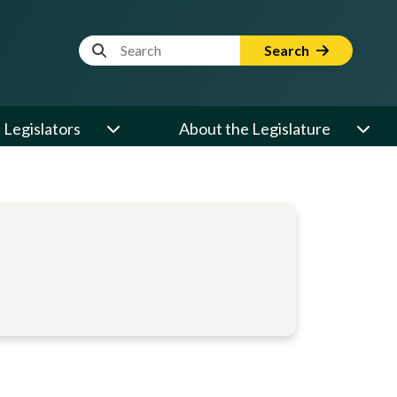
Website Search Term
Search
Legislators
About the Legislature