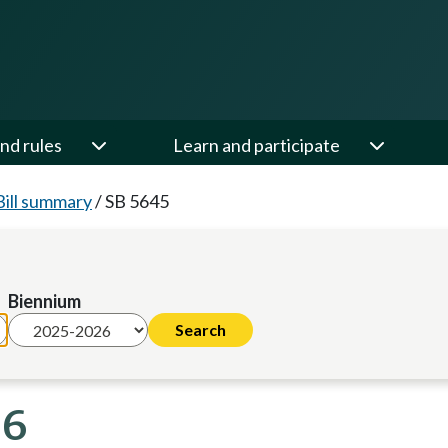
nd rules
Learn and participate
Bill summary
/
SB 5645
Biennium
26