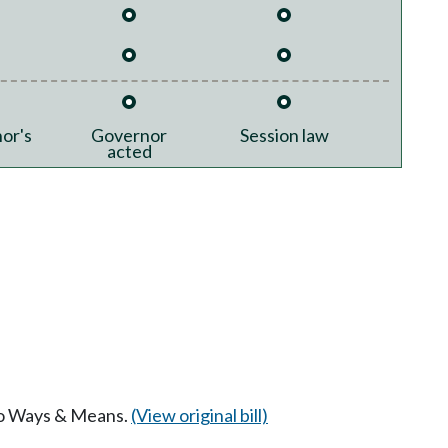
or's
Governor
Session law
acted
 to Ways & Means.
(View original bill)