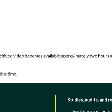
Archived video becomes available approximately two hours af
this time.
Studies, audits, and r
Performance audits