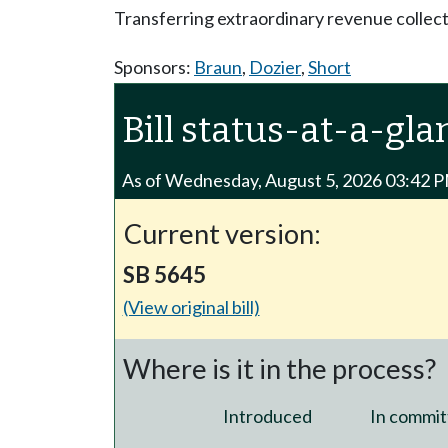
Transferring extraordinary revenue collect
Sponsors:
Braun
,
Dozier
,
Short
Bill status-at-a-gla
As of Wednesday, August 5, 2026 03:42 
Current version:
SB 5645
(View original bill)
Where is it in the process?
Introduced
In commit