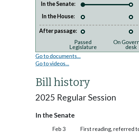
In the Senate:
In the House:
After passage:
Passed
On Govern
Legislature
desk
Go to documents...
Go to videos...
Bill history
2025 Regular Session
In the Senate
Feb 3
First reading, referred