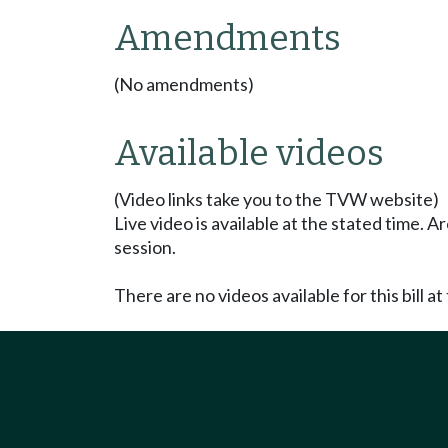
Amendments
(No amendments)
Available videos
(Video links take you to the TVW website)
Live video is available at the stated time. 
session.
There are no videos available for this bill at 