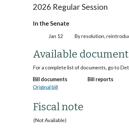
2026 Regular Session
In the Senate
Jan 12
By resolution, reintrodu
Available document
For a complete list of documents, go to De
Bill documents
Bill reports
Original bill
Fiscal note
(Not Available)