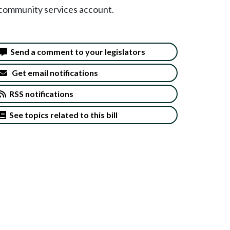
s community services account.
Send a comment to your legislators
Get email notifications
RSS notifications
See topics related to this bill