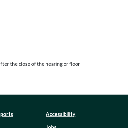
ter the close of the hearing or floor
eports
Accessibility
Jobs