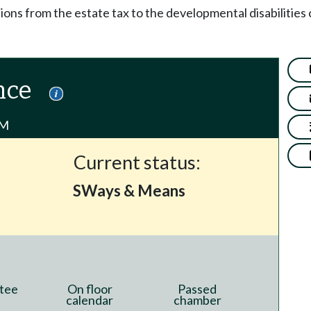
ions from the estate tax to the developmental disabilitie
nce
PM
Current status:
SWays & Means
tee
On floor
Passed
calendar
chamber