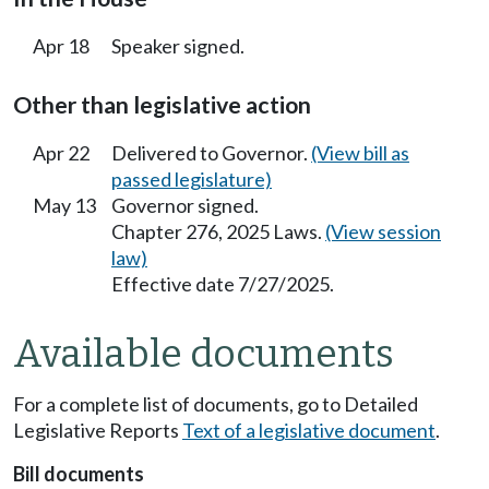
Apr 18
Speaker signed.
Other than legislative action
Apr 22
Delivered to Governor.
(View bill as
passed legislature)
May 13
Governor signed.
Chapter 276, 2025 Laws.
(View session
law)
Effective date 7/27/2025.
Available documents
For a complete list of documents, go to Detailed
Legislative Reports
Text of a legislative document
.
Bill documents