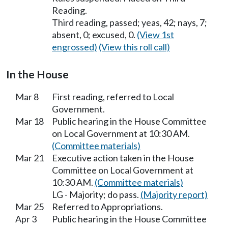
Reading.
Third reading, passed; yeas, 42; nays, 7;
absent, 0; excused, 0.
(View 1st
engrossed)
(View this roll call)
In the House
Mar 8
First reading, referred to Local
Government.
Mar 18
Public hearing in the House Committee
on Local Government at 10:30 AM.
(Committee materials)
Mar 21
Executive action taken in the House
Committee on Local Government at
10:30 AM.
(Committee materials)
LG - Majority; do pass.
(Majority report)
Mar 25
Referred to Appropriations.
Apr 3
Public hearing in the House Committee