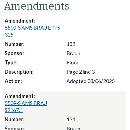
Amendments
5509-S AMS BRAU EPPS
325
132
Braun
Floor
Page 2 line 3
Adopted 03/06/2025
5509-S AMS BRAU
S2167.1
131
Braun