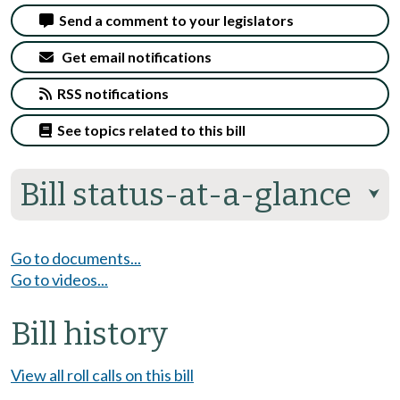
Send a comment to your legislators
Get email notifications
RSS notifications
See topics related to this bill
Bill status-at-a-glance
⮟
Go to documents...
Go to videos...
Bill history
View all roll calls on this bill