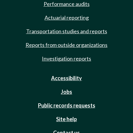
Performance audits
Actuarial reporting
Transportation studies and reports
Reports from outside organizations
Investigation reports
Accessibility
Jobs
Public records requests
Site help
Contact us