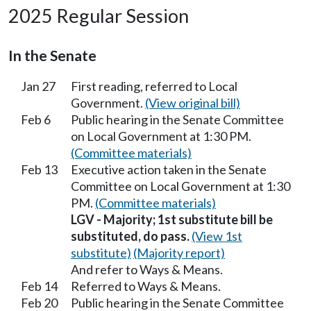
2025 Regular Session
In the Senate
Jan 27
First reading, referred to Local
Government.
(View original bill)
Feb 6
Public hearing in the Senate Committee
on Local Government at 1:30 PM.
(Committee materials)
Feb 13
Executive action taken in the Senate
Committee on Local Government at 1:30
PM.
(Committee materials)
LGV - Majority; 1st substitute bill be
substituted, do pass.
(View 1st
substitute)
(Majority report)
And refer to Ways & Means.
Feb 14
Referred to Ways & Means.
Feb 20
Public hearing in the Senate Committee