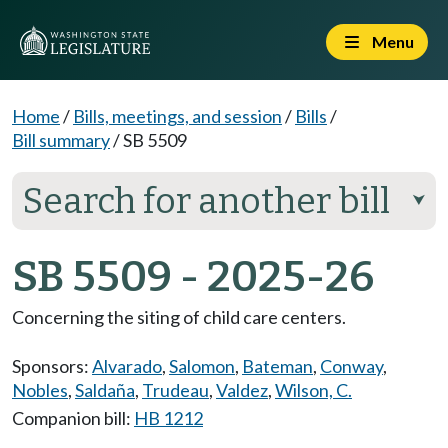
Menu
Home
/
Bills, meetings, and session
/
Bills
/
Bill summary
/
SB 5509
Search for another bill
⮟
SB 5509 - 2025-26
Concerning the siting of child care centers.
Sponsors:
Alvarado
,
Salomon
,
Bateman
,
Conway
,
Nobles
,
Saldaña
,
Trudeau
,
Valdez
,
Wilson, C.
Companion bill:
HB 1212