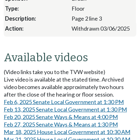
Floor
Page 2 line 3
Withdrawn 03/06/2025
Available videos
(Video links take you to the TVW website)
Live video is available at the stated time. Archived
video becomes available approximately two hours
after the close of the hearing or floor session.
Feb 6, 2025 Senate Local Government at 1:30 PM
Feb 13, 2025 Senate Local Government at 1:30 PM
Feb 20, 2025 Senate Ways & Means at 4:00 PM
Feb 27, 2025 Senate Ways & Means at 1:30 PM
Mar 18, 2025 House Local Government at 10:30 AM
Mar 21, 2025 House Local Government at 10:30 AM