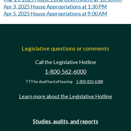
Apr 3, 2025 House Appropriations at 1:30 PM
Apr 5, 2025 House Appropriations at 9:00 AM
Legislative questions or comments
Call the Legislative Hotline
1-800-562-6000
TTY for deaf/hard of hearing:
1-800-833-6388
Learn more about the Legislative Hotline
Studies, audits, and reports