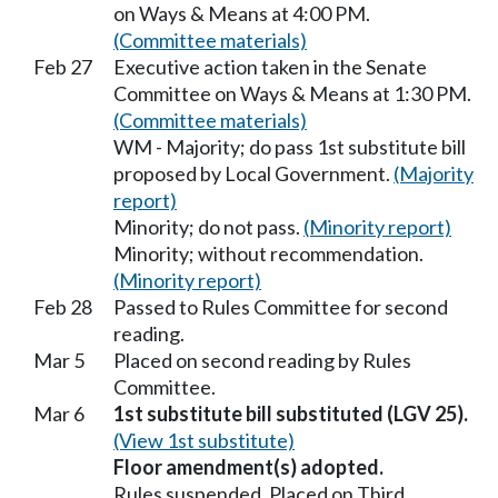
on Ways & Means at 4:00 PM.
(Committee materials)
Feb 27
Executive action taken in the Senate
Committee on Ways & Means at 1:30 PM.
(Committee materials)
WM - Majority; do pass 1st substitute bill
proposed by Local Government.
(Majority
report)
Minority; do not pass.
(Minority report)
Minority; without recommendation.
(Minority report)
Feb 28
Passed to Rules Committee for second
reading.
Mar 5
Placed on second reading by Rules
Committee.
Mar 6
1st substitute bill substituted (LGV 25).
(View 1st substitute)
Floor amendment(s) adopted.
Rules suspended. Placed on Third