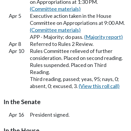
on Appropriations at 1:30 PM.
(Committee materials)
Apr 5
Executive action taken in the House
Committee on Appropriations at 9:00 AM.
(Committee materials)
APP - Majority; do pass.
(Majority report)
Apr 8
Referred to Rules 2 Review.
Apr 10
Rules Committee relieved of further
consideration. Placed on second reading.
Rules suspended. Placed on Third
Reading.
Third reading, passed; yeas, 95; nays, 0;
absent, 0; excused, 3.
(View this roll call)
In the Senate
Apr 16
President signed.
In the House