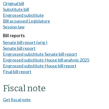
Original bill
Substitute bill
Engrossed substitute
Bill as passed Legislature
Session law
Bill reports
Senate bill report (orig.)
Senate bill report
Engrossed substitute Senate bill report
Engrossed substitute House bill analysis 2025
Engrossed substitute House bill report
Final bill report
Fiscal note
Get fiscal note