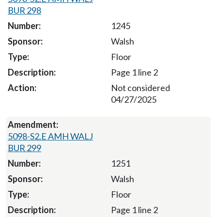
BUR 298
1245
Walsh
Floor
Page 1 line 2
Not considered
04/27/2025
5098-S2.E AMH WALJ
BUR 299
1251
Walsh
Floor
Page 1 line 2