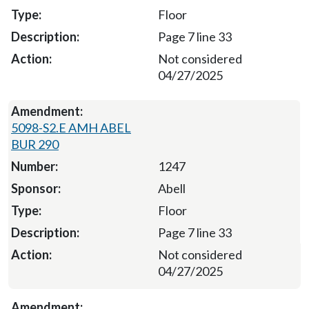
Floor
Page 7 line 33
Not considered
04/27/2025
5098-S2.E AMH ABEL
BUR 290
1247
Abell
Floor
Page 7 line 33
Not considered
04/27/2025