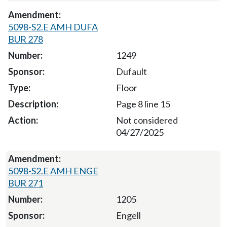
5098-S2.E AMH DUFA
BUR 278
1249
Dufault
Floor
Page 8 line 15
Not considered
04/27/2025
5098-S2.E AMH ENGE
BUR 271
1205
Engell