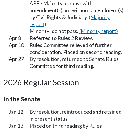
APP - Majority; do pass with
amendment(s) but without amendment(s)
by Civil Rights & Judiciary.
(Majority
report)
Minority; do not pass.
(Minority report)
Apr 8
Referred to Rules 2 Review.
Apr 10
Rules Committee relieved of further
consideration. Placed on second reading.
Apr 27
By resolution, returned to Senate Rules
Committee for third reading.
2026 Regular Session
In the Senate
Jan 12
By resolution, reintroduced and retained
in present status.
Jan 13
Placed on third reading by Rules