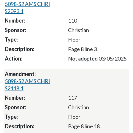
5098-S2 AMS CHRI
S2093.1
110
Christian
Floor
Page 8 line 3
Not adopted 03/05/2025
5098-S2 AMS CHRI
S2118.1
117
Christian
Floor
Page 8 line 18