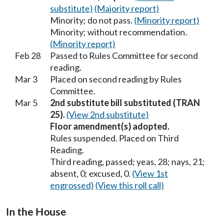
substitute)
(Majority report)
Minority; do not pass.
(Minority report)
Minority; without recommendation.
(Minority report)
Feb 28
Passed to Rules Committee for second
reading.
Mar 3
Placed on second reading by Rules
Committee.
Mar 5
2nd substitute bill substituted (TRAN
25).
(View 2nd substitute)
Floor amendment(s) adopted.
Rules suspended. Placed on Third
Reading.
Third reading, passed; yeas, 28; nays, 21;
absent, 0; excused, 0.
(View 1st
engrossed)
(View this roll call)
In the House