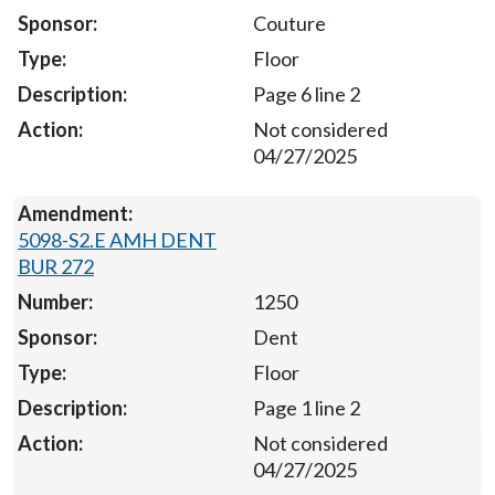
Couture
Floor
Page 6 line 2
Not considered
04/27/2025
5098-S2.E AMH DENT
BUR 272
1250
Dent
Floor
Page 1 line 2
Not considered
04/27/2025