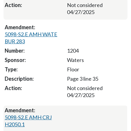
Not considered
04/27/2025
5098-S2.E AMH WATE
BUR 283
1204
Waters
Floor
Page 3 line 35
Not considered
04/27/2025
5098-S2.E AMH CRJ
H2050.1