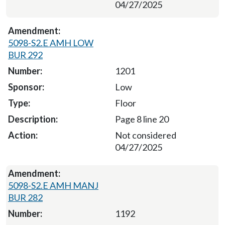
04/27/2025
5098-S2.E AMH LOW
BUR 292
1201
Low
Floor
Page 8 line 20
Not considered
04/27/2025
5098-S2.E AMH MANJ
BUR 282
1192