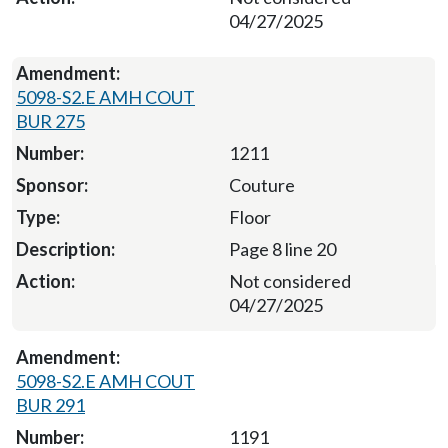
04/27/2025
5098-S2.E AMH COUT
BUR 275
1211
Couture
Floor
Page 8 line 20
Not considered
04/27/2025
5098-S2.E AMH COUT
BUR 291
1191