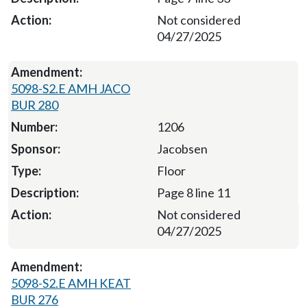
Not considered
04/27/2025
5098-S2.E AMH JACO
BUR 280
1206
Jacobsen
Floor
Page 8 line 11
Not considered
04/27/2025
5098-S2.E AMH KEAT
BUR 276