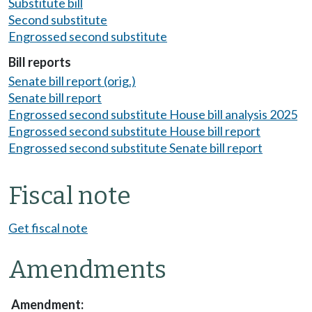
Substitute bill
Second substitute
Engrossed second substitute
Bill reports
Senate bill report (orig.)
Senate bill report
Engrossed second substitute House bill analysis 2025
Engrossed second substitute House bill report
Engrossed second substitute Senate bill report
Fiscal note
Get fiscal note
Amendments