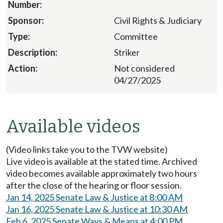
Civil Rights & Judiciary
Committee
Striker
Not considered
04/27/2025
Available videos
(Video links take you to the TVW website)
Live video is available at the stated time. Archived
video becomes available approximately two hours
after the close of the hearing or floor session.
Jan 14, 2025 Senate Law & Justice at 8:00 AM
Jan 16, 2025 Senate Law & Justice at 10:30 AM
Feb 6, 2025 Senate Ways & Means at 4:00 PM