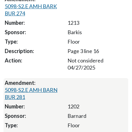
5098-S2.E AMH BARK
BUR 274
1213
Barkis
Floor
Page 3 line 16
Not considered
04/27/2025
5098-S2.E AMH BARN
BUR 281
1202
Barnard
Floor