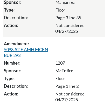
Manjarrez
Floor
Page 3 line 35
Not considered
04/27/2025
5098-S2.E AMH MCEN
BUR 293
1207
McEntire
Floor
Page 1 line 2
Not considered
04/27/2025