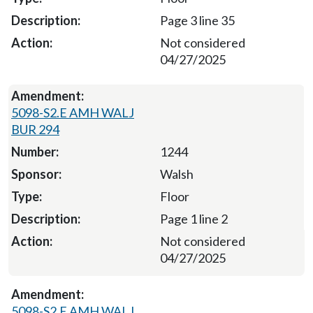
Page 3 line 35
Not considered
04/27/2025
5098-S2.E AMH WALJ
BUR 294
1244
Walsh
Floor
Page 1 line 2
Not considered
04/27/2025
5098-S2.E AMH WALJ