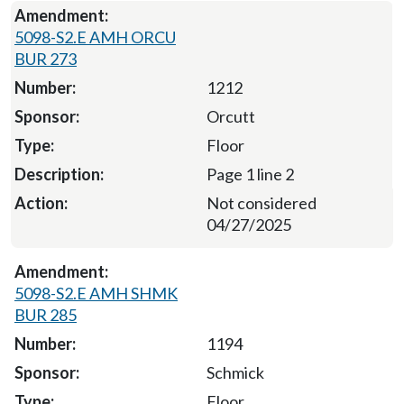
5098-S2.E AMH ORCU
BUR 273
1212
Orcutt
Floor
Page 1 line 2
Not considered
04/27/2025
5098-S2.E AMH SHMK
BUR 285
1194
Schmick
Floor