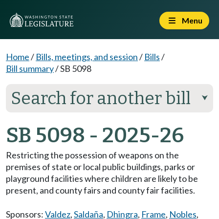
Menu
Home
/
Bills, meetings, and session
/
Bills
/
Bill summary
/
SB 5098
Search for another bill
⮟
SB 5098 - 2025-26
Restricting the possession of weapons on the
premises of state or local public buildings, parks or
playground facilities where children are likely to be
present, and county fairs and county fair facilities.
Sponsors:
Valdez
,
Saldaña
,
Dhingra
,
Frame
,
Nobles
,