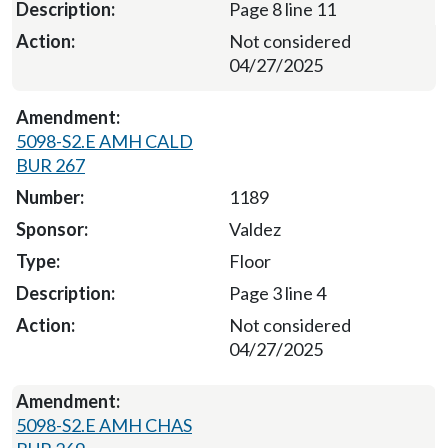
Page 8 line 11
Not considered
04/27/2025
5098-S2.E AMH CALD
BUR 267
1189
Valdez
Floor
Page 3 line 4
Not considered
04/27/2025
5098-S2.E AMH CHAS