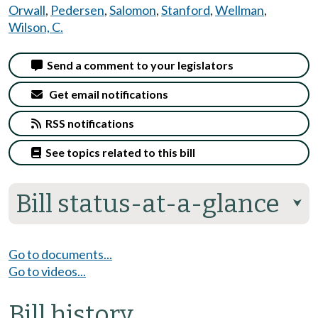
Orwall
,
Pedersen
,
Salomon
,
Stanford
,
Wellman
,
Wilson, C.
Send a comment to your legislators
Get email notifications
RSS notifications
See topics related to this bill
Bill status-at-a-glance
⮟
Go to documents...
Go to videos...
Bill history