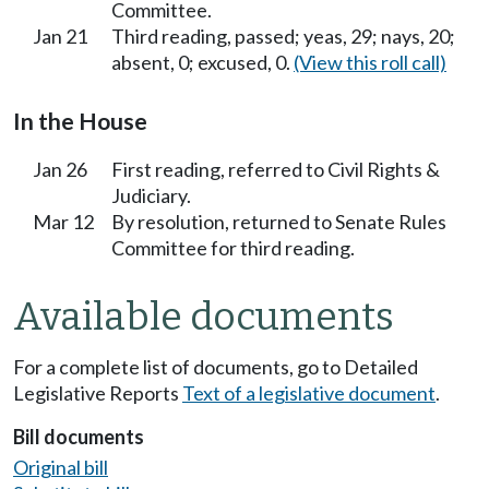
Committee.
Jan 21
Third reading, passed; yeas, 29; nays, 20;
absent, 0; excused, 0.
(View this roll call)
In the House
Jan 26
First reading, referred to Civil Rights &
Judiciary.
Mar 12
By resolution, returned to Senate Rules
Committee for third reading.
Available documents
For a complete list of documents, go to Detailed
Legislative Reports
Text of a legislative document
.
Bill documents
Original bill