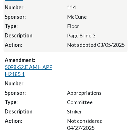
114
McCune
Floor
Page 8 line 3
Not adopted 03/05/2025
5098-S2.E AMH APP
H2185.1
Appropriations
Committee
Striker
Not considered
04/27/2025