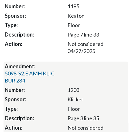
1195
Keaton
Floor
Page 7 line 33
Not considered
04/27/2025
5098-S2.E AMH KLIC
BUR 284
1203
Klicker
Floor
Page 3 line 35
Not considered