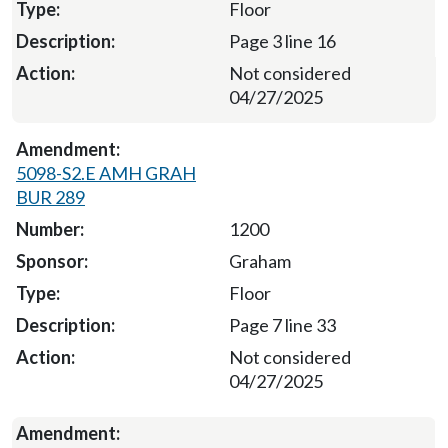
Floor
Page 3 line 16
Not considered
04/27/2025
5098-S2.E AMH GRAH
BUR 289
1200
Graham
Floor
Page 7 line 33
Not considered
04/27/2025