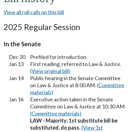
View all roll calls on this bill
2025 Regular Session
In the Senate
Dec 20
Prefiled for introduction.
Jan 13
First reading, referred to Law & Justice.
(View original bill)
Jan 14
Public hearing in the Senate Committee
on Law & Justice at 8:00 AM.
(Committee
materials)
Jan 16
Executive action taken in the Senate
Committee on Law & Justice at 10:30 AM.
(Committee materials)
LAW - Majority; 1st substitute bill be
substituted, do pass.
(View 1st