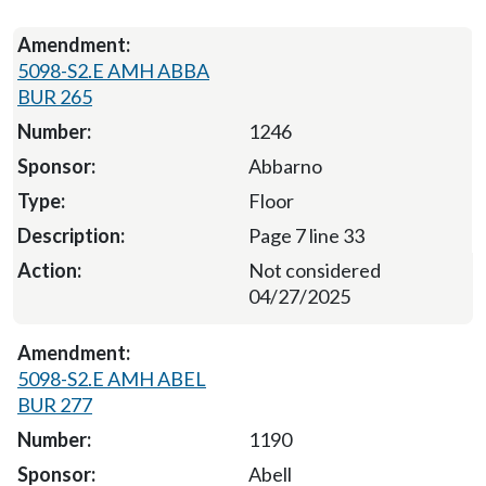
5098-S2.E AMH ABBA
BUR 265
1246
Abbarno
Floor
Page 7 line 33
Not considered
04/27/2025
5098-S2.E AMH ABEL
BUR 277
1190
Abell