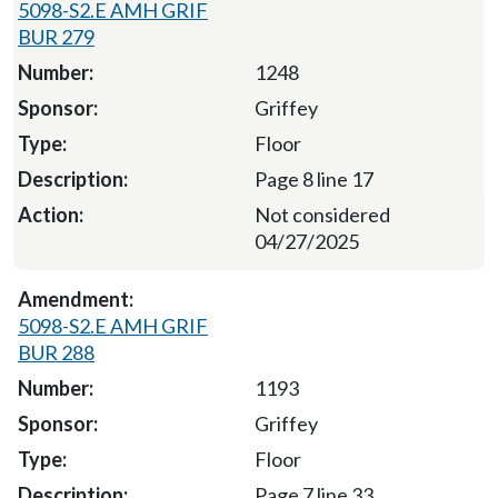
5098-S2.E AMH GRIF
BUR 279
1248
Griffey
Floor
Page 8 line 17
Not considered
04/27/2025
5098-S2.E AMH GRIF
BUR 288
1193
Griffey
Floor
Page 7 line 33