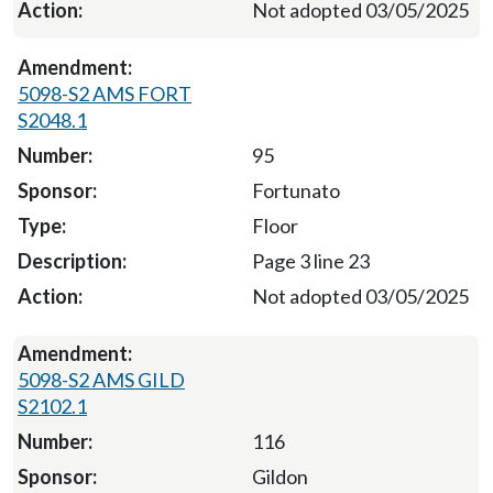
Not adopted 03/05/2025
5098-S2 AMS FORT
S2048.1
95
Fortunato
Floor
Page 3 line 23
Not adopted 03/05/2025
5098-S2 AMS GILD
S2102.1
116
Gildon