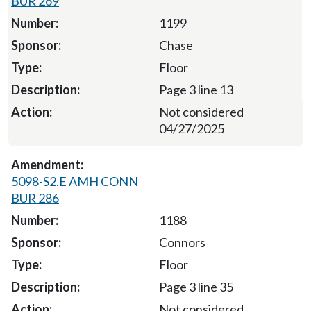
BUR 269
1199
Chase
Floor
Page 3 line 13
Not considered
04/27/2025
5098-S2.E AMH CONN
BUR 286
1188
Connors
Floor
Page 3 line 35
Not considered