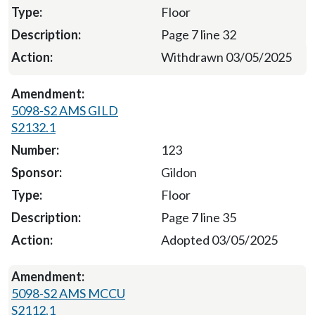
Floor
Page 7 line 32
Withdrawn 03/05/2025
5098-S2 AMS GILD
S2132.1
123
Gildon
Floor
Page 7 line 35
Adopted 03/05/2025
5098-S2 AMS MCCU
S2112.1