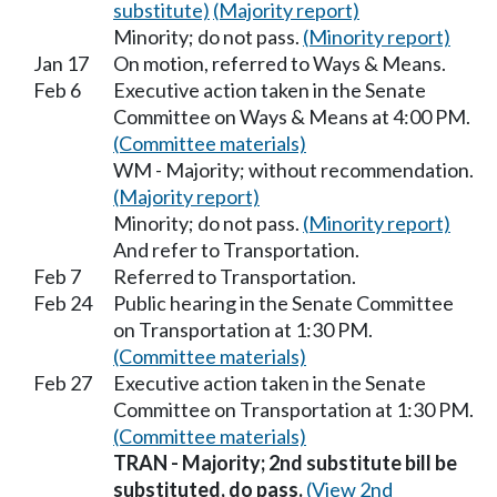
substitute)
(Majority report)
Minority; do not pass.
(Minority report)
Jan 17
On motion, referred to Ways & Means.
Feb 6
Executive action taken in the Senate
Committee on Ways & Means at 4:00 PM.
(Committee materials)
WM - Majority; without recommendation.
(Majority report)
Minority; do not pass.
(Minority report)
And refer to Transportation.
Feb 7
Referred to Transportation.
Feb 24
Public hearing in the Senate Committee
on Transportation at 1:30 PM.
(Committee materials)
Feb 27
Executive action taken in the Senate
Committee on Transportation at 1:30 PM.
(Committee materials)
TRAN - Majority; 2nd substitute bill be
substituted, do pass.
(View 2nd