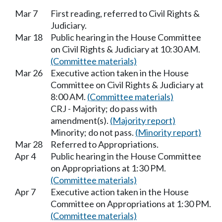
Mar 7
First reading, referred to Civil Rights &
Judiciary.
Mar 18
Public hearing in the House Committee
on Civil Rights & Judiciary at 10:30 AM.
(Committee materials)
Mar 26
Executive action taken in the House
Committee on Civil Rights & Judiciary at
8:00 AM.
(Committee materials)
CRJ - Majority; do pass with
amendment(s).
(Majority report)
Minority; do not pass.
(Minority report)
Mar 28
Referred to Appropriations.
Apr 4
Public hearing in the House Committee
on Appropriations at 1:30 PM.
(Committee materials)
Apr 7
Executive action taken in the House
Committee on Appropriations at 1:30 PM.
(Committee materials)