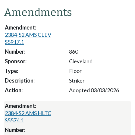
Amendments
2384-S2 AMS CLEV
S5917.1
860
Cleveland
Floor
Striker
Adopted 03/03/2026
2384-S2 AMS HLTC
S5574.1