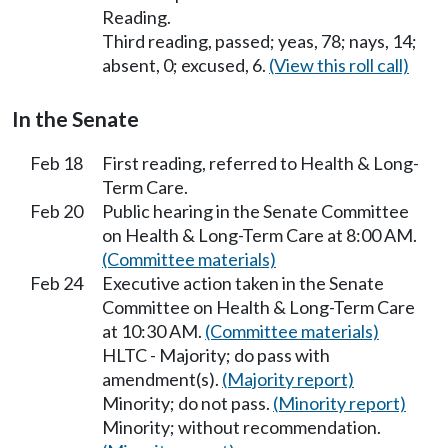
Reading.
Third reading, passed; yeas, 78; nays, 14;
absent, 0; excused, 6.
(View this roll call)
In the Senate
Feb 18
First reading, referred to Health & Long-
Term Care.
Feb 20
Public hearing in the Senate Committee
on Health & Long-Term Care at 8:00 AM.
(Committee materials)
Feb 24
Executive action taken in the Senate
Committee on Health & Long-Term Care
at 10:30 AM.
(Committee materials)
HLTC - Majority; do pass with
amendment(s).
(Majority report)
Minority; do not pass.
(Minority report)
Minority; without recommendation.