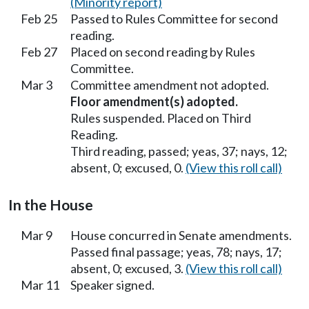
(Minority report)
Feb 25
Passed to Rules Committee for second
reading.
Feb 27
Placed on second reading by Rules
Committee.
Mar 3
Committee amendment not adopted.
Floor amendment(s) adopted.
Rules suspended. Placed on Third
Reading.
Third reading, passed; yeas, 37; nays, 12;
absent, 0; excused, 0.
(View this roll call)
In the House
Mar 9
House concurred in Senate amendments.
Passed final passage; yeas, 78; nays, 17;
absent, 0; excused, 3.
(View this roll call)
Mar 11
Speaker signed.