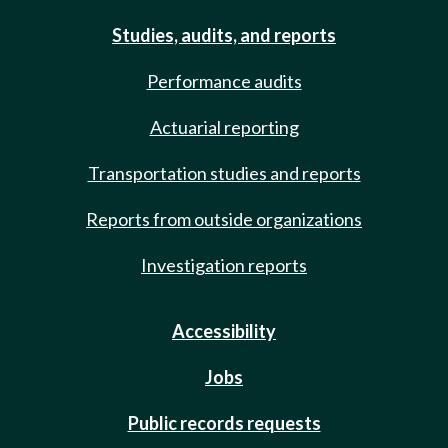
Studies, audits, and reports
Performance audits
Actuarial reporting
Transportation studies and reports
Reports from outside organizations
Investigation reports
Accessibility
Jobs
Public records requests