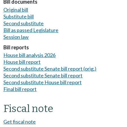
Bill documents
Original bill
Substitute bill
Second substitute
Bill as passed Legislature
Session law
Bill reports
House bill analysis 2026
House bill report
Second substitute Senate bill report (orig.)
Second substitute Senate bill report
Second substitute House bill report
Final bill report
Fiscal note
Get fiscal note