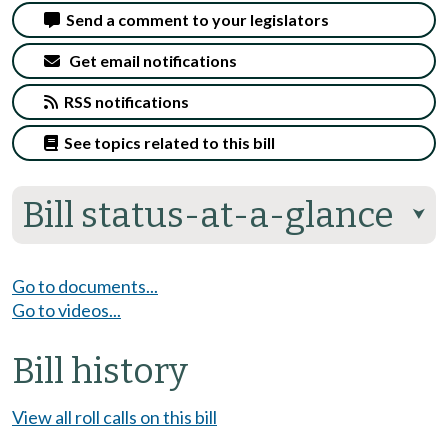
Send a comment to your legislators
Get email notifications
RSS notifications
See topics related to this bill
Bill status-at-a-glance
⮟
Go to documents...
Go to videos...
Bill history
View all roll calls on this bill