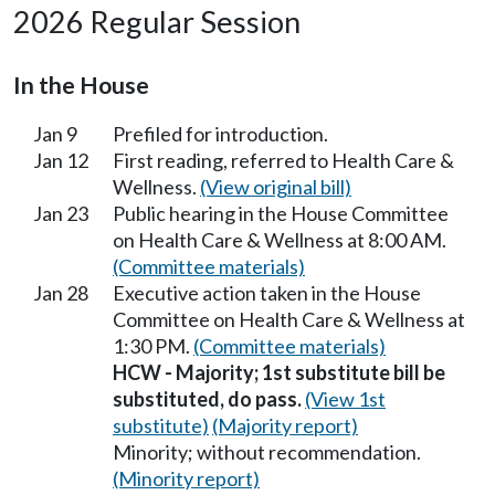
2026 Regular Session
In the House
Jan 9
Prefiled for introduction.
Jan 12
First reading, referred to Health Care &
Wellness.
(View original bill)
Jan 23
Public hearing in the House Committee
on Health Care & Wellness at 8:00 AM.
(Committee materials)
Jan 28
Executive action taken in the House
Committee on Health Care & Wellness at
1:30 PM.
(Committee materials)
HCW - Majority; 1st substitute bill be
substituted, do pass.
(View 1st
substitute)
(Majority report)
Minority; without recommendation.
(Minority report)