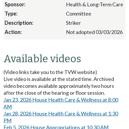
Health & Long-Term Care
Committee
Striker
Not adopted 03/03/2026
Available videos
(Video links take you to the TVW website)
Live video is available at the stated time. Archived
video becomes available approximately two hours
after the close of the hearing or floor session.
Jan 23, 2026 House Health Care & Wellness at 8:00
AM
Jan 28, 2026 House Health Care & Wellness at 1:30
PM
Feb 5, 2026 House Appropriations at 10:30 AM