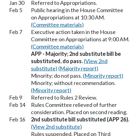
Jan 30
Referred to Appropriations.
Feb 5
Public hearing in the House Committee
on Appropriations at 10:30 AM.
(Committee materials)
Feb 7
Executive action taken in the House
Committee on Appropriations at 9:00 AM.
(Committee materials)
APP - Majority; 2nd substitute bill be
substituted, do pass.
(View 2nd
substitute)
(Majority report)
Minority; do not pass.
(Minority report)
Minority; without recommendation.
(Minority report)
Feb 9
Referred to Rules 2 Review.
Feb 14
Rules Committee relieved of further
consideration. Placed on second reading.
Feb 16
2nd substitute bill substituted (APP 26).
(View 2nd substitute)
Rules suspended. Placed on Third