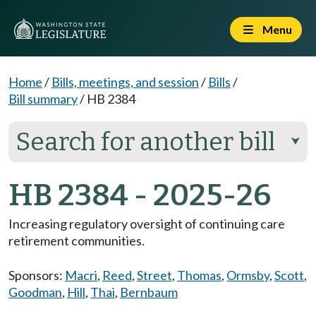
Menu
Home
/
Bills, meetings, and session
/
Bills
/
Bill summary
/
HB 2384
Search for another bill
⮟
HB 2384 - 2025-26
Increasing regulatory oversight of continuing care
retirement communities.
Sponsors:
Macri
,
Reed
,
Street
,
Thomas
,
Ormsby
,
Scott
,
Goodman
,
Hill
,
Thai
,
Bernbaum