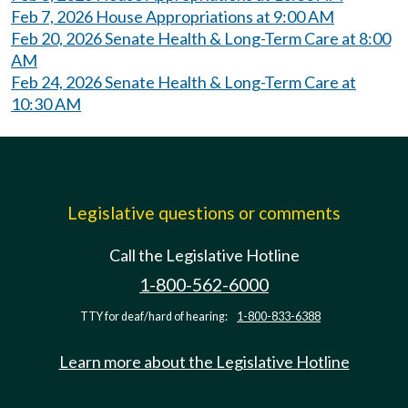
Feb 7, 2026 House Appropriations at 9:00 AM
Feb 20, 2026 Senate Health & Long-Term Care at 8:00
AM
Feb 24, 2026 Senate Health & Long-Term Care at
10:30 AM
Legislative questions or comments
Call the Legislative Hotline
1-800-562-6000
TTY for deaf/hard of hearing:
1-800-833-6388
Learn more about the Legislative Hotline