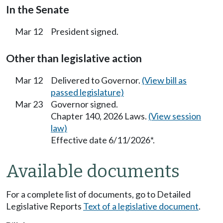
In the Senate
Mar 12
President signed.
Other than legislative action
Mar 12
Delivered to Governor.
(View bill as
passed legislature)
Mar 23
Governor signed.
Chapter 140, 2026 Laws.
(View session
law)
Effective date 6/11/2026*.
Available documents
For a complete list of documents, go to Detailed
Legislative Reports
Text of a legislative document
.