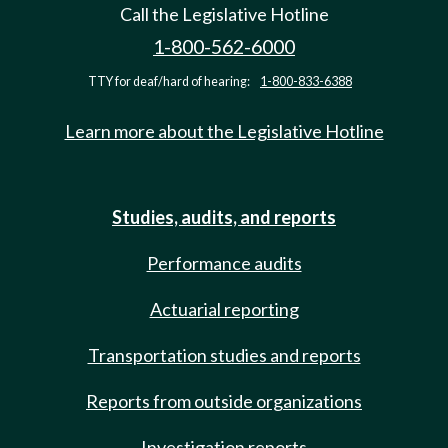
Call the Legislative Hotline
1-800-562-6000
TTY for deaf/hard of hearing:
1-800-833-6388
Learn more about the Legislative Hotline
Studies, audits, and reports
Performance audits
Actuarial reporting
Transportation studies and reports
Reports from outside organizations
Investigation reports