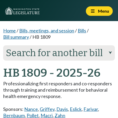
Menu
Home
/
Bills, meetings, and session
/
Bills
/
Bill summary
/
HB 1809
Search for another bill
⮟
HB 1809 - 2025-26
Professionalizing first responders and co-responders
through training and reimbursement for behavioral
health emergency response.
Sponsors:
Nance
,
Griffey
,
Davis
,
Eslick
,
Farivar
,
Bernbaum
,
Pollet
,
Macri
,
Zahn