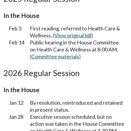
In the House
Feb 3
First reading, referred to Health Care &
Wellness.
(View original bill)
Feb 14
Public hearing in the House Committee
on Health Care & Wellness at 8:00 AM.
(Committee materials)
2026 Regular Session
In the House
Jan 12
By resolution, reintroduced and retained
in present status.
Jan 28
Executive session scheduled, but no
action was taken in the House Committee
on Health Care & Wellness at 1:30 PM.