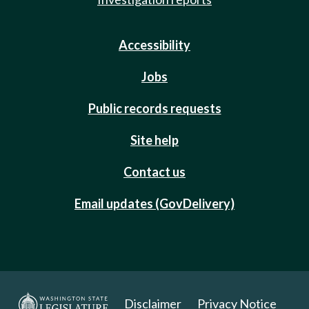
Accessibility
Jobs
Public records requests
Site help
Contact us
Email updates (GovDelivery)
Disclaimer
Privacy Notice