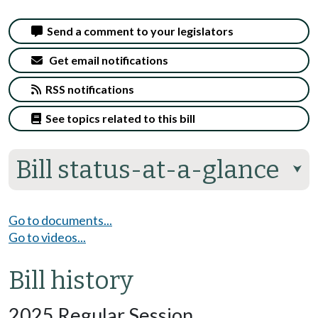
Send a comment to your legislators
Get email notifications
RSS notifications
See topics related to this bill
Bill status-at-a-glance
⮟
Go to documents...
Go to videos...
Bill history
2025 Regular Session