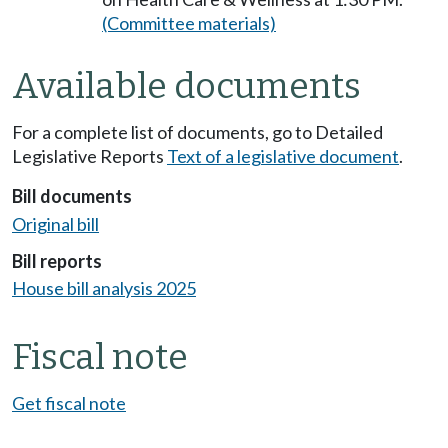
(Committee materials)
Available documents
For a complete list of documents, go to Detailed
Legislative Reports
Text of a legislative document
.
Bill documents
Original bill
Bill reports
House bill analysis 2025
Fiscal note
Get fiscal note