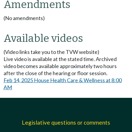
Amendments
(No amendments)
Available videos
(Video links take you to the TVW website)
Live video is available at the stated time. Archived
video becomes available approximately two hours
after the close of the hearing or floor session.
Feb 14, 2025 House Health Care & Wellness at 8:00
AM
Legislative questions or comments