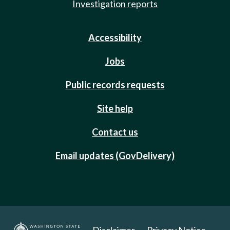
Investigation reports
Accessibility
Jobs
Public records requests
Site help
Contact us
Email updates (GovDelivery)