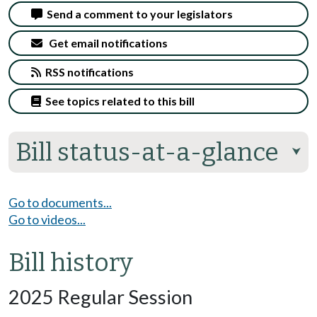
Send a comment to your legislators
Get email notifications
RSS notifications
See topics related to this bill
Bill status-at-a-glance
⮟
Go to documents...
Go to videos...
Bill history
2025 Regular Session