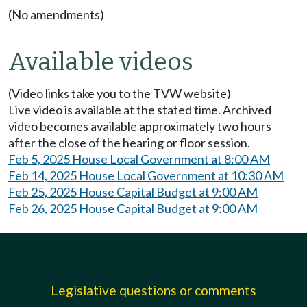
(No amendments)
Available videos
(Video links take you to the TVW website)
Live video is available at the stated time. Archived
video becomes available approximately two hours
after the close of the hearing or floor session.
Feb 5, 2025 House Local Government at 8:00 AM
Feb 14, 2025 House Local Government at 10:30 AM
Feb 25, 2025 House Capital Budget at 9:00 AM
Feb 26, 2025 House Capital Budget at 9:00 AM
Legislative questions or comments