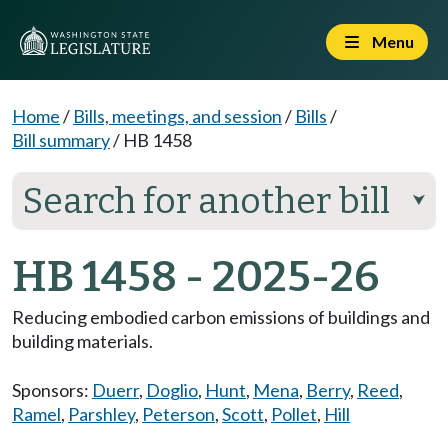
Menu
Home
/
Bills, meetings, and session
/
Bills
/
Bill summary
/
HB 1458
Search for another bill
⮟
HB 1458 - 2025-26
Reducing embodied carbon emissions of buildings and
building materials.
Sponsors:
Duerr
,
Doglio
,
Hunt
,
Mena
,
Berry
,
Reed
,
Ramel
,
Parshley
,
Peterson
,
Scott
,
Pollet
,
Hill