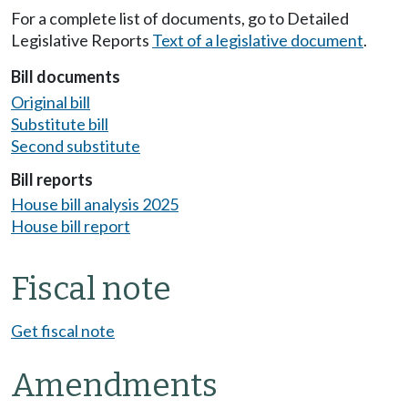
For a complete list of documents, go to Detailed
Legislative Reports
Text of a legislative document
.
Bill documents
Original bill
Substitute bill
Second substitute
Bill reports
House bill analysis 2025
House bill report
Fiscal note
Get fiscal note
Amendments