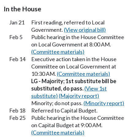
In the House
Jan 21
First reading, referred to Local
Government.
(View original bill)
Feb 5
Public hearing in the House Committee
on Local Government at 8:00 AM.
(Committee materials)
Feb 14
Executive action taken in the House
Committee on Local Government at
10:30 AM.
(Committee materials)
LG - Majority; 1st substitute bill be
substituted, do pass.
(View 1st
substitute)
(Majority report)
Minority; do not pass.
(Minority report)
Feb 18
Referred to Capital Budget.
Feb 25
Public hearing in the House Committee
on Capital Budget at 9:00 AM.
(Committee materials)