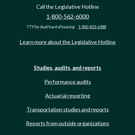
Call the Legislative Hotline
1-800-562-6000
TTY for deaf/hard of hearing:
1-800-833-6388
Learn more about the Legislative Hotline
Studies, audits, and reports
Performance audits
Actuarial reporting
Transportation studies and reports
Reports from outside organizations