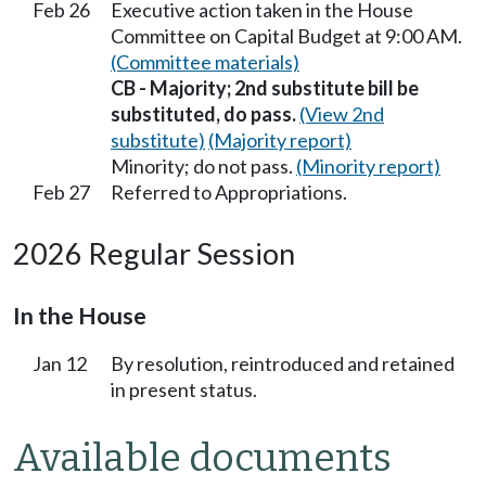
Feb 26
Executive action taken in the House
Committee on Capital Budget at 9:00 AM.
(Committee materials)
CB - Majority; 2nd substitute bill be
substituted, do pass.
(View 2nd
substitute)
(Majority report)
Minority; do not pass.
(Minority report)
Feb 27
Referred to Appropriations.
2026 Regular Session
In the House
Jan 12
By resolution, reintroduced and retained
in present status.
Available documents