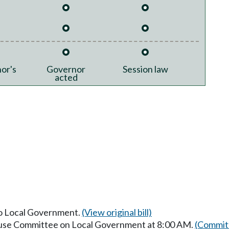
or's
Governor
Session law
acted
 to Local Government.
(View original bill)
House Committee on Local Government at 8:00 AM.
(Committ