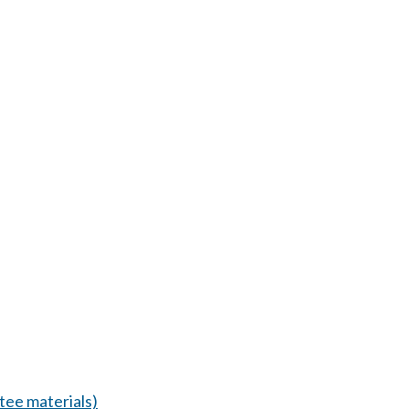
ee materials)