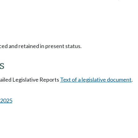
ced and retained in present status.
s
tailed Legislative Reports
Text of a legislative document
.
s 2025