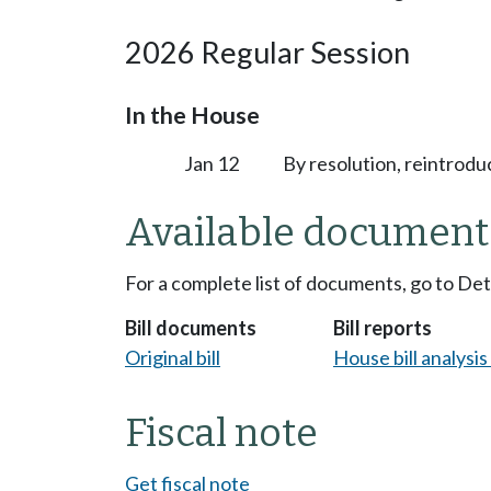
2026 Regular Session
In the House
Jan 12
By resolution, reintrodu
Available document
For a complete list of documents, go to De
Bill documents
Bill reports
Original bill
House bill analysi
Fiscal note
Get fiscal note