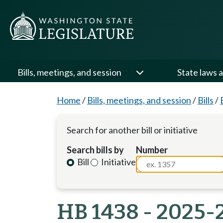
Bills, meetings, and session
State laws a
Home
/
Bills, meetings, and session
/
Bills
/
Search for another bill or initiative
Search bills by
Number
Bill
Initiative
HB 1438 - 2025-