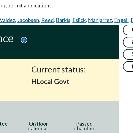
ing permit applications.
Valdez
,
Jacobsen
,
Reed
,
Barkis
,
Eslick
,
Manjarrez
,
Engell
,
nce
Current status:
HLocal Govt
tee
On floor
Passed
calendar
chamber