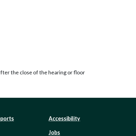
ter the close of the hearing or floor
eports
Accessibility
Jobs