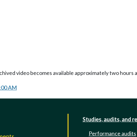
Archived video becomes available approximately two hours af
8:00 AM
Studies, audits, and r
Performance audits
mments