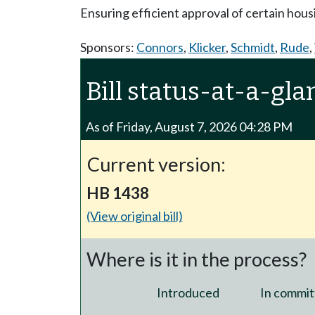
Ensuring efficient approval of certain hous
Sponsors:
Connors
,
Klicker
,
Schmidt
,
Rude
,
Bill status-at-a-gla
As of Friday, August 7, 2026 04:28 PM
Current version:
HB 1438
(View original bill)
Where is it in the process?
Introduced
In commit