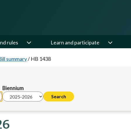
nd rules
Learn and participate
Bill summary
/
HB 1438
Biennium
26