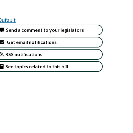
Dufault
Send a comment to your legislators
Get email notifications
RSS notifications
See topics related to this bill