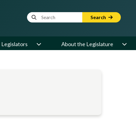
Website Search Term
Search
Legislators
About the Legislature