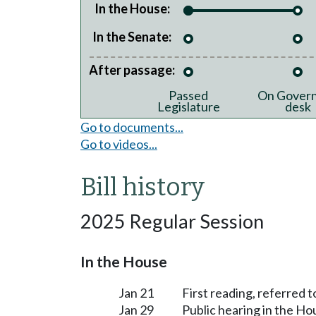
In the House:
In the Senate:
After passage:
Passed
On Govern
Legislature
desk
Go to documents...
Go to videos...
Bill history
2025 Regular Session
In the House
Jan 21
First reading, referred
Jan 29
Public hearing in the 