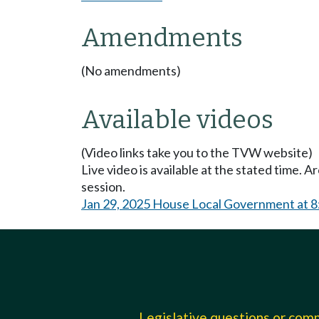
Amendments
(No amendments)
Available videos
(Video links take you to the TVW website)
Live video is available at the stated time. 
session.
Jan 29, 2025 House Local Government at 
Legislative questions or co