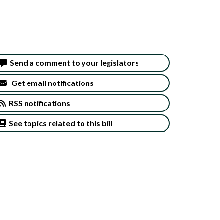
Send a comment to your legislators
Get email notifications
RSS notifications
See topics related to this bill