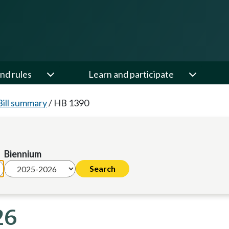
nd rules
Learn and participate
Bill summary
/
HB 1390
Biennium
26