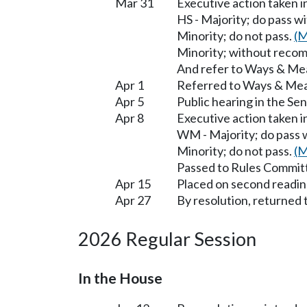
Mar 31
Executive action taken 
HS - Majority; do pass 
Minority; do not pass.
(M
Minority; without reco
And refer to Ways & Me
Apr 1
Referred to Ways & Me
Apr 5
Public hearing in the 
Apr 8
Executive action taken 
WM - Majority; do pass
Minority; do not pass.
(M
Passed to Rules Committ
Apr 15
Placed on second readin
Apr 27
By resolution, returned 
2026 Regular Session
In the House