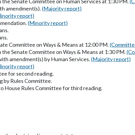
in the Senate Committee on Human Services at 1:30 PM.
(C
with amendment(s).
(Majority report)
inority report)
mmendation.
(Minority report)
ans.
ans.
Senate Committee on Ways & Means at 12:00 PM.
(Committee
in the Senate Committee on Ways & Means at 1:30 PM.
(Co
 with amendment(s) by Human Services.
(Majority report)
inority report)
ee for second reading.
g by Rules Committee.
to House Rules Committee for third reading.