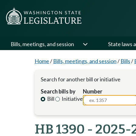
Bills, meetings, and session
State laws a
Home
/
Bills, meetings, and session
/
Bills
/
Search for another bill or initiative
Search bills by
Number
Bill
Initiative
HB 1390 - 2025-