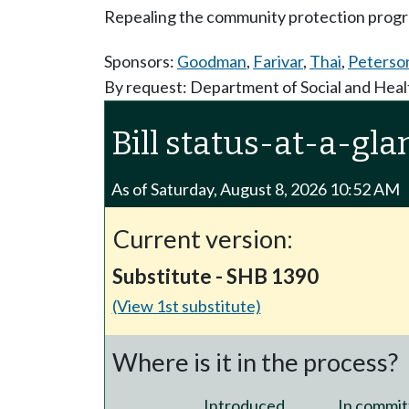
Repealing the community protection prog
Sponsors:
Goodman
,
Farivar
,
Thai
,
Peterso
By request: Department of Social and Heal
Bill status-at-a-gla
As of Saturday, August 8, 2026 10:52 AM
Current version:
Substitute - SHB 1390
(View 1st substitute)
Where is it in the process?
Introduced
In commit