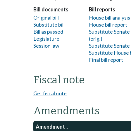
Bill documents
Bill reports
Original bill
House bill analysi
Substitute bill
House bill report
Bill as passed
Substitute Senate b
Legislature
(orig.)
Session law
Substitute Senate b
Substitute House b
Final bill report
Fiscal note
Get fiscal note
Amendments
Amendment