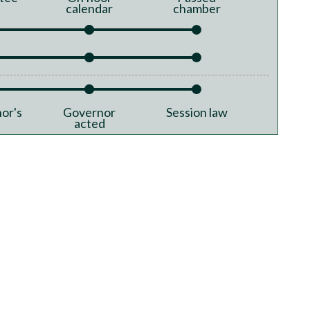
calendar
chamber
or's
Governor
Session law
acted