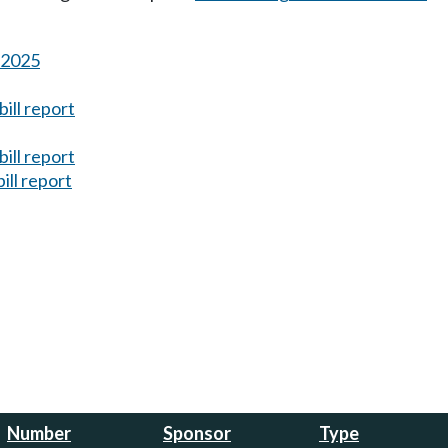
s 2025
ill report
ill report
ill report
Number
Sponsor
Type