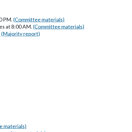
30 PM.
(Committee materials)
es at 8:00 AM.
(Committee materials)
)
(Majority report)
 materials)