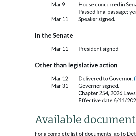
Mar 9
House concurred in Se
Passed final passage; yea
Mar 11
Speaker signed.
In the Senate
Mar 11
President signed.
Other than legislative action
Mar 12
Delivered to Governor.
Mar 31
Governor signed.
Chapter 254, 2026 Laws
Effective date 6/11/202
Available document
For a complete list of documents, go to De