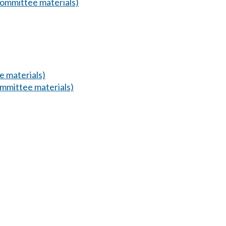
ommittee materials)
 materials)
mmittee materials)