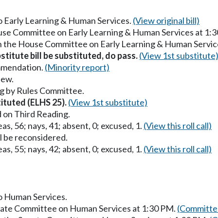
to Early Learning & Human Services.
(View original bill)
ouse Committee on Early Learning & Human Services at 1:
in the House Committee on Early Learning & Human Servic
stitute bill be substituted, do pass.
(View 1st substitute
mmendation.
(Minority report)
iew.
g by Rules Committee.
tituted (ELHS 25).
(View 1st substitute)
 on Third Reading.
as, 56; nays, 41; absent, 0; excused, 1.
(View this roll call)
ll be reconsidered.
as, 55; nays, 42; absent, 0; excused, 1.
(View this roll call)
to Human Services.
enate Committee on Human Services at 1:30 PM.
(Committee