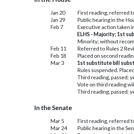
Jan 20
First reading, referred 
Jan 29
Public hearing in the H
Feb 7
Executive action taken 
ELHS - Majority; 1st sub
Minority; without reco
Feb 11
Referred to Rules 2 Rev
Feb 18
Placed on second readin
Mar 3
1st substitute bill subs
Rules suspended. Placed
Third reading, passed; ye
Vote on third reading wi
Third reading, passed; ye
In the Senate
Mar 5
First reading, referred 
Mar 24
Public hearing in the S