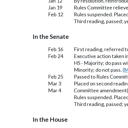
Jan 12
By resolution, reintrodu
Jan 19
Rules Committee relieved
Feb 12
Rules suspended. Placed
Third reading, passed; ye
In the Senate
Feb 16
First reading, referred 
Feb 24
Executive action taken 
HS - Majority; do pass 
Minority; do not pass.
(M
Feb 25
Passed to Rules Committ
Mar 3
Placed on second readin
Mar 4
Committee amendment(s
Rules suspended. Placed
Third reading, passed; ye
In the House