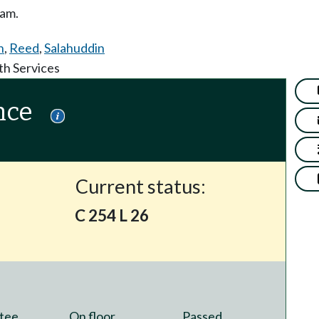
ram.
n
,
Reed
,
Salahuddin
th Services
nce
Current status:
C 254 L 26
tee
On floor
Passed