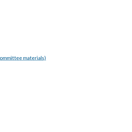
ommittee materials)