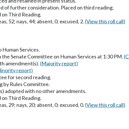
ced and retained in present status.
 of further consideration. Placed on third reading.
 on Third Reading.
as, 52; nays, 44; absent, 0; excused, 2.
(View this roll call)
to Human Services.
in the Senate Committee on Human Services at 1:30 PM.
(C
with amendment(s).
(Majority report)
inority report)
ee for second reading.
g by Rules Committee.
) adopted with no other amendments.
 on Third Reading.
as, 29; nays, 20; absent, 0; excused, 0.
(View this roll call)