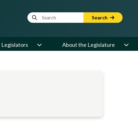
Website Search Term
Search
Legislators
About the Legislature