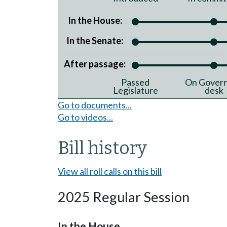
In the House:
In the Senate:
After passage:
Passed
On Govern
Legislature
desk
Go to documents...
Go to videos...
Bill history
View all roll calls on this bill
2025 Regular Session
In the House