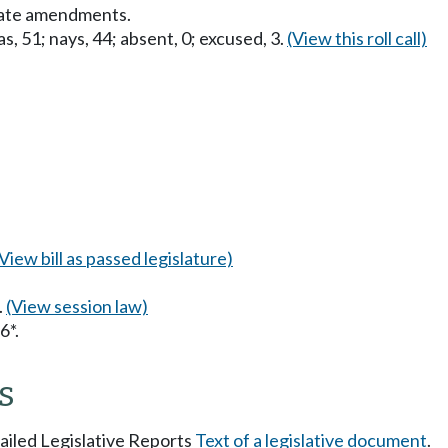
nate amendments.
s, 51; nays, 44; absent, 0; excused, 3.
(View this roll call)
(View bill as passed legislature)
.
(View session law)
6*.
s
tailed Legislative Reports
Text of a legislative document
.