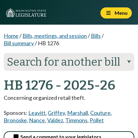
Menu
Home
/
Bills, meetings, and session
/
Bills
/
Bill summary
/
HB 1276
Search for another bill
⮟
HB 1276 - 2025-26
Concerning organized retail theft.
Sponsors:
Leavitt
,
Griffey
,
Marshall
,
Couture
,
Bronoske
,
Nance
,
Valdez
,
Timmons
,
Pollet
Send a comment to your legislators