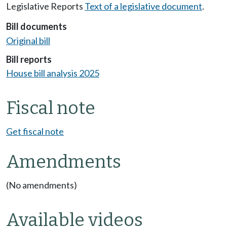
Legislative Reports
Text of a legislative document
.
Bill documents
Original bill
Bill reports
House bill analysis 2025
Fiscal note
Get fiscal note
Amendments
(No amendments)
Available videos