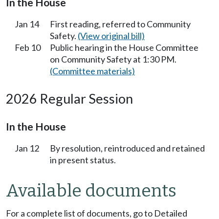
In the House
Jan 14
First reading, referred to Community
Safety.
(View original bill)
Feb 10
Public hearing in the House Committee
on Community Safety at 1:30 PM.
(Committee materials)
2026 Regular Session
In the House
Jan 12
By resolution, reintroduced and retained
in present status.
Available documents
For a complete list of documents, go to Detailed