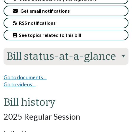
Get email notifications
RSS notifications
See topics related to this bill
Bill status-at-a-glance
⮟
Go to documents...
Go to videos...
Bill history
2025 Regular Session