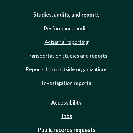
Studies, audits, and reports
Performance audits
Actuarial reporting
Transportation studies and reports
Reports from outside organizations
Investigation reports
Accessibility
Jobs
Public records requests