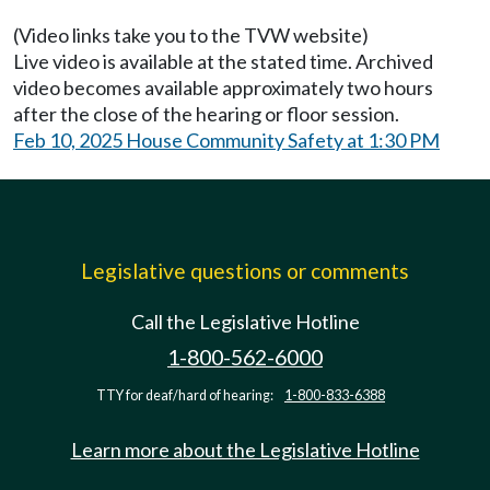
(Video links take you to the TVW website)
Live video is available at the stated time. Archived
video becomes available approximately two hours
after the close of the hearing or floor session.
Feb 10, 2025 House Community Safety at 1:30 PM
Legislative questions or comments
Call the Legislative Hotline
1-800-562-6000
TTY for deaf/hard of hearing:
1-800-833-6388
Learn more about the Legislative Hotline