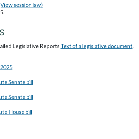
(View session law)
5.
s
tailed Legislative Reports
Text of a legislative document
.
s 2025
te Senate bill
te Senate bill
te House bill