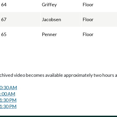
64
Griffey
Floor
67
Jacobsen
Floor
65
Penner
Floor
Archived video becomes available approximately two hours af
10:30 AM
8:00 AM
 1:30 PM
 1:30 PM