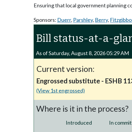
Ensuring that local government planning 
Sponsors:
Duerr
,
Parshley
,
Berry
,
Fitzgibb
Bill status-at-a-gla
As of Saturday, August 8, 2026 05:29 AM
Current version:
Engrossed substitute - ESHB 1
(View 1st engrossed)
Where is it in the process?
Introduced
In commit