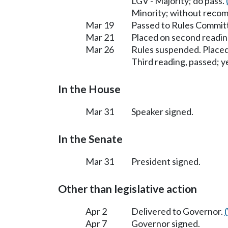
LGV - Majority; do pass.
Minority; without reco
Mar 19
Passed to Rules Committ
Mar 21
Placed on second readin
Mar 26
Rules suspended. Placed
Third reading, passed; ye
In the House
Mar 31
Speaker signed.
In the Senate
Mar 31
President signed.
Other than legislative action
Apr 2
Delivered to Governor.
Apr 7
Governor signed.