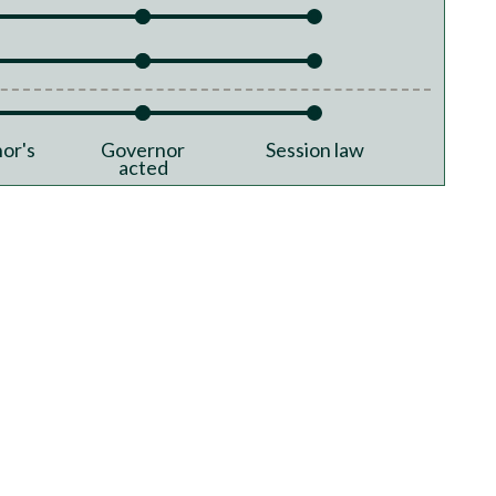
or's
Governor
Session law
acted