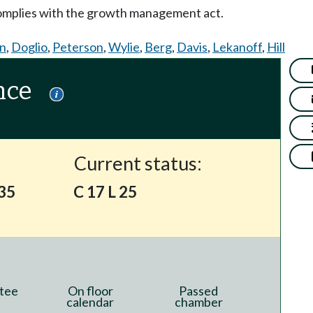
complies with the growth management act.
on
,
Doglio
,
Peterson
,
Wylie
,
Berg
,
Davis
,
Lekanoff
,
Hill
nce
Current status:
135
C 17 L 25
tee
On floor
Passed
calendar
chamber