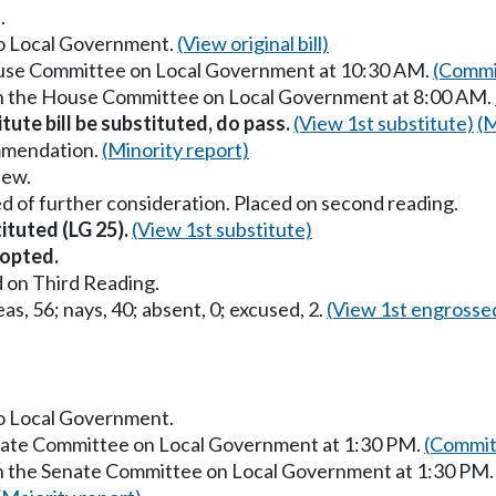
.
 to Local Government.
(View original bill)
House Committee on Local Government at 10:30 AM.
(Commi
 in the House Committee on Local Government at 8:00 AM.
itute bill be substituted, do pass.
(View 1st substitute)
(M
mmendation.
(Minority report)
iew.
d of further consideration. Placed on second reading.
tituted (LG 25).
(View 1st substitute)
opted.
 on Third Reading.
as, 56; nays, 40; absent, 0; excused, 2.
(View 1st engrosse
to Local Government.
enate Committee on Local Government at 1:30 PM.
(Commit
in the Senate Committee on Local Government at 1:30 PM