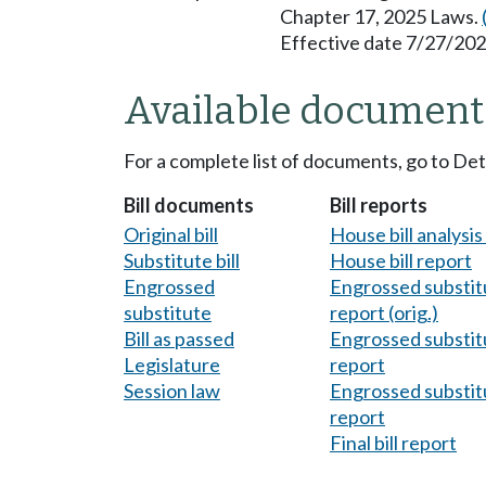
Chapter 17, 2025 Laws.
Effective date 7/27/202
Available document
For a complete list of documents, go to De
Bill documents
Bill reports
Original bill
House bill analysi
Substitute bill
House bill report
Engrossed
Engrossed substitu
substitute
report (orig.)
Bill as passed
Engrossed substitu
Legislature
report
Session law
Engrossed substitu
report
Final bill report