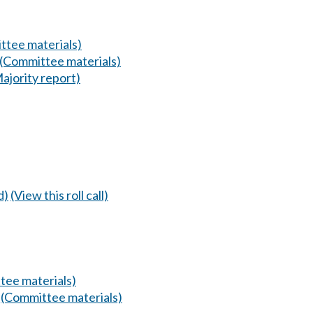
ttee materials)
(Committee materials)
ajority report)
d)
(View this roll call)
tee materials)
.
(Committee materials)