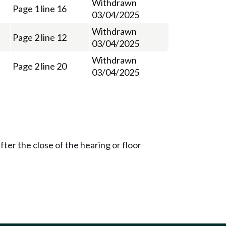
Withdrawn
Page 1 line 16
03/04/2025
Withdrawn
Page 2 line 12
03/04/2025
Withdrawn
Page 2 line 20
03/04/2025
ter the close of the hearing or floor