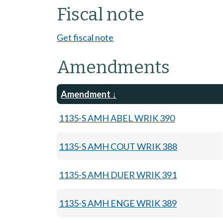
Fiscal note
Get fiscal note
Amendments
Amendment
1135-S AMH ABEL WRIK 390
1135-S AMH COUT WRIK 388
1135-S AMH DUER WRIK 391
1135-S AMH ENGE WRIK 389