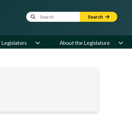
Website Search Term
Search
Legislators
About the Legislature