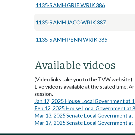
1135-S AMH GRIF WRIK 386
1135-S AMH JACO WRIK 387
1135-S AMH PENN WRIK 385
Available videos
(Video links take you to the TVW website)
Live video is available at the stated time. 
session.
Jan 17, 2025 House Local Government at 
Feb 12, 2025 House Local Government at 
Mar 13, 2025 Senate Local Government at
Mar 17, 2025 Senate Local Government at