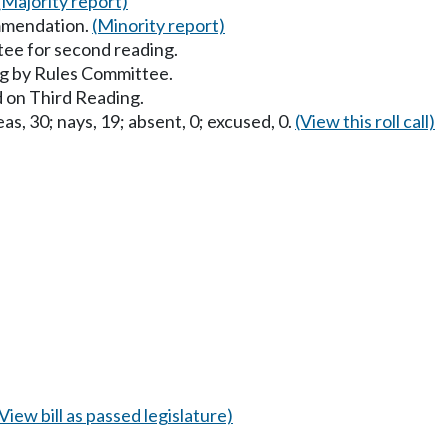
(Majority report)
mmendation.
(Minority report)
ee for second reading.
g by Rules Committee.
 on Third Reading.
as, 30; nays, 19; absent, 0; excused, 0.
(View this roll call)
(View bill as passed legislature)