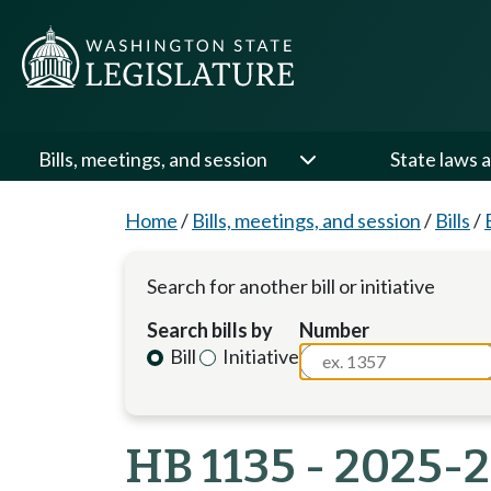
Bills, meetings, and session
State laws a
Home
/
Bills, meetings, and session
/
Bills
/
Search for another bill or initiative
Search bills by
Number
Bill
Initiative
HB 1135 - 2025-