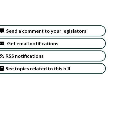
Send a comment to your legislators
Get email notifications
RSS notifications
See topics related to this bill