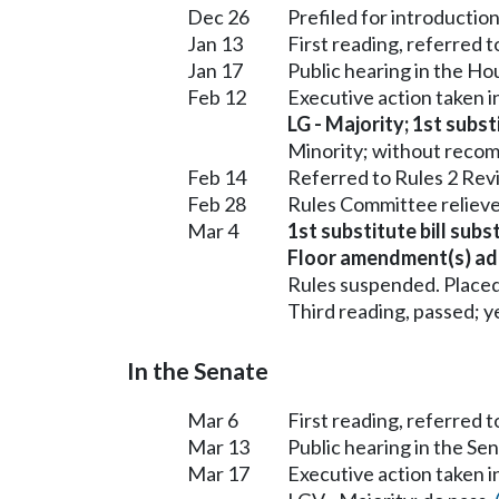
Dec 26
Prefiled for introduction
Jan 13
First reading, referred
Jan 17
Public hearing in the 
Feb 12
Executive action taken
LG - Majority; 1st subst
Minority; without reco
Feb 14
Referred to Rules 2 Rev
Feb 28
Rules Committee relieve
Mar 4
1st substitute bill subs
Floor amendment(s) ad
Rules suspended. Placed
Third reading, passed; ye
In the Senate
Mar 6
First reading, referred 
Mar 13
Public hearing in the S
Mar 17
Executive action taken 