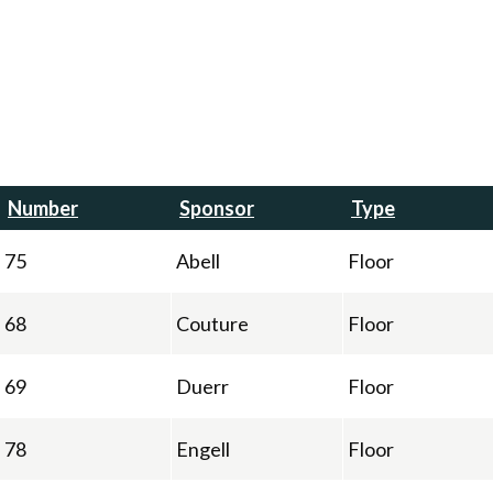
Number
Sponsor
Type
75
Abell
Floor
68
Couture
Floor
69
Duerr
Floor
78
Engell
Floor