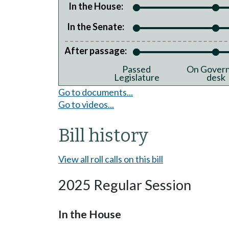
In the House:
In the Senate:
After passage:
Passed
On Govern
Legislature
desk
Go to documents...
Go to videos...
Bill history
View all roll calls on this bill
2025 Regular Session
In the House