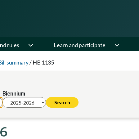
nd rules
Learn and participate
Bill summary
/
HB 1135
Biennium
26