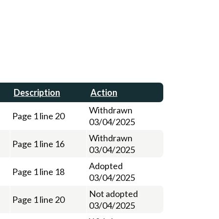
Description
Action
Withdrawn
Page 1 line 20
03/04/2025
Withdrawn
Page 1 line 16
03/04/2025
Adopted
Page 1 line 18
03/04/2025
Not adopted
Page 1 line 20
03/04/2025