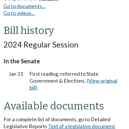
Go to documents...
Go to videos...
Bill history
2024 Regular Session
In the Senate
Jan 11
First reading, referred to State
Government & Elections.
(View original
bill)
Available documents
For a complete list of documents, go to Detailed
Legislative Reports
Text of a legislative document
.