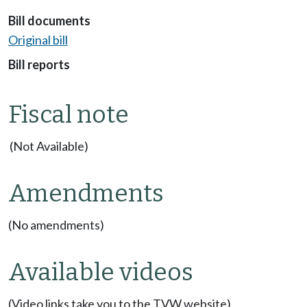
Bill documents
Original bill
Bill reports
Fiscal note
(Not Available)
Amendments
(No amendments)
Available videos
(Video links take you to the TVW website)