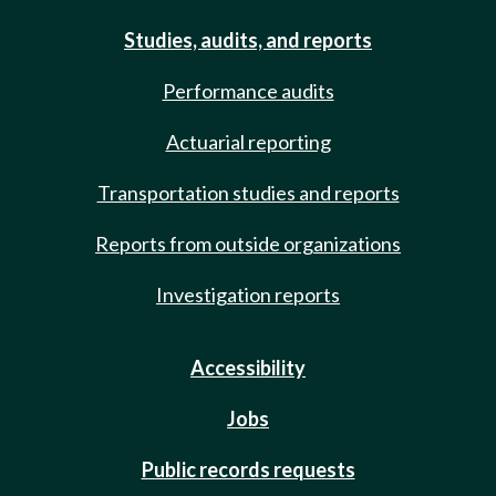
Studies, audits, and reports
Performance audits
Actuarial reporting
Transportation studies and reports
Reports from outside organizations
Investigation reports
Accessibility
Jobs
Public records requests