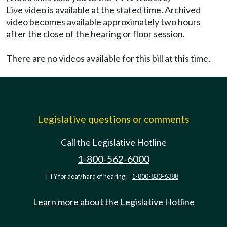
Live video is available at the stated time. Archived
video becomes available approximately two hours
after the close of the hearing or floor session.
There are no videos available for this bill at this time.
Legislative questions or comments
Call the Legislative Hotline
1-800-562-6000
TTY for deaf/hard of hearing:
1-800-833-6388
Learn more about the Legislative Hotline