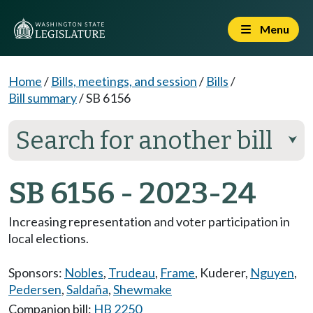
Menu
Home
/
Bills, meetings, and session
/
Bills
/
Bill summary
/
SB 6156
Search for another bill
⮟
SB 6156 - 2023-24
Increasing representation and voter participation in
local elections.
Sponsors:
Nobles
,
Trudeau
,
Frame
,
Kuderer
,
Nguyen
,
Pedersen
,
Saldaña
,
Shewmake
Companion bill:
HB 2250