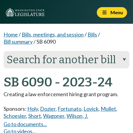
Menu
Home
/
Bills, meetings, and session
/
Bills
/
Bill summary
/
SB 6090
Search for another bill
⮟
SB 6090 - 2023-24
Creating a law enforcement hiring grant program.
Sponsors:
Holy
,
Dozier
,
Fortunato
,
Lovick
,
Mullet
,
Schoesler
,
Short
,
Wagoner
,
Wilson, J.
Go to documents...
Go to videos...