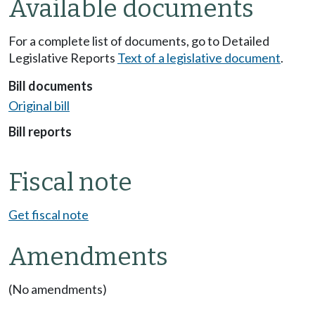
Available documents
For a complete list of documents, go to Detailed
Legislative Reports
Text of a legislative document
.
Bill documents
Original bill
Bill reports
Fiscal note
Get fiscal note
Amendments
(No amendments)