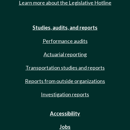
Learn more about the Legislative Hotline
Studies, audits, and reports
Performance audits
Actuarial reporting
Transportation studies and reports
Reports from outside organizations
Investigation reports
Accessibility
Jobs