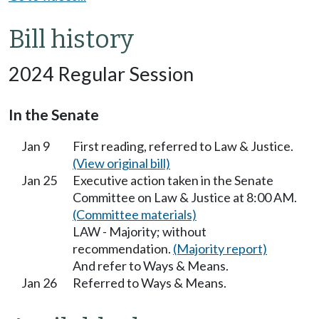
Bill history
2024 Regular Session
In the Senate
Jan 9
First reading, referred to Law & Justice.
(View original bill)
Jan 25
Executive action taken in the Senate
Committee on Law & Justice at 8:00 AM.
(Committee materials)
LAW - Majority; without
recommendation.
(Majority report)
And refer to Ways & Means.
Jan 26
Referred to Ways & Means.