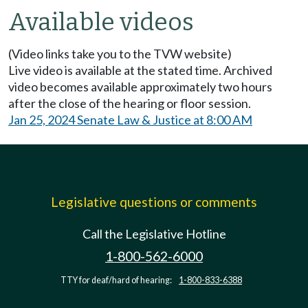
Available videos
(Video links take you to the TVW website)
Live video is available at the stated time. Archived
video becomes available approximately two hours
after the close of the hearing or floor session.
Jan 25, 2024 Senate Law & Justice at 8:00 AM
Legislative questions or comments
Call the Legislative Hotline
1-800-562-6000
TTY for deaf/hard of hearing:
1-800-833-6388