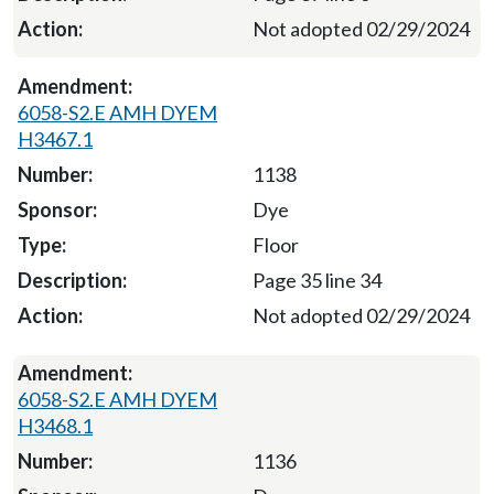
Not adopted 02/29/2024
6058-S2.E AMH DYEM
H3467.1
1138
Dye
Floor
Page 35 line 34
Not adopted 02/29/2024
6058-S2.E AMH DYEM
H3468.1
1136