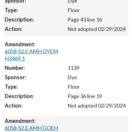
Dye
Floor
Page 43 line 16
Not adopted 02/29/2024
6058-S2.E AMH DYEM
H3469.1
1139
Dye
Floor
Page 36 line 19
Not adopted 02/29/2024
6058-S2.E AMH GOEH