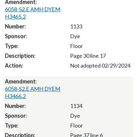
6058-S2.E AMH DYEM
H3465.2
1133
Dye
Floor
Page 30 line 17
Not adopted 02/29/2024
6058-S2.E AMH DYEM
H3466.2
1134
Dye
Floor
Page 37 line 6