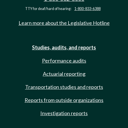
TTY for deaf/hard of hearing:
1-800-833-6388
Learn more about the Legislative Hotline
Studies, audits, and reports
Performance audits
Actuarial reporting
Transportation studies and reports
Reports from outside organizations
Investigation reports