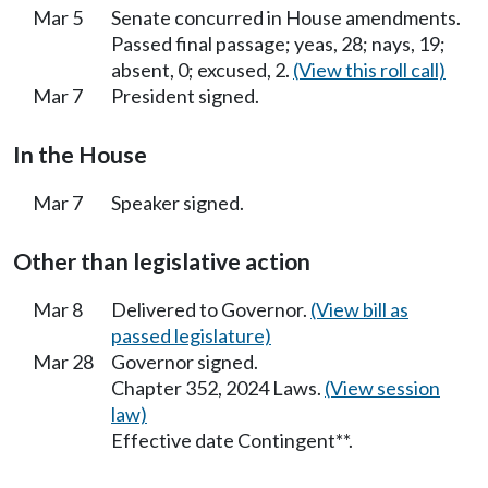
Mar 5
Senate concurred in House amendments.
Passed final passage; yeas, 28; nays, 19;
absent, 0; excused, 2.
(View this roll call)
Mar 7
President signed.
In the House
Mar 7
Speaker signed.
Other than legislative action
Mar 8
Delivered to Governor.
(View bill as
passed legislature)
Mar 28
Governor signed.
Chapter 352, 2024 Laws.
(View session
law)
Effective date Contingent**.