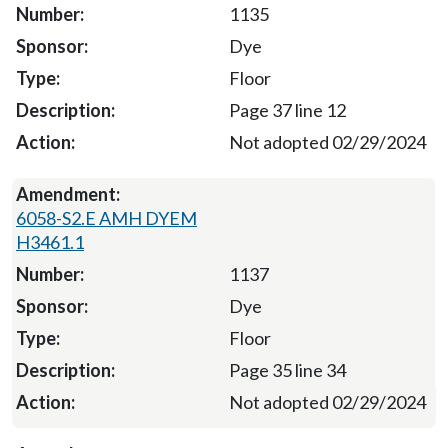
1135
Dye
Floor
Page 37 line 12
Not adopted 02/29/2024
6058-S2.E AMH DYEM
H3461.1
1137
Dye
Floor
Page 35 line 34
Not adopted 02/29/2024