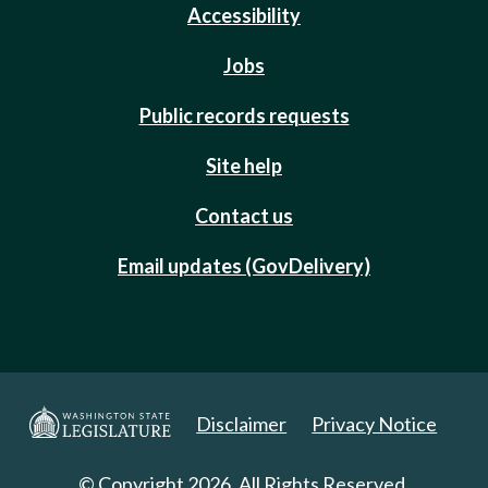
Accessibility
Jobs
Public records requests
Site help
Contact us
Email updates (GovDelivery)
Disclaimer
Privacy Notice
© Copyright 2026. All Rights Reserved.