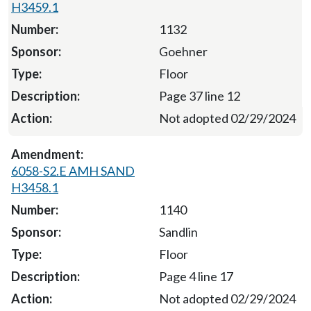
H3459.1
1132
Goehner
Floor
Page 37 line 12
Not adopted 02/29/2024
6058-S2.E AMH SAND
H3458.1
1140
Sandlin
Floor
Page 4 line 17
Not adopted 02/29/2024