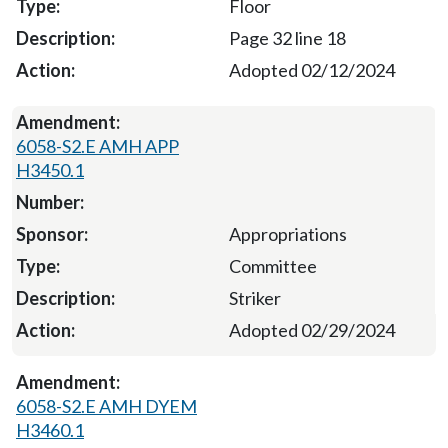
Floor
Page 32 line 18
Adopted 02/12/2024
6058-S2.E AMH APP
H3450.1
Appropriations
Committee
Striker
Adopted 02/29/2024
6058-S2.E AMH DYEM
H3460.1