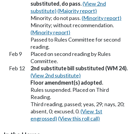
substituted, do pass.
(View 2nd
substitute)
(Majority report)
Minority; do not pass.
(Minority report)
Minority; without recommendation.
(Minority report)
Passed to Rules Committee for second
reading.
Feb 9
Placed on second reading by Rules
Committee.
Feb 12
2nd substitute bill substituted (WM 24).
(View 2nd substitute)
Floor amendment(s) adopted.
Rules suspended. Placed on Third
Reading.
Third reading, passed; yeas, 29; nays, 20;
absent, 0; excused, 0.
(View 1st
engrossed)
(View this roll call)