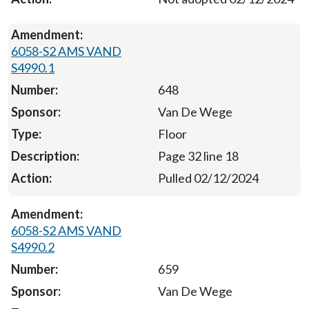
6058-S2 AMS VAND
S4990.1
648
Van De Wege
Floor
Page 32 line 18
Pulled 02/12/2024
6058-S2 AMS VAND
S4990.2
659
Van De Wege