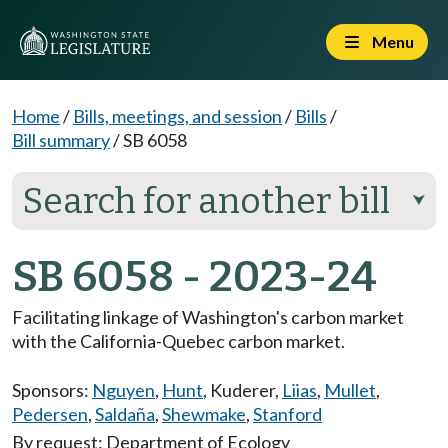
Menu
Home
/
Bills, meetings, and session
/
Bills
/
Bill summary
/
SB 6058
Search for another bill
⮟
SB 6058 - 2023-24
Facilitating linkage of Washington's carbon market
with the California-Quebec carbon market.
Sponsors:
Nguyen
,
Hunt
,
Kuderer
,
Liias
,
Mullet
,
Pedersen
,
Saldaña
,
Shewmake
,
Stanford
By request: Department of Ecology