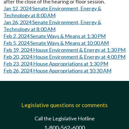
after the close of the hearing or floor session.
Jan 12, 2024 Senate Environment, Energy &
Technology at 8:00 AM
Jan 26, 2024 Senate Environment, Energy &
Technology at 8:00 AM
Feb 2, 2024 Senate Ways & Means at 1:30 PM
Feb 5, 2024 Senate Ways & Means at 10:00 AM
Feb 19, 2024 House Environment & Energy at 1:30 PM
Feb 20, 2024 House Environment & Energy at 4:00 PM
Feb 23, 2024 House Appropriations at 1:30 PM
Feb 26, 2024 House Appropriations at 10:30 AM
Legislative questions or comments
Call the Legislative Hotline
1-800-562-6000