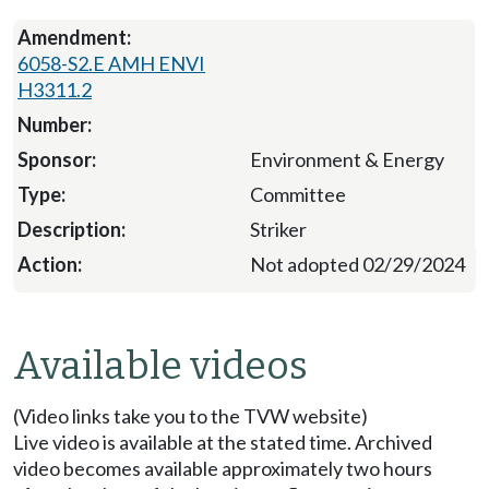
6058-S2.E AMH ENVI
H3311.2
Environment & Energy
Committee
Striker
Not adopted 02/29/2024
Available videos
(Video links take you to the TVW website)
Live video is available at the stated time. Archived
video becomes available approximately two hours