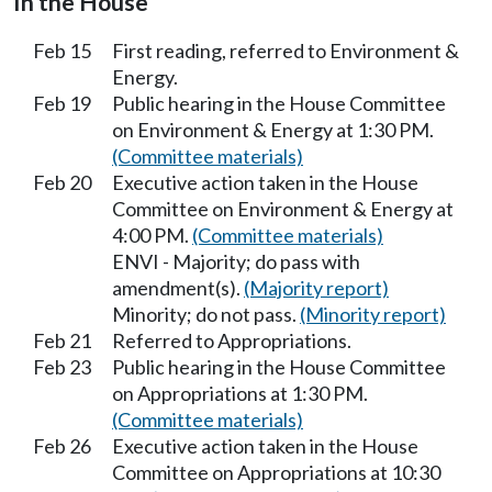
In the House
Feb 15
First reading, referred to Environment &
Energy.
Feb 19
Public hearing in the House Committee
on Environment & Energy at 1:30 PM.
(Committee materials)
Feb 20
Executive action taken in the House
Committee on Environment & Energy at
4:00 PM.
(Committee materials)
ENVI - Majority; do pass with
amendment(s).
(Majority report)
Minority; do not pass.
(Minority report)
Feb 21
Referred to Appropriations.
Feb 23
Public hearing in the House Committee
on Appropriations at 1:30 PM.
(Committee materials)
Feb 26
Executive action taken in the House
Committee on Appropriations at 10:30