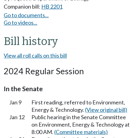
Companion bill:
HB 2201
Go to documents...
Go to videos...
Bill history
View all roll calls on this bill
2024 Regular Session
In the Senate
Jan 9
First reading, referred to Environment,
Energy & Technology.
(View original bill)
Jan 12
Public hearing in the Senate Committee
on Environment, Energy & Technology at
8:00 AM.
(Committee materials)