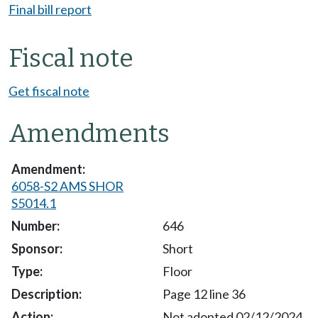
Final bill report
Fiscal note
Get fiscal note
Amendments
6058-S2 AMS SHOR
S5014.1
646
Short
Floor
Page 12 line 36
Not adopted 02/12/2024