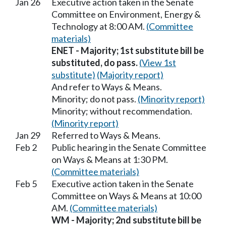
Jan 26
Executive action taken in the Senate
Committee on Environment, Energy &
Technology at 8:00 AM.
(Committee
materials)
ENET - Majority; 1st substitute bill be
substituted, do pass.
(View 1st
substitute)
(Majority report)
And refer to Ways & Means.
Minority; do not pass.
(Minority report)
Minority; without recommendation.
(Minority report)
Jan 29
Referred to Ways & Means.
Feb 2
Public hearing in the Senate Committee
on Ways & Means at 1:30 PM.
(Committee materials)
Feb 5
Executive action taken in the Senate
Committee on Ways & Means at 10:00
AM.
(Committee materials)
WM - Majority; 2nd substitute bill be