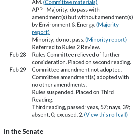
AM.
(Committee materials)
APP - Majority; do pass with
amendment(s) but without amendment(s)
by Environment & Energy.
(Majority
report)
Minority; do not pass.
(Minority report)
Referred to Rules 2 Review.
Feb 28
Rules Committee relieved of further
consideration. Placed on second reading.
Feb 29
Committee amendment not adopted.
Committee amendment(s) adopted with
no other amendments.
Rules suspended. Placed on Third
Reading.
Third reading, passed; yeas, 57; nays, 39;
absent, 0; excused, 2.
(View this roll call)
In the Senate