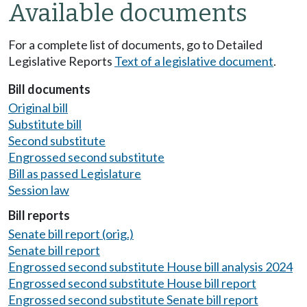
Available documents
For a complete list of documents, go to Detailed
Legislative Reports
Text of a legislative document
.
Bill documents
Original bill
Substitute bill
Second substitute
Engrossed second substitute
Bill as passed Legislature
Session law
Bill reports
Senate bill report (orig.)
Senate bill report
Engrossed second substitute House bill analysis 2024
Engrossed second substitute House bill report
Engrossed second substitute Senate bill report