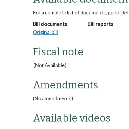
For a complete list of documents, go to De
Bill documents
Bill reports
Original bill
Fiscal note
(Not Available)
Amendments
(No amendments)
Available videos