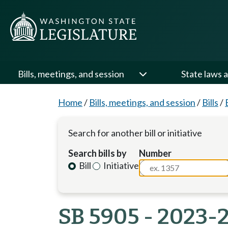
Bills, meetings, and session
State laws a
Home
/
Bills, meetings, and session
/
Bills
/
Search for another bill or initiative
Search bills by
Number
Bill
Initiative
SB 5905 - 2023-