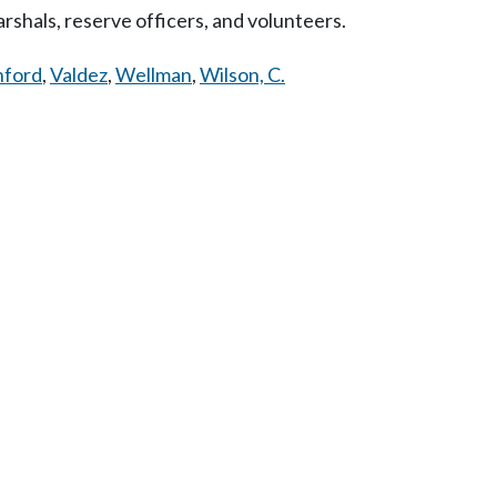
rshals, reserve officers, and volunteers.
nford
,
Valdez
,
Wellman
,
Wilson, C.