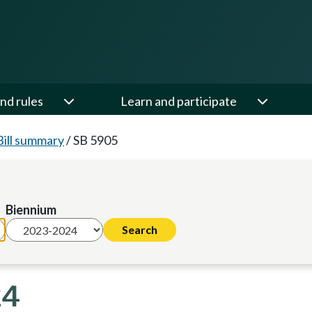
nd rules
Learn and participate
Bill summary
/
SB 5905
Biennium
24