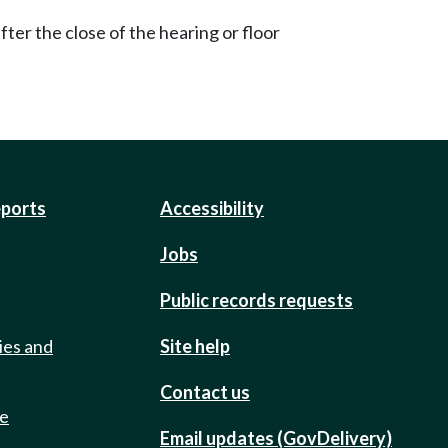
ter the close of the hearing or floor
eports
Accessibility
Jobs
Public records requests
ies and
Site help
Contact us
de
Email updates (GovDelivery)