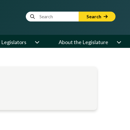
Website Search Term
Search
Legislators
About the Legislature