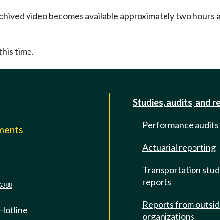
Archived video becomes available approximately two hours af
this time.
Studies, audits, and r
Performance audits
mments
Actuarial reporting
e
Transportation stud
reports
6388
Reports from outsi
 Hotline
organizations