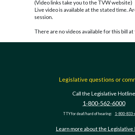
(Video links take you to the TVW website)
Live video is available at the stated time. 
session.
There are no videos available for this bill at 
Legislative questions or co
Call the Legislative Hotlin
1-800-562-6000
TTY for deaf/hard of hearing:
1-800-833-
Learn more about the Legislative