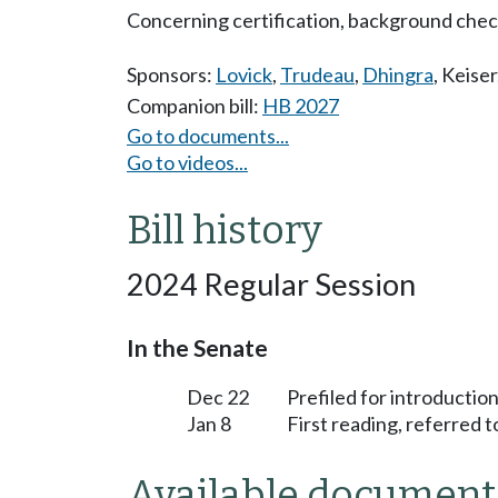
Concerning certification, background checks
Sponsors:
Lovick
,
Trudeau
,
Dhingra
,
Keiser
Companion bill:
HB 2027
Go to documents...
Go to videos...
Bill history
2024 Regular Session
In the Senate
Dec 22
Prefiled for introduction
Jan 8
First reading, referred 
Available document