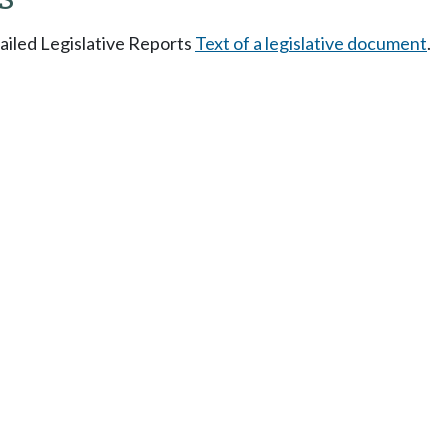
tailed Legislative Reports
Text of a legislative document
.