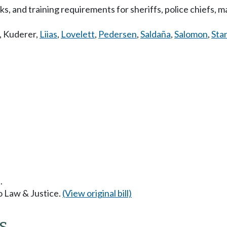
, and training requirements for sheriffs, police chiefs, ma
,
Kuderer
,
Liias
,
Lovelett
,
Pedersen
,
Saldaña
,
Salomon
,
Sta
.
to Law & Justice.
(View original bill)
s