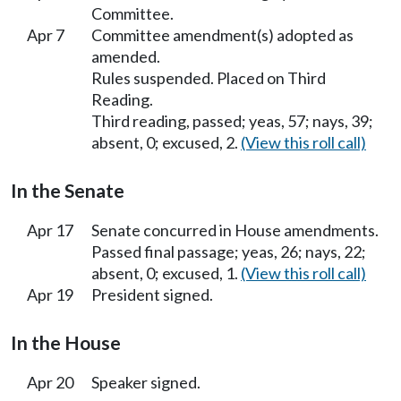
Committee.
Apr 7
Committee amendment(s) adopted as
amended.
Rules suspended. Placed on Third
Reading.
Third reading, passed; yeas, 57; nays, 39;
absent, 0; excused, 2.
(View this roll call)
In the Senate
Apr 17
Senate concurred in House amendments.
Passed final passage; yeas, 26; nays, 22;
absent, 0; excused, 1.
(View this roll call)
Apr 19
President signed.
In the House
Apr 20
Speaker signed.