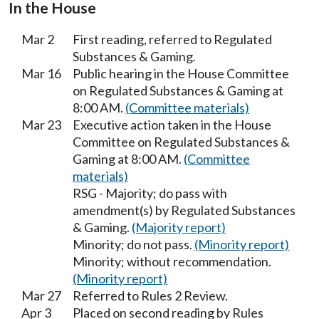
In the House
Mar 2
First reading, referred to Regulated
Substances & Gaming.
Mar 16
Public hearing in the House Committee
on Regulated Substances & Gaming at
8:00 AM.
(Committee materials)
Mar 23
Executive action taken in the House
Committee on Regulated Substances &
Gaming at 8:00 AM.
(Committee
materials)
RSG - Majority; do pass with
amendment(s) by Regulated Substances
& Gaming.
(Majority report)
Minority; do not pass.
(Minority report)
Minority; without recommendation.
(Minority report)
Mar 27
Referred to Rules 2 Review.
Apr 3
Placed on second reading by Rules