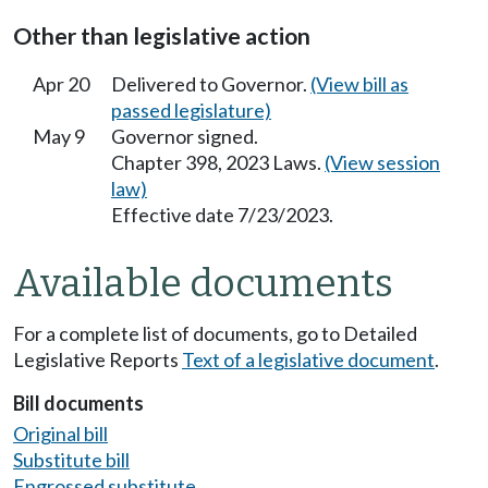
Other than legislative action
Apr 20
Delivered to Governor.
(View bill as
passed legislature)
May 9
Governor signed.
Chapter 398, 2023 Laws.
(View session
law)
Effective date 7/23/2023.
Available documents
For a complete list of documents, go to Detailed
Legislative Reports
Text of a legislative document
.
Bill documents
Original bill
Substitute bill
Engrossed substitute