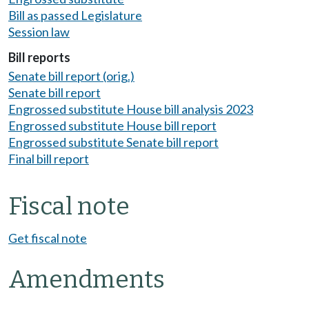
Bill as passed Legislature
Session law
Bill reports
Senate bill report (orig.)
Senate bill report
Engrossed substitute House bill analysis 2023
Engrossed substitute House bill report
Engrossed substitute Senate bill report
Final bill report
Fiscal note
Get fiscal note
Amendments