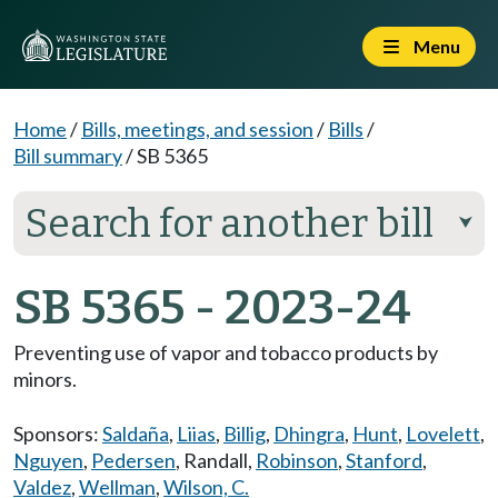
Menu
Home
/
Bills, meetings, and session
/
Bills
/
Bill summary
/
SB 5365
Search for another bill
⮟
SB 5365 - 2023-24
Preventing use of vapor and tobacco products by
minors.
Sponsors:
Saldaña
,
Liias
,
Billig
,
Dhingra
,
Hunt
,
Lovelett
,
Nguyen
,
Pedersen
,
Randall
,
Robinson
,
Stanford
,
Valdez
,
Wellman
,
Wilson, C.