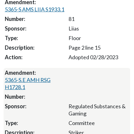
5365-S AMS LIIA S1933.1
81
Liias
Floor
Page 2 line 15
Adopted 02/28/2023
5365-S.E AMH RSG
H1728.1
Regulated Substances &
Gaming
Committee
Striker