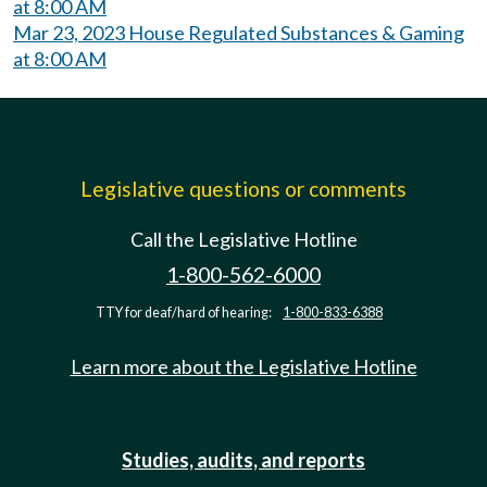
at 8:00 AM
Mar 23, 2023 House Regulated Substances & Gaming
at 8:00 AM
Legislative questions or comments
Call the Legislative Hotline
1-800-562-6000
TTY for deaf/hard of hearing:
1-800-833-6388
Learn more about the Legislative Hotline
Studies, audits, and reports