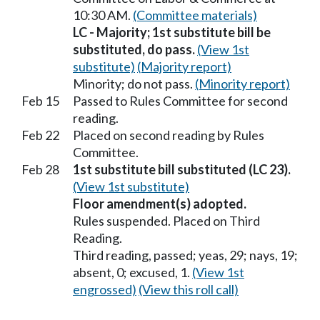
10:30 AM.
(Committee materials)
LC - Majority; 1st substitute bill be
substituted, do pass.
(View 1st
substitute)
(Majority report)
Minority; do not pass.
(Minority report)
Feb 15
Passed to Rules Committee for second
reading.
Feb 22
Placed on second reading by Rules
Committee.
Feb 28
1st substitute bill substituted (LC 23).
(View 1st substitute)
Floor amendment(s) adopted.
Rules suspended. Placed on Third
Reading.
Third reading, passed; yeas, 29; nays, 19;
absent, 0; excused, 1.
(View 1st
engrossed)
(View this roll call)