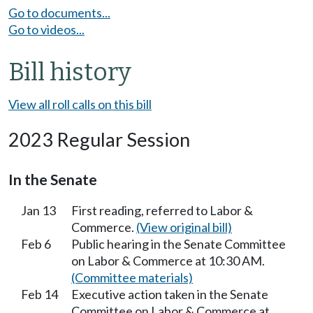
Go to documents...
Go to videos...
Bill history
View all roll calls on this bill
2023 Regular Session
In the Senate
Jan 13
First reading, referred to Labor &
Commerce.
(View original bill)
Feb 6
Public hearing in the Senate Committee
on Labor & Commerce at 10:30 AM.
(Committee materials)
Feb 14
Executive action taken in the Senate
Committee on Labor & Commerce at