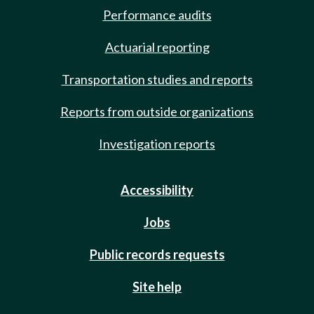
Performance audits
Actuarial reporting
Transportation studies and reports
Reports from outside organizations
Investigation reports
Accessibility
Jobs
Public records requests
Site help