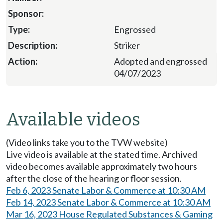
Engrossed
Striker
Adopted and engrossed
04/07/2023
Available videos
(Video links take you to the TVW website)
Live video is available at the stated time. Archived
video becomes available approximately two hours
after the close of the hearing or floor session.
Feb 6, 2023 Senate Labor & Commerce at 10:30 AM
Feb 14, 2023 Senate Labor & Commerce at 10:30 AM
Mar 16, 2023 House Regulated Substances & Gaming