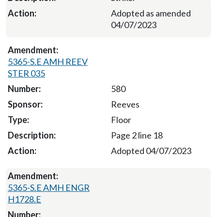
Adopted as amended
04/07/2023
5365-S.E AMH REEV
STER 035
580
Reeves
Floor
Page 2 line 18
Adopted 04/07/2023
5365-S.E AMH ENGR
H1728.E