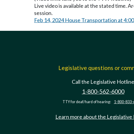
Live video is available at the stated time. 
session.
Feb 14, 2024 House Transportation at 4:0
Legislative questions or co
Call the Legislative Hotlin
1-800-562-6000
TTY for deaf/hard of hearing:
1-800-833-
Learn more about the Legislative