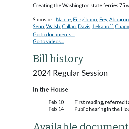
Creating the Washington state ferries 75 
Sponsors:
Nance
,
Fitzgibbon
,
Fey
,
Abbarno
Senn
,
Walsh
,
Callan
,
Davis
,
Lekanoff
,
Chap
Go to documents...
Go to videos...
Bill history
2024 Regular Session
In the House
Feb 10
First reading, referred 
Feb 14
Public hearing in the H
Available document