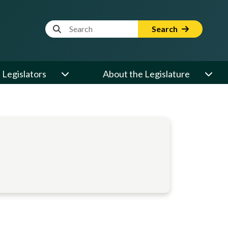
Website Search Term
Search
Legislators
About the Legislature