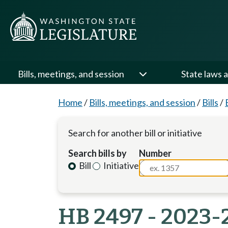
Bills, meetings, and session
State laws a
Home
/
Bills, meetings, and session
/
Bills
/
Search for another bill or initiative
Search bills by
Number
Bill
Initiative
HB 2497 - 2023-