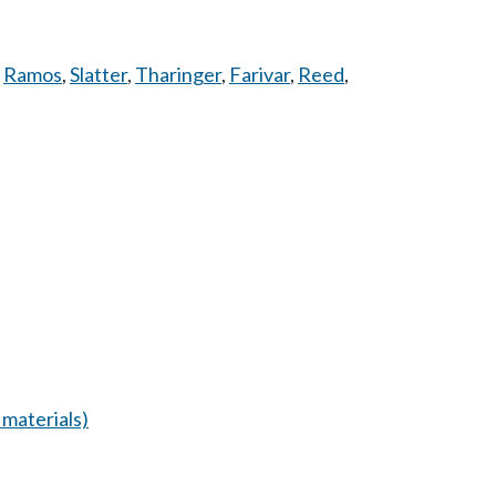
,
Ramos
,
Slatter
,
Tharinger
,
Farivar
,
Reed
,
materials)