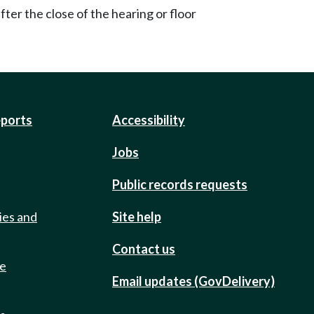
ter the close of the hearing or floor
eports
Accessibility
Jobs
Public records requests
ies and
Site help
Contact us
de
Email updates (GovDelivery)