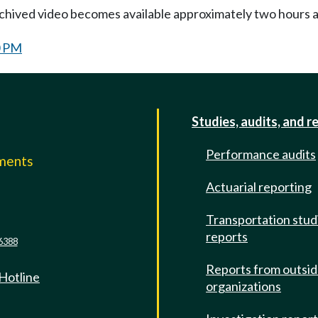
Archived video becomes available approximately two hours af
0 PM
Studies, audits, and r
Performance audits
mments
Actuarial reporting
e
Transportation stud
reports
6388
Reports from outsi
 Hotline
organizations