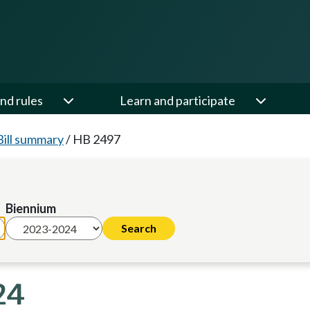
nd rules
Learn and participate
Bill summary
/
HB 2497
Biennium
24