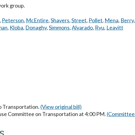
work group.
,
Peterson
,
McEntire
,
Shavers
,
Street
,
Pollet
,
Mena
,
Berry
man
,
Kloba
,
Donaghy
,
Simmons
,
Alvarado
,
Ryu
,
Leavitt
to Transportation.
(View original bill)
ouse Committee on Transportation at 4:00 PM.
(Committee 
s