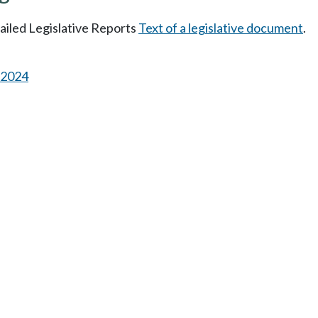
tailed Legislative Reports
Text of a legislative document
.
s 2024