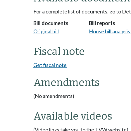
For a complete list of documents, go to De
Bill documents
Bill reports
Original bill
House bill analysi
Fiscal note
Get fiscal note
Amendments
(No amendments)
Available videos
(Video links take you to the TVW website)