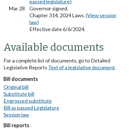
passed legislature)
Mar 28
Governor signed.
Chapter 314, 2024 Laws.
(View session
law)
Effective date 6/6/2024.
Available documents
For a complete list of documents, go to Detailed
Legislative Reports
Text of a legislative document
.
Bill documents
Original bill
Substitute bill
Engrossed substitute
Bill as passed Legislature
Session law
Bill reports