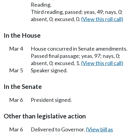
Reading.
Third reading, passed; yeas, 49; nays, 0;
absent, 0; excused, 0.
(View this roll call)
In the House
Mar 4
House concurred in Senate amendments.
Passed final passage; yeas, 97; nays, 0;
absent, 0; excused, 1.
(View this roll call)
Mar 5
Speaker signed.
In the Senate
Mar 6
President signed.
Other than legislative action
Mar 6
Delivered to Governor.
(View bill as