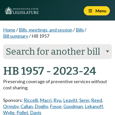
Menu
Home
/
Bills, meetings, and session
/
Bills
/
Bill summary
/
HB 1957
Search for another bill
⮟
HB 1957 - 2023-24
Preserving coverage of preventive services without
cost sharing.
Sponsors:
Riccelli
,
Macri
,
Ryu
,
Leavitt
,
Senn
,
Reed
,
Ormsby
,
Callan
,
Doglio
,
Fosse
,
Goodman
,
Lekanoff
,
Wylie
,
Pollet
,
Davis