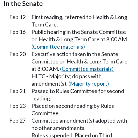
In the Senate
Feb 12
First reading, referred to Health & Long
Term Care.
Feb 16
Public hearing in the Senate Committee
on Health & Long Term Care at 8:00 AM.
(Committee materials)
Feb 20
Executive action taken in the Senate
Committee on Health & Long Term Care
at 8:00 AM.
(Committee materials)
HLTC - Majority; do pass with
amendment(s).
(Majority report)
Feb 21
Passed to Rules Committee for second
reading.
Feb 23
Placed on second reading by Rules
Committee.
Feb 27
Committee amendment(s) adopted with
no other amendments.
Rules suspended. Placed on Third