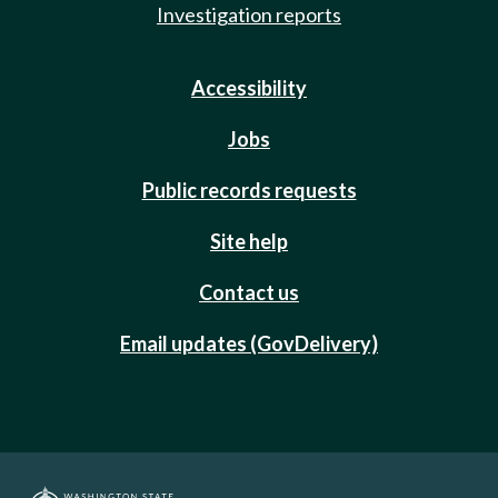
Investigation reports
Accessibility
Jobs
Public records requests
Site help
Contact us
Email updates (GovDelivery)