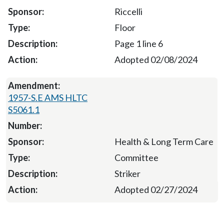
Riccelli
Floor
Page 1 line 6
Adopted 02/08/2024
1957-S.E AMS HLTC
S5061.1
Health & Long Term Care
Committee
Striker
Adopted 02/27/2024