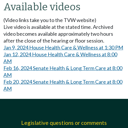
Available videos
(Video links take you to the TVW website)
Live video is available at the stated time. Archived
video becomes available approximately two hours
after the close of the hearing or floor session.
Jan 9, 2024 House Health Care & Wellness at 1:30 PM
Jan 12, 2024 House Health Care & Wellness at 8:00
AM
Feb 16, 2024 Senate Health & Long Term Care at 8:00
AM
Feb 20, 2024 Senate Health & Long Term Care at 8:00
AM
Legislative questions or comments