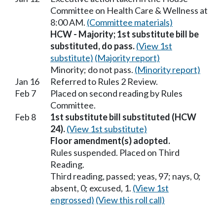
Committee on Health Care & Wellness at
8:00 AM.
(Committee materials)
HCW - Majority; 1st substitute bill be
substituted, do pass.
(View 1st
substitute)
(Majority report)
Minority; do not pass.
(Minority report)
Jan 16
Referred to Rules 2 Review.
Feb 7
Placed on second reading by Rules
Committee.
Feb 8
1st substitute bill substituted (HCW
24).
(View 1st substitute)
Floor amendment(s) adopted.
Rules suspended. Placed on Third
Reading.
Third reading, passed; yeas, 97; nays, 0;
absent, 0; excused, 1.
(View 1st
engrossed)
(View this roll call)