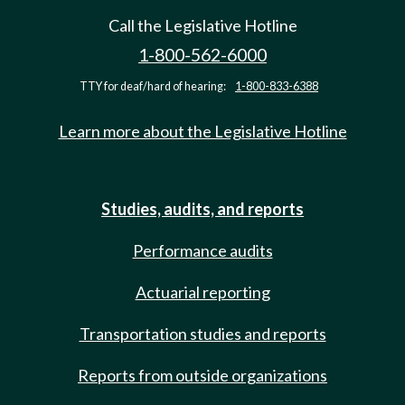
Call the Legislative Hotline
1-800-562-6000
TTY for deaf/hard of hearing:
1-800-833-6388
Learn more about the Legislative Hotline
Studies, audits, and reports
Performance audits
Actuarial reporting
Transportation studies and reports
Reports from outside organizations