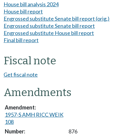
House bill analysis 2024
House bill report
Engrossed substitute Senate bill report (orig.)
Engrossed substitute Senate bill report
Engrossed substitute House bill report
Final bill report
Fiscal note
Get fiscal note
Amendments
1957-S AMH RICC WEIK
108
876