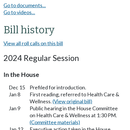
Go to documents...
Go to videos...
Bill history
View all roll calls on this bill
2024 Regular Session
In the House
Dec 15
Prefiled for introduction.
Jan 8
First reading, referred to Health Care &
Wellness.
(View original bill)
Jan 9
Public hearing in the House Committee
on Health Care & Wellness at 1:30 PM.
(Committee materials)
Jan 12
Executive action taken in the House