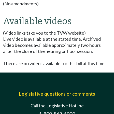
(No amendments)
Available videos
(Video links take you to the TVW website)
Live video is available at the stated time. Archived
video becomes available approximately two hours
after the close of the hearing or floor session.
There are no videos available for this bill at this time.
Legislative questions or comments
Call the Legislative Hotline
1-800-562-6000