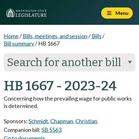
Menu
Home
/
Bills, meetings, and session
/
Bills
/
Bill summary
/
HB 1667
Search for another bill
⮟
HB 1667 - 2023-24
Concerning how the prevailing wage for public works
is determined.
Sponsors:
Schmidt
,
Chapman
,
Christian
Companion bill:
SB 5563
Go to documents...