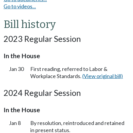
Go to videos...
Bill history
2023 Regular Session
In the House
Jan 30
First reading, referred to Labor &
Workplace Standards.
(View original bill)
2024 Regular Session
In the House
Jan 8
By resolution, reintroduced and retained
in present status.