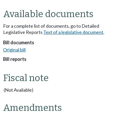
Available documents
For a complete list of documents, go to Detailed
Legislative Reports
Text of a legislative document
.
Bill documents
Original bill
Bill reports
Fiscal note
(Not Available)
Amendments