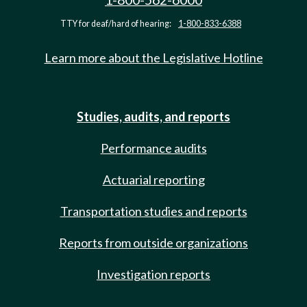
TTY for deaf/hard of hearing:
1-800-833-6388
Learn more about the Legislative Hotline
Studies, audits, and reports
Performance audits
Actuarial reporting
Transportation studies and reports
Reports from outside organizations
Investigation reports