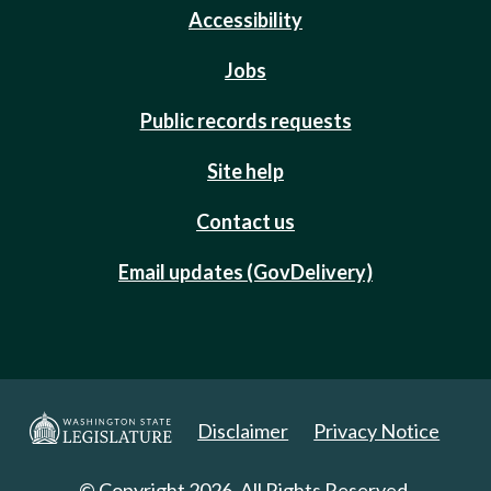
Accessibility
Jobs
Public records requests
Site help
Contact us
Email updates (GovDelivery)
Disclaimer
Privacy Notice
© Copyright 2026. All Rights Reserved.