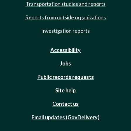
Transportation studies and reports
Reports from outside organizations
Investigation reports
Accessibility
Jobs
Public records requests
Site help
Contact us
Email updates (GovDelivery)