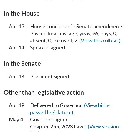
In the House
Apr 13
House concurred in Senate amendments.
Passed final passage; yeas, 96; nays, 0;
absent, 0; excused, 2.
(View this roll call)
Apr 14
Speaker signed.
In the Senate
Apr 18
President signed.
Other than legislative action
Apr 19
Delivered to Governor.
(View bill as
passed legislature)
May 4
Governor signed.
Chapter 255, 2023 Laws.
(View session