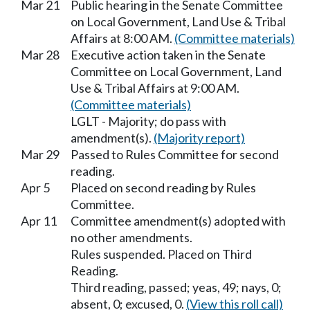
Mar 21
Public hearing in the Senate Committee
on Local Government, Land Use & Tribal
Affairs at 8:00 AM.
(Committee materials)
Mar 28
Executive action taken in the Senate
Committee on Local Government, Land
Use & Tribal Affairs at 9:00 AM.
(Committee materials)
LGLT - Majority; do pass with
amendment(s).
(Majority report)
Mar 29
Passed to Rules Committee for second
reading.
Apr 5
Placed on second reading by Rules
Committee.
Apr 11
Committee amendment(s) adopted with
no other amendments.
Rules suspended. Placed on Third
Reading.
Third reading, passed; yeas, 49; nays, 0;
absent, 0; excused, 0.
(View this roll call)