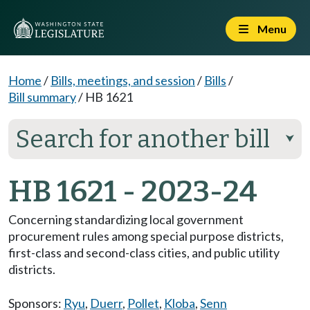
Menu
Home
/
Bills, meetings, and session
/
Bills
/
Bill summary
/
HB 1621
Search for another bill
⮟
HB 1621 - 2023-24
Concerning standardizing local government
procurement rules among special purpose districts,
first-class and second-class cities, and public utility
districts.
Sponsors:
Ryu
,
Duerr
,
Pollet
,
Kloba
,
Senn