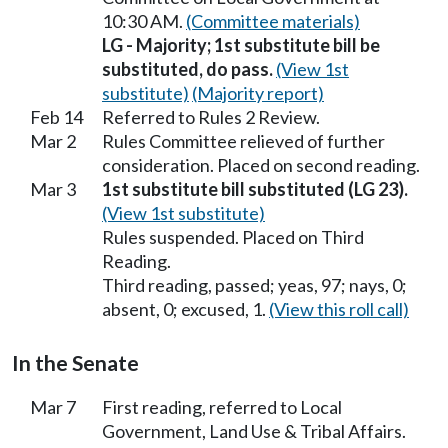
10:30 AM.
(Committee materials)
LG - Majority; 1st substitute bill be
substituted, do pass.
(View 1st
substitute)
(Majority report)
Feb 14
Referred to Rules 2 Review.
Mar 2
Rules Committee relieved of further
consideration. Placed on second reading.
Mar 3
1st substitute bill substituted (LG 23).
(View 1st substitute)
Rules suspended. Placed on Third
Reading.
Third reading, passed; yeas, 97; nays, 0;
absent, 0; excused, 1.
(View this roll call)
In the Senate
Mar 7
First reading, referred to Local
Government, Land Use & Tribal Affairs.