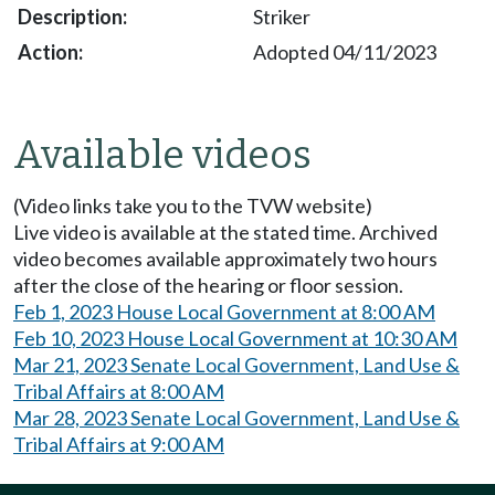
Striker
Adopted 04/11/2023
Available videos
(Video links take you to the TVW website)
Live video is available at the stated time. Archived
video becomes available approximately two hours
after the close of the hearing or floor session.
Feb 1, 2023 House Local Government at 8:00 AM
Feb 10, 2023 House Local Government at 10:30 AM
Mar 21, 2023 Senate Local Government, Land Use &
Tribal Affairs at 8:00 AM
Mar 28, 2023 Senate Local Government, Land Use &
Tribal Affairs at 9:00 AM