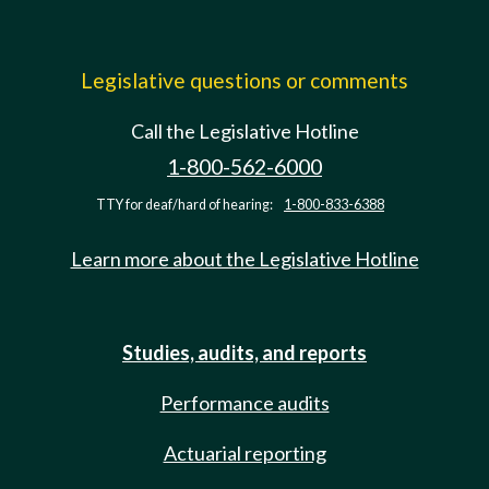
Legislative questions or comments
Call the Legislative Hotline
1-800-562-6000
TTY for deaf/hard of hearing:
1-800-833-6388
Learn more about the Legislative Hotline
Studies, audits, and reports
Performance audits
Actuarial reporting