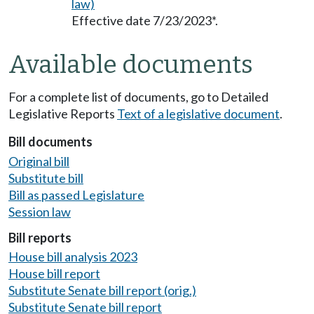
law)
Effective date 7/23/2023*.
Available documents
For a complete list of documents, go to Detailed
Legislative Reports
Text of a legislative document
.
Bill documents
Original bill
Substitute bill
Bill as passed Legislature
Session law
Bill reports
House bill analysis 2023
House bill report
Substitute Senate bill report (orig.)
Substitute Senate bill report