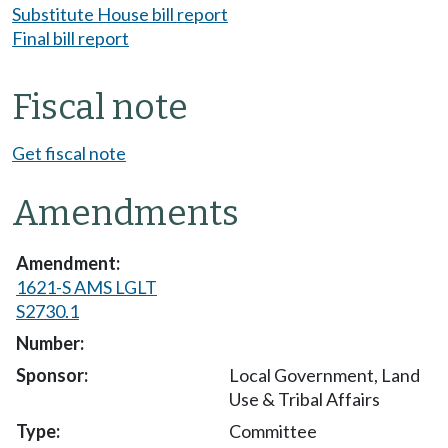
Substitute House bill report
Final bill report
Fiscal note
Get fiscal note
Amendments
1621-S AMS LGLT
S2730.1
Local Government, Land
Use & Tribal Affairs
Committee