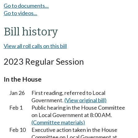
Go to documents...
Go to videos...
Bill history
View all roll calls on this bill
2023 Regular Session
In the House
Jan 26
First reading, referred to Local
Government.
(View original bill)
Feb 1
Public hearing in the House Committee
on Local Government at 8:00 AM.
(Committee materials)
Feb 10
Executive action taken in the House
Committee on Local Government at