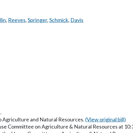
lin
,
Reeves
,
Springer
,
Schmick
,
Davis
.
to Agriculture and Natural Resources.
(View original bill)
ouse Committee on Agriculture & Natural Resources at 10