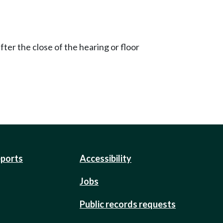
ter the close of the hearing or floor
eports
Accessibility
Jobs
Public records requests