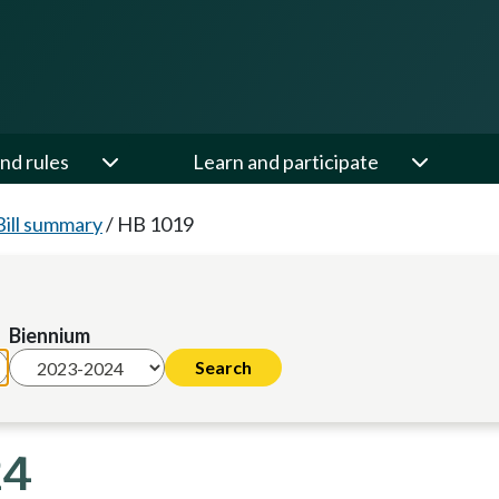
nd rules
Learn and participate
Bill summary
/
HB 1019
Biennium
24