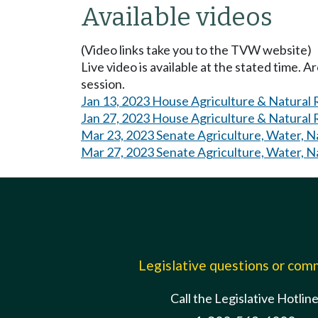
Available videos
(Video links take you to the TVW website)
Live video is available at the stated time. 
session.
Jan 13, 2023 House Agriculture & Natural
Jan 27, 2023 House Agriculture & Natural
Mar 23, 2023 Senate Agriculture, Water, N
Mar 27, 2023 Senate Agriculture, Water, N
Legislative questions or co
Call the Legislative Hotlin