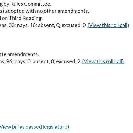
g by Rules Committee.
) adopted with no other amendments.
 on Third Reading.
as, 33; nays, 16; absent, 0; excused, 0.
(View this roll call)
nate amendments.
s, 96; nays, 0; absent, 0; excused, 2.
(View this roll call)
(View bill as passed legislature)