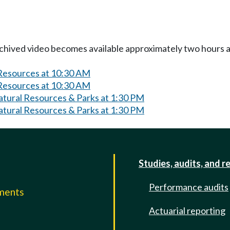
Archived video becomes available approximately two hours af
 Resources at 10:30 AM
 Resources at 10:30 AM
atural Resources & Parks at 1:30 PM
atural Resources & Parks at 1:30 PM
Studies, audits, and r
Performance audits
mments
Actuarial reporting
e