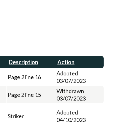
Description
Action
Adopted
Page 2 line 16
03/07/2023
Withdrawn
Page 2 line 15
03/07/2023
Adopted
Striker
04/10/2023