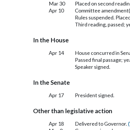
Mar 30
Placed on second readin
Apr 10
Committee amendment(s
Rules suspended. Placed
Third reading, passed; ye
In the House
Apr 14
House concurred in Se
Passed final passage; yea
Speaker signed.
In the Senate
Apr 17
President signed.
Other than legislative action
Apr 18
Delivered to Governor.