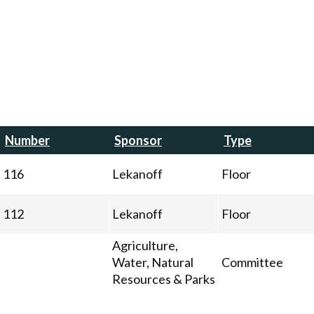
Number
Sponsor
Type
116
Lekanoff
Floor
112
Lekanoff
Floor
Agriculture,
Water, Natural
Committee
Resources & Parks