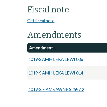
Fiscal note
Get fiscal note
Amendments
Amendment
1019-S AMH LEKA LEWI 006
1019-S AMH LEKA LEWI 014
1019-S.E AMS AWNP S2597.2