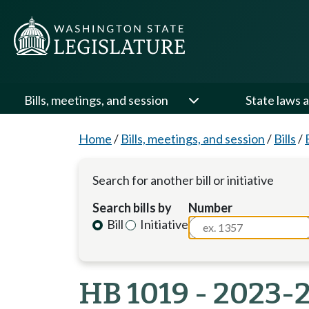
Bills, meetings, and session
State laws a
Home
/
Bills, meetings, and session
/
Bills
/
Search for another bill or initiative
Search bills by
Number
Bill
Initiative
HB 1019 - 2023-