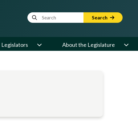
Website Search Term
Search
Legislators
About the Legislature