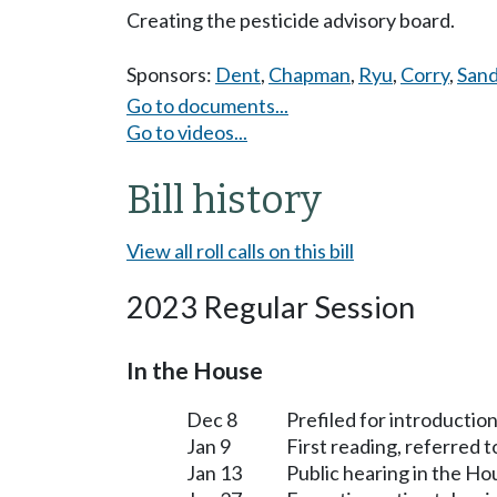
Creating the pesticide advisory board.
Sponsors:
Dent
,
Chapman
,
Ryu
,
Corry
,
Sand
Go to documents...
Go to videos...
Bill history
View all roll calls on this bill
2023 Regular Session
In the House
Dec 8
Prefiled for introduction
Jan 9
First reading, referred 
Jan 13
Public hearing in the H