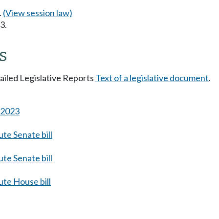
.
(View session law)
3.
s
tailed Legislative Reports
Text of a legislative document
.
s 2023
te Senate bill
te Senate bill
te House bill