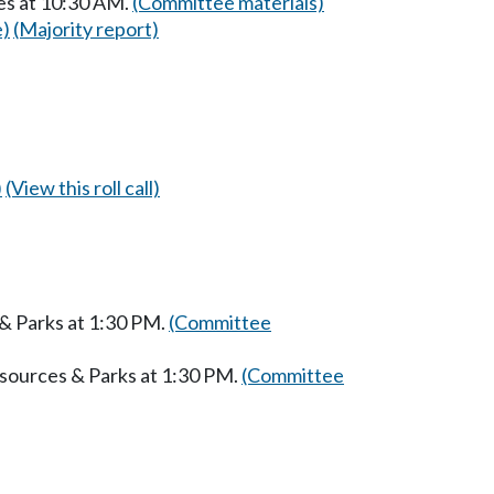
es at 10:30 AM.
(Committee materials)
e)
(Majority report)
)
(View this roll call)
 & Parks at 1:30 PM.
(Committee
esources & Parks at 1:30 PM.
(Committee