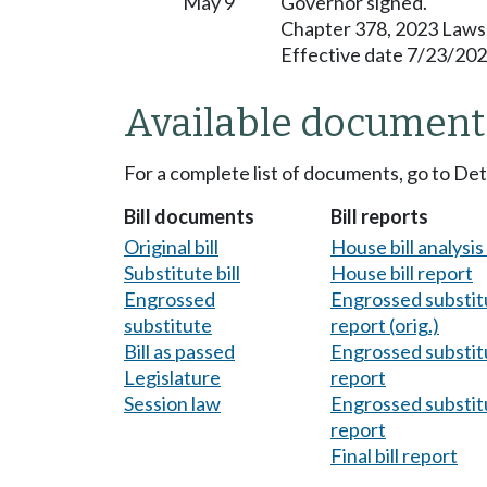
May 9
Governor signed.
Chapter 378, 2023 Laws
Effective date 7/23/202
Available document
For a complete list of documents, go to De
Bill documents
Bill reports
Original bill
House bill analysi
Substitute bill
House bill report
Engrossed
Engrossed substitu
substitute
report (orig.)
Bill as passed
Engrossed substitu
Legislature
report
Session law
Engrossed substitu
report
Final bill report