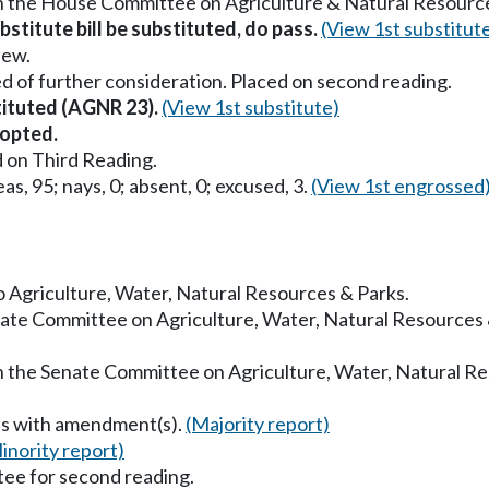
in the House Committee on Agriculture & Natural Resourc
stitute bill be substituted, do pass.
(View 1st substitut
iew.
d of further consideration. Placed on second reading.
stituted (AGNR 23).
(View 1st substitute)
opted.
 on Third Reading.
as, 95; nays, 0; absent, 0; excused, 3.
(View 1st engrossed
to Agriculture, Water, Natural Resources & Parks.
enate Committee on Agriculture, Water, Natural Resources
in the Senate Committee on Agriculture, Water, Natural R
ss with amendment(s).
(Majority report)
inority report)
ee for second reading.