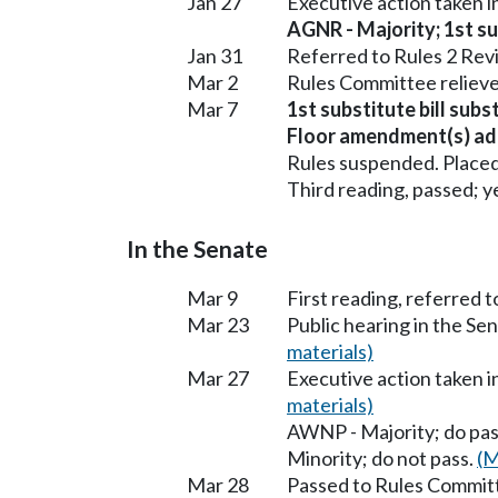
Jan 27
Executive action taken 
AGNR - Majority; 1st sub
Jan 31
Referred to Rules 2 Rev
Mar 2
Rules Committee relieve
Mar 7
1st substitute bill sub
Floor amendment(s) ad
Rules suspended. Placed
Third reading, passed; ye
In the Senate
Mar 9
First reading, referred 
Mar 23
Public hearing in the S
materials)
Mar 27
Executive action taken 
materials)
AWNP - Majority; do pa
Minority; do not pass.
(M
Mar 28
Passed to Rules Committ