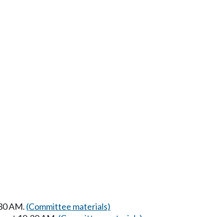
:30 AM.
(Committee materials)