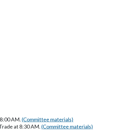
t 8:00 AM.
(Committee materials)
 Trade at 8:30 AM.
(Committee materials)