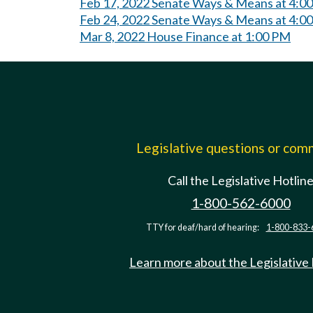
Feb 17, 2022 Senate Ways & Means at 4:0
Feb 24, 2022 Senate Ways & Means at 4:0
Mar 8, 2022 House Finance at 1:00 PM
Legislative questions or co
Call the Legislative Hotlin
1-800-562-6000
TTY for deaf/hard of hearing:
1-800-833-
Learn more about the Legislative