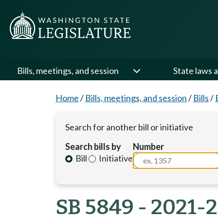
Bills, meetings, and session
State laws a
Home
/
Bills, meetings, and session
/
Bills
/
Search for another bill or initiative
Search bills by
Number
Bill
Initiative
SB 5849 - 2021-