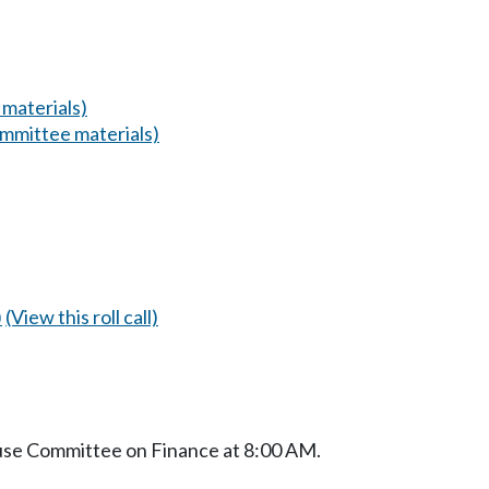
materials)
mmittee materials)
)
(View this roll call)
ouse Committee on Finance at 8:00 AM.