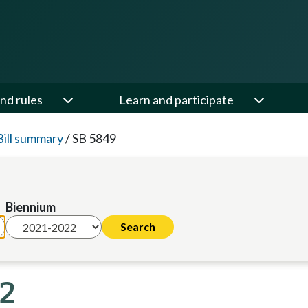
nd rules
Learn and participate
Bill summary
/
SB 5849
Biennium
22