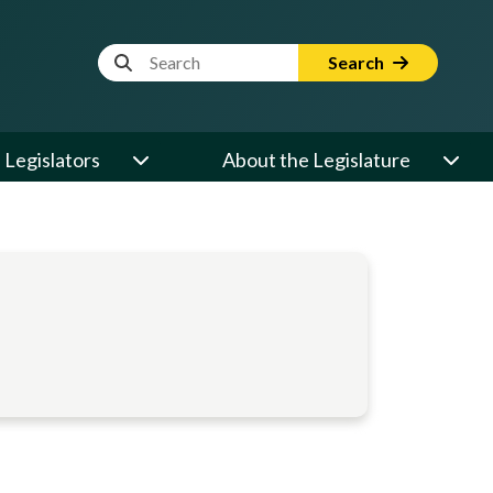
Website Search Term
Search
Legislators
About the Legislature