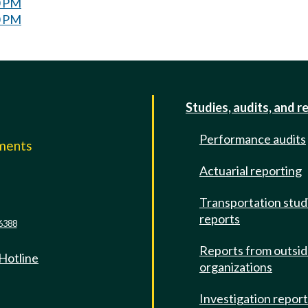
0 PM
0 PM
Studies, audits, and r
Performance audits
mments
Actuarial reporting
e
Transportation stud
reports
6388
Reports from outsi
 Hotline
organizations
Investigation repor