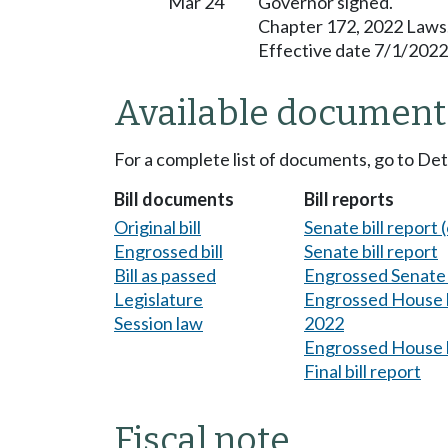
Mar 24
Governor signed.
Chapter 172, 2022 Laws
Effective date 7/1/2022
Available document
For a complete list of documents, go to De
Bill documents
Bill reports
Original bill
Senate bill report (
Engrossed bill
Senate bill report
Bill as passed
Engrossed Senate b
Legislature
Engrossed House bi
Session law
2022
Engrossed House b
Final bill report
Fiscal note