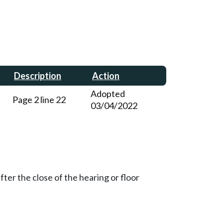
Description
Action
Adopted
Page 2 line 22
03/04/2022
ter the close of the hearing or floor