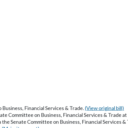
to Business, Financial Services & Trade.
(View original bill)
nate Committee on Business, Financial Services & Trade a
in the Senate Committee on Business, Financial Services &