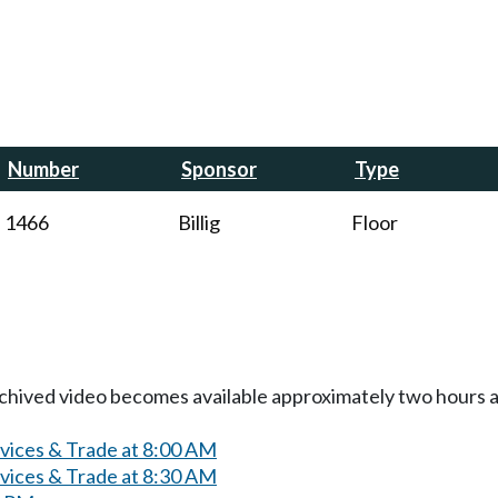
Number
Sponsor
Type
1466
Billig
Floor
Archived video becomes available approximately two hours af
rvices & Trade at 8:00 AM
rvices & Trade at 8:30 AM