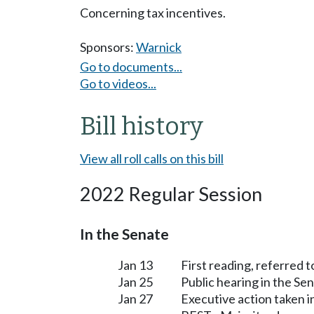
Concerning tax incentives.
Sponsors:
Warnick
Go to documents...
Go to videos...
Bill history
View all roll calls on this bill
2022 Regular Session
In the Senate
Jan 13
First reading, referred 
Jan 25
Public hearing in the Se
Jan 27
Executive action taken 