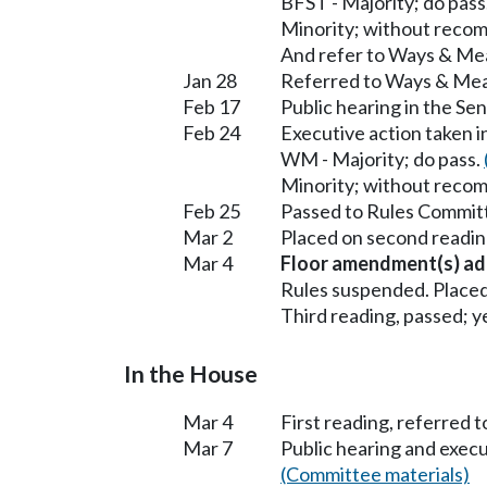
BFST - Majority; do pass
Minority; without reco
And refer to Ways & Me
Jan 28
Referred to Ways & Me
Feb 17
Public hearing in the S
Feb 24
Executive action taken 
WM - Majority; do pass.
Minority; without reco
Feb 25
Passed to Rules Committ
Mar 2
Placed on second readin
Mar 4
Floor amendment(s) ad
Rules suspended. Placed
Third reading, passed; ye
In the House
Mar 4
First reading, referred t
Mar 7
Public hearing and exec
(Committee materials)