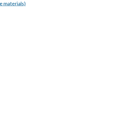
 materials)