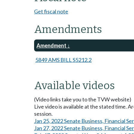
Get fiscal note
Amendments
Amendment
5849 AMS BILL S5212.2
Available videos
(Video links take you to the TVW website)
Live video is available at the stated time. 
session.
Jan 25, 2022 Senate Business, Financial Se
Jan 27, 2022 Senate Business, Financial Se