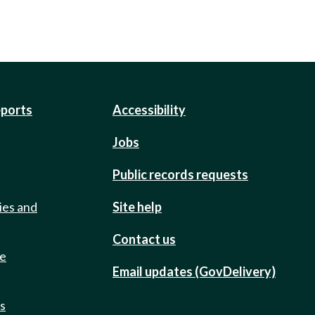
eports
Accessibility
Jobs
Public records requests
ies and
Site help
Contact us
de
Email updates (GovDelivery)
ts