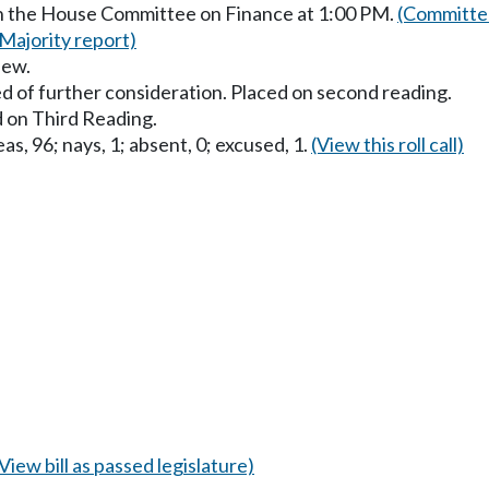
in the House Committee on Finance at 1:00 PM.
(Committee
(Majority report)
iew.
d of further consideration. Placed on second reading.
 on Third Reading.
as, 96; nays, 1; absent, 0; excused, 1.
(View this roll call)
(View bill as passed legislature)