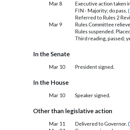
Mar 8
Executive action taken 
FIN - Majority; do pass.
Referred to Rules 2 Rev
Mar 9
Rules Committee relieve
Rules suspended. Placed
Third reading, passed; ye
In the Senate
Mar 10
President signed.
In the House
Mar 10
Speaker signed.
Other than legislative action
Mar 11
Delivered to Governor.