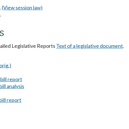
.
(View session law)
.
s
tailed Legislative Reports
Text of a legislative document
.
orig.)
ill report
ll analysis
ill report