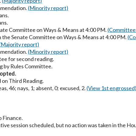
.
(Majority report)
mmendation.
(Minority report)
ans.
ans.
enate Committee on Ways & Means at 4:00 PM.
(Committee 
in the Senate Committee on Ways & Means at 4:00 PM.
(Co
(Majority report)
mmendation.
(Minority report)
ee for second reading.
g by Rules Committee.
opted.
 on Third Reading.
as, 46; nays, 1; absent, 0; excused, 2.
(View 1st engrossed
o Finance.
utive session scheduled, but no action was taken in the H