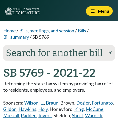
Menu
Home
/
Bills, meetings, and session
/
Bills
/
Bill summary
/
SB 5769
Search for another bill
⮟
SB 5769 - 2021-22
Reforming the state tax system by providing tax relief
to residents, employees, and employers.
Sponsors:
Wilson, L.
,
Braun
,
Brown
,
Dozier
,
Fortunato
,
Gildon
,
Hawkins
,
Holy
,
Honeyford
,
King
,
McCune
,
Muzzall
,
Padden
,
Rivers
,
Sheldon
,
Short
,
Warnick
,