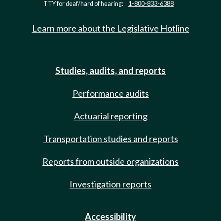
TTY for deaf/hard of hearing:
1-800-833-6388
Learn more about the Legislative Hotline
Studies, audits, and reports
Performance audits
Actuarial reporting
Transportation studies and reports
Reports from outside organizations
Investigation reports
Accessibility