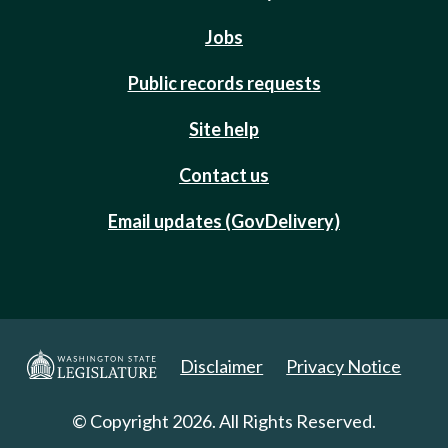
Jobs
Public records requests
Site help
Contact us
Email updates (GovDelivery)
Disclaimer
Privacy Notice
© Copyright 2026. All Rights Reserved.