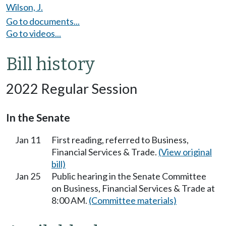
Wilson, J.
Go to documents...
Go to videos...
Bill history
2022 Regular Session
In the Senate
Jan 11
First reading, referred to Business,
Financial Services & Trade.
(View original
bill)
Jan 25
Public hearing in the Senate Committee
on Business, Financial Services & Trade at
8:00 AM.
(Committee materials)