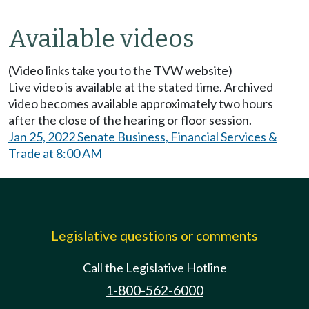
Available videos
(Video links take you to the TVW website)
Live video is available at the stated time. Archived
video becomes available approximately two hours
after the close of the hearing or floor session.
Jan 25, 2022 Senate Business, Financial Services &
Trade at 8:00 AM
Legislative questions or comments
Call the Legislative Hotline
1-800-562-6000