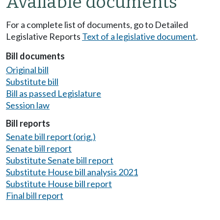
Available documents
For a complete list of documents, go to Detailed
Legislative Reports
Text of a legislative document
.
Bill documents
Original bill
Substitute bill
Bill as passed Legislature
Session law
Bill reports
Senate bill report (orig.)
Senate bill report
Substitute Senate bill report
Substitute House bill analysis 2021
Substitute House bill report
Final bill report