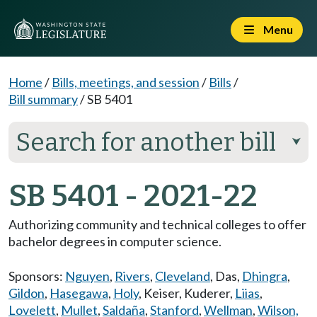
Menu
Home
/
Bills, meetings, and session
/
Bills
/
Bill summary
/
SB 5401
Search for another bill
⮟
SB 5401 - 2021-22
Authorizing community and technical colleges to offer
bachelor degrees in computer science.
Sponsors:
Nguyen
,
Rivers
,
Cleveland
,
Das
,
Dhingra
,
Gildon
,
Hasegawa
,
Holy
,
Keiser
,
Kuderer
,
Liias
,
Lovelett
,
Mullet
,
Saldaña
,
Stanford
,
Wellman
,
Wilson,