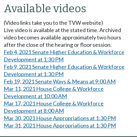
Available videos
(Video links take you to the TVW website)
Live video is available at the stated time. Archived
video becomes available approximately two hours
after the close of the hearing or floor session.
Feb 4, 2021 Senate Higher Education & Workforce
Development at 1:30 PM
Feb 9, 2021 Senate Higher Education & Workforce
Development at 1:30 PM
Feb 19, 2021 Senate Ways & Means at 9:00 AM
Mar 11, 2021 House College & Workforce
Development at 10:00 AM
Mar 17, 2021 House College & Workforce
Development at 8:00 AM
Mar 30, 2021 House Appropriations at 1:30 PM
Mar 31, 2021 House Appropriations at 1:30 PM