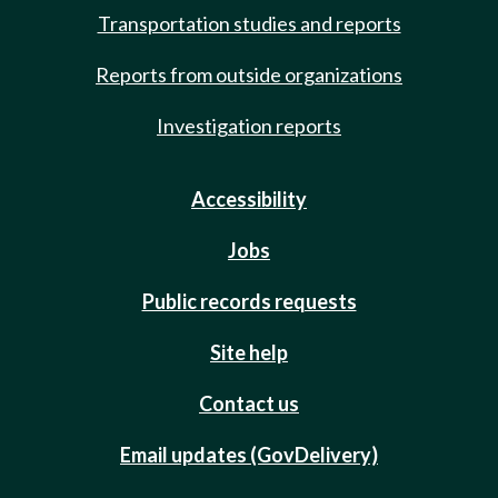
Transportation studies and reports
Reports from outside organizations
Investigation reports
Accessibility
Jobs
Public records requests
Site help
Contact us
Email updates (GovDelivery)