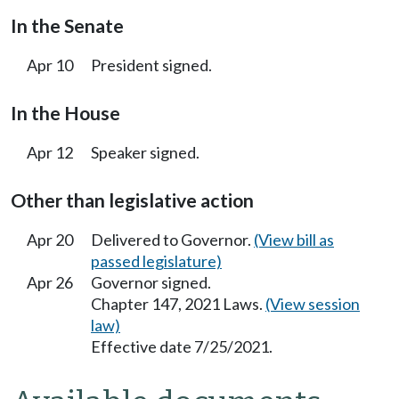
In the Senate
Apr 10
President signed.
In the House
Apr 12
Speaker signed.
Other than legislative action
Apr 20
Delivered to Governor.
(View bill as
passed legislature)
Apr 26
Governor signed.
Chapter 147, 2021 Laws.
(View session
law)
Effective date 7/25/2021.