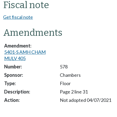
Fiscal note
Get fiscal note
Amendments
5401-S AMH CHAM
MULV 405
578
Chambers
Floor
Page 2 line 31
Not adopted 04/07/2021