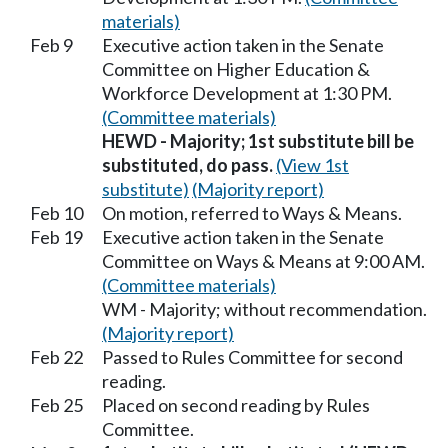
materials)
Feb 9
Executive action taken in the Senate
Committee on Higher Education &
Workforce Development at 1:30 PM.
(Committee materials)
HEWD - Majority; 1st substitute bill be
substituted, do pass.
(View 1st
substitute)
(Majority report)
Feb 10
On motion, referred to Ways & Means.
Feb 19
Executive action taken in the Senate
Committee on Ways & Means at 9:00 AM.
(Committee materials)
WM - Majority; without recommendation.
(Majority report)
Feb 22
Passed to Rules Committee for second
reading.
Feb 25
Placed on second reading by Rules
Committee.