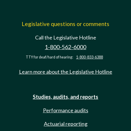
Legislative questions or comments
Call the Legislative Hotline
1-800-562-6000
TTY for deaf/hard of hearing:
1-800-833-6388
Learn more about the Legislative Hotline
Studies, audits, and reports
Performance audits
Actuarial reporting