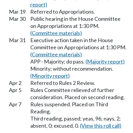
report)
Mar 19
Referred to Appropriations.
Mar 30
Public hearing in the House Committee
on Appropriations at 1:30 PM.
(Committee materials)
Mar 31
Executive action taken in the House
Committee on Appropriations at 1:30 PM.
(Committee materials)
APP - Majority; do pass.
(Majority report)
Minority; without recommendation.
(Minority report)
Apr 2
Referred to Rules 2 Review.
Apr 5
Rules Committee relieved of further
consideration. Placed on second reading.
Apr 7
Rules suspended. Placed on Third
Reading.
Third reading, passed; yeas, 96; nays, 2;
absent, 0; excused, 0.
(View this roll call)