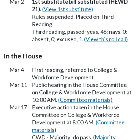
Mar 2
1st substitute bill substituted (HEWD
21).
(View 1st substitute)
Rules suspended. Placed on Third
Reading.
Third reading, passed; yeas, 48; nays, 0;
absent, 0; excused, 1.
(View this roll call)
In the House
Mar 4
First reading, referred to College &
Workforce Development.
Mar 11
Public hearing in the House Committee
on College & Workforce Development at
10:00 AM.
(Committee materials)
Mar 17
Executive action taken in the House
Committee on College & Workforce
Development at 8:00 AM.
(Committee
materials)
CWD - Majority; do pass.
(Majority