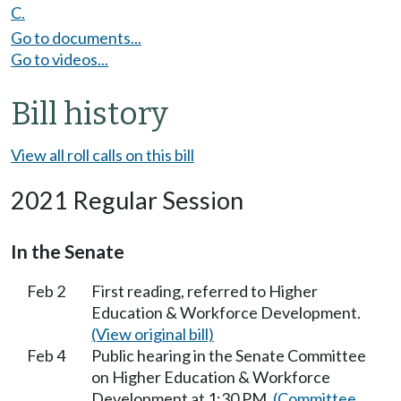
C.
Go to documents...
Go to videos...
Bill history
View all roll calls on this bill
2021 Regular Session
In the Senate
Feb 2
First reading, referred to Higher
Education & Workforce Development.
(View original bill)
Feb 4
Public hearing in the Senate Committee
on Higher Education & Workforce
Development at 1:30 PM.
(Committee