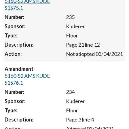
5160-S2 AMS KUDE
S1575.1
235
Kuderer
Floor
Page 21 line 12
Not adopted 03/04/2021
5160-S2 AMS KUDE
S1576.1
234
Kuderer
Floor
Page 3 line 4
Adopted 03/04/2021