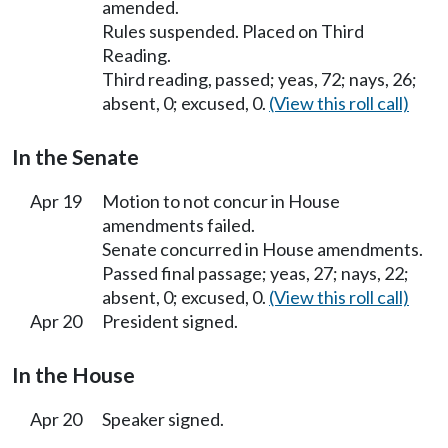
amended.
Rules suspended. Placed on Third
Reading.
Third reading, passed; yeas, 72; nays, 26;
absent, 0; excused, 0.
(View this roll call)
In the Senate
Apr 19
Motion to not concur in House
amendments failed.
Senate concurred in House amendments.
Passed final passage; yeas, 27; nays, 22;
absent, 0; excused, 0.
(View this roll call)
Apr 20
President signed.
In the House
Apr 20
Speaker signed.