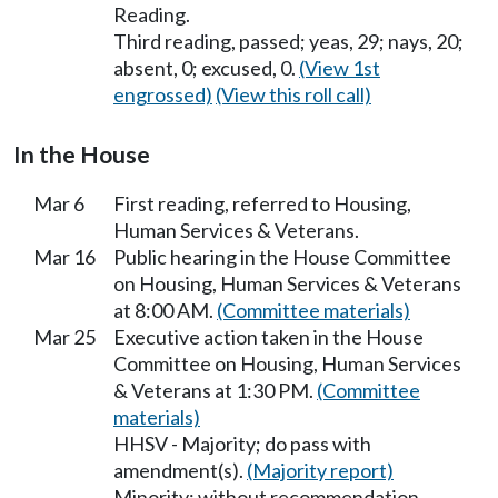
Reading.
Third reading, passed; yeas, 29; nays, 20;
absent, 0; excused, 0.
(View 1st
engrossed)
(View this roll call)
In the House
Mar 6
First reading, referred to Housing,
Human Services & Veterans.
Mar 16
Public hearing in the House Committee
on Housing, Human Services & Veterans
at 8:00 AM.
(Committee materials)
Mar 25
Executive action taken in the House
Committee on Housing, Human Services
& Veterans at 1:30 PM.
(Committee
materials)
HHSV - Majority; do pass with
amendment(s).
(Majority report)
Minority; without recommendation.