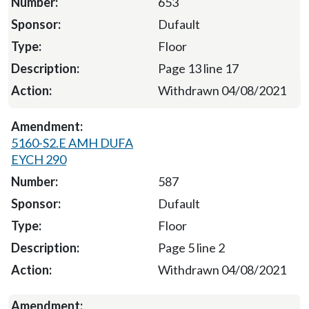
653
Dufault
Floor
Page 13 line 17
Withdrawn 04/08/2021
5160-S2.E AMH DUFA
EYCH 290
587
Dufault
Floor
Page 5 line 2
Withdrawn 04/08/2021