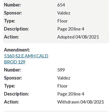
654
Valdez
Floor
Page 20 line 4
Adopted 04/08/2021
5160-S2.E AMH CALD
BROD 129
599
Valdez
Floor
Page 20 line 4
Withdrawn 04/08/2021