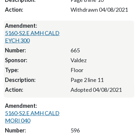
Withdrawn 04/08/2021
5160-S2.E AMH CALD
EYCH 300
665
Valdez
Floor
Page 2 line 11
Adopted 04/08/2021
5160-S2.E AMH CALD
MORI 040
596