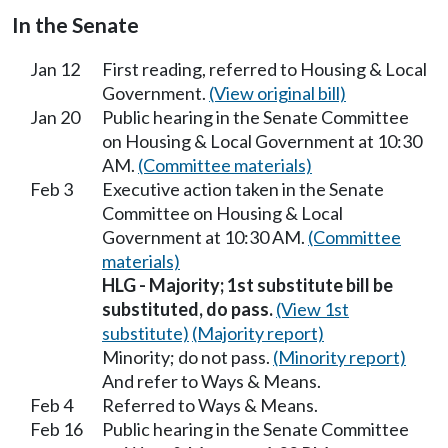
In the Senate
Jan 12
First reading, referred to Housing & Local
Government.
(View original bill)
Jan 20
Public hearing in the Senate Committee
on Housing & Local Government at 10:30
AM.
(Committee materials)
Feb 3
Executive action taken in the Senate
Committee on Housing & Local
Government at 10:30 AM.
(Committee
materials)
HLG - Majority; 1st substitute bill be
substituted, do pass.
(View 1st
substitute)
(Majority report)
Minority; do not pass.
(Minority report)
And refer to Ways & Means.
Feb 4
Referred to Ways & Means.
Feb 16
Public hearing in the Senate Committee