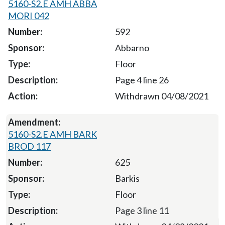
5160-S2.E AMH ABBA
MORI 042
592
Abbarno
Floor
Page 4 line 26
Withdrawn 04/08/2021
5160-S2.E AMH BARK
BROD 117
625
Barkis
Floor
Page 3 line 11