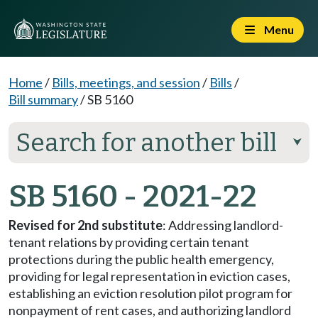
Menu
Home
/
Bills, meetings, and session
/
Bills
/
Bill summary
/
SB 5160
Search for another bill
⮟
SB 5160 - 2021-22
Revised for 2nd substitute
: Addressing landlord-
tenant relations by providing certain tenant
protections during the public health emergency,
providing for legal representation in eviction cases,
establishing an eviction resolution pilot program for
nonpayment of rent cases, and authorizing landlord