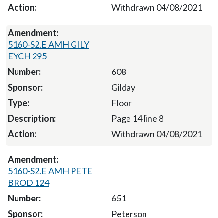
Withdrawn 04/08/2021
5160-S2.E AMH GILY
EYCH 295
608
Gilday
Floor
Page 14 line 8
Withdrawn 04/08/2021
5160-S2.E AMH PETE
BROD 124
651
Peterson