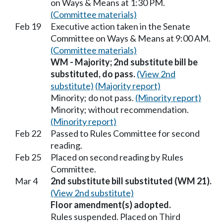
on Ways & Means at 1:30 PM.
(Committee materials)
Feb 19
Executive action taken in the Senate
Committee on Ways & Means at 9:00 AM.
(Committee materials)
WM - Majority; 2nd substitute bill be
substituted, do pass.
(View 2nd
substitute)
(Majority report)
Minority; do not pass.
(Minority report)
Minority; without recommendation.
(Minority report)
Feb 22
Passed to Rules Committee for second
reading.
Feb 25
Placed on second reading by Rules
Committee.
Mar 4
2nd substitute bill substituted (WM 21).
(View 2nd substitute)
Floor amendment(s) adopted.
Rules suspended. Placed on Third