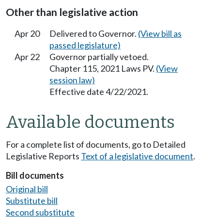
Other than legislative action
Apr 20
Delivered to Governor.
(View bill as
passed legislature)
Apr 22
Governor partially vetoed.
Chapter 115, 2021 Laws PV.
(View
session law)
Effective date 4/22/2021.
Available documents
For a complete list of documents, go to Detailed
Legislative Reports
Text of a legislative document
.
Bill documents
Original bill
Substitute bill
Second substitute