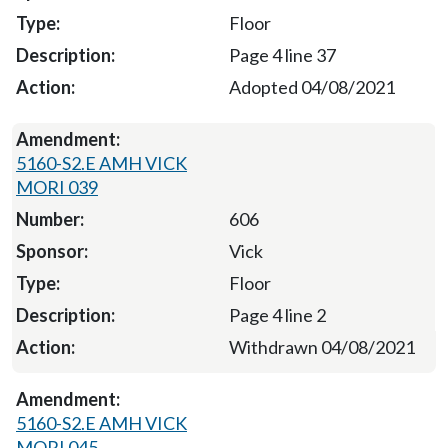
Floor
Page 4 line 37
Adopted 04/08/2021
5160-S2.E AMH VICK
MORI 039
606
Vick
Floor
Page 4 line 2
Withdrawn 04/08/2021
5160-S2.E AMH VICK
MORI 045