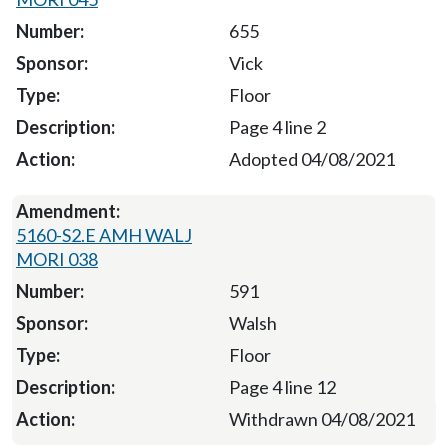
655
Vick
Floor
Page 4 line 2
Adopted 04/08/2021
5160-S2.E AMH WALJ
MORI 038
591
Walsh
Floor
Page 4 line 12
Withdrawn 04/08/2021