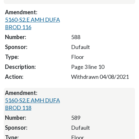
5160-S2.E AMH DUFA
BROD 116
588
Dufault
Floor
Page 3 line 10
Withdrawn 04/08/2021
5160-S2.E AMH DUFA
BROD 118
589
Dufault
Floor