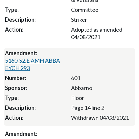
Committee
Striker
Adopted as amended
04/08/2021
5160-S2.E AMH ABBA
EYCH 293
601
Abbarno
Floor
Page 14 line 2
Withdrawn 04/08/2021