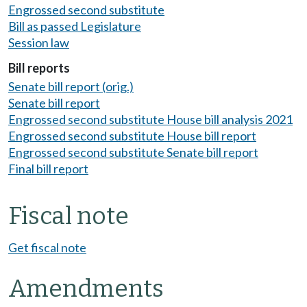
Engrossed second substitute
Bill as passed Legislature
Session law
Bill reports
Senate bill report (orig.)
Senate bill report
Engrossed second substitute House bill analysis 2021
Engrossed second substitute House bill report
Engrossed second substitute Senate bill report
Final bill report
Fiscal note
Get fiscal note
Amendments