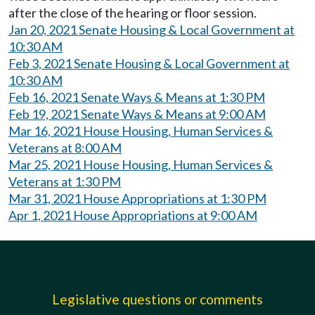
after the close of the hearing or floor session.
Jan 20, 2021 Senate Housing & Local Government at
10:30 AM
Feb 3, 2021 Senate Housing & Local Government at
10:30 AM
Feb 16, 2021 Senate Ways & Means at 1:30 PM
Feb 19, 2021 Senate Ways & Means at 9:00 AM
Mar 16, 2021 House Housing, Human Services &
Veterans at 8:00 AM
Mar 25, 2021 House Housing, Human Services &
Veterans at 1:30 PM
Mar 31, 2021 House Appropriations at 1:30 PM
Apr 1, 2021 House Appropriations at 9:00 AM
Legislative questions or comments