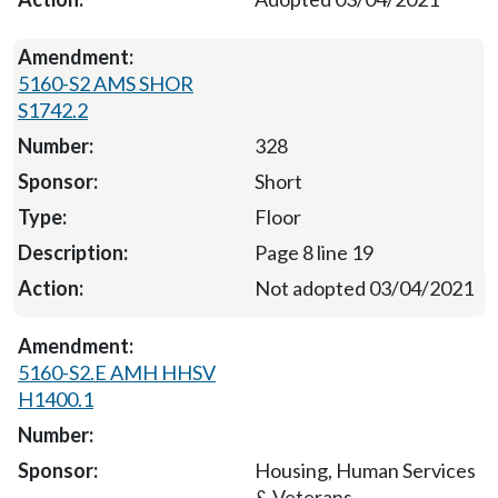
5160-S2 AMS SHOR
S1742.2
328
Short
Floor
Page 8 line 19
Not adopted 03/04/2021
5160-S2.E AMH HHSV
H1400.1
Housing, Human Services
& Veterans