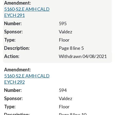
5160-S2.E AMH CALD
EYCH 291
595
Valdez
Floor
Page 8 line 5
Withdrawn 04/08/2021
5160-S2.E AMH CALD
EYCH 292
594
Valdez
Floor
Page 8 line 10