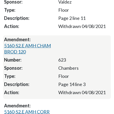
Valdez
Floor
Page 2 line 11
Withdrawn 04/08/2021
5160-S2.E AMH CHAM
BROD 120
623
Chambers
Floor
Page 14 line 3
Withdrawn 04/08/2021
5160-S2.E AMH CORR