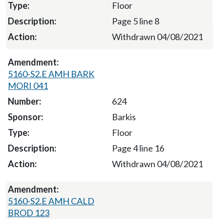
Floor
Page 5 line 8
Withdrawn 04/08/2021
5160-S2.E AMH BARK
MORI 041
624
Barkis
Floor
Page 4 line 16
Withdrawn 04/08/2021
5160-S2.E AMH CALD
BROD 123