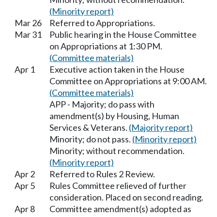
(Minority report)
Mar 26
Referred to Appropriations.
Mar 31
Public hearing in the House Committee
on Appropriations at 1:30 PM.
(Committee materials)
Apr 1
Executive action taken in the House
Committee on Appropriations at 9:00 AM.
(Committee materials)
APP - Majority; do pass with
amendment(s) by Housing, Human
Services & Veterans.
(Majority report)
Minority; do not pass.
(Minority report)
Minority; without recommendation.
(Minority report)
Apr 2
Referred to Rules 2 Review.
Apr 5
Rules Committee relieved of further
consideration. Placed on second reading.
Apr 8
Committee amendment(s) adopted as