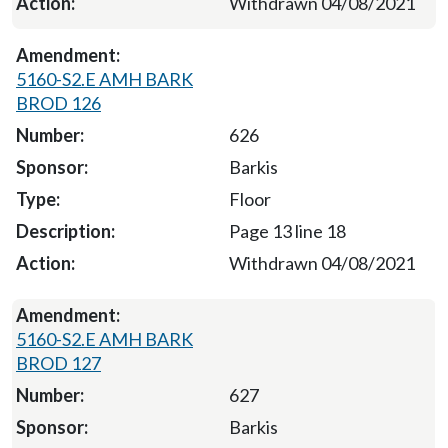
Withdrawn 04/08/2021
5160-S2.E AMH BARK
BROD 126
626
Barkis
Floor
Page 13 line 18
Withdrawn 04/08/2021
5160-S2.E AMH BARK
BROD 127
627
Barkis