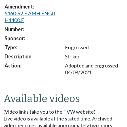
5160-S2.E AMH ENGR
H1400.E
Engrossed
Striker
Adopted and engrossed
04/08/2021
Available videos
(Video links take you to the TVW website)
Live video is available at the stated time. Archived
video becomes available approximately two hours