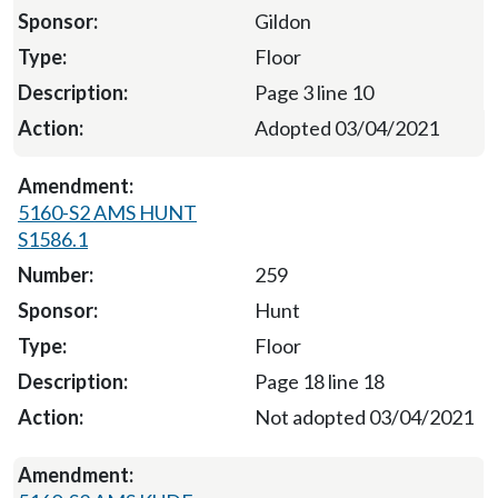
Gildon
Floor
Page 3 line 10
Adopted 03/04/2021
5160-S2 AMS HUNT
S1586.1
259
Hunt
Floor
Page 18 line 18
Not adopted 03/04/2021