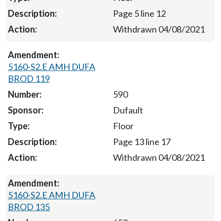
Page 5 line 12
Withdrawn 04/08/2021
5160-S2.E AMH DUFA
BROD 119
590
Dufault
Floor
Page 13 line 17
Withdrawn 04/08/2021
5160-S2.E AMH DUFA
BROD 135