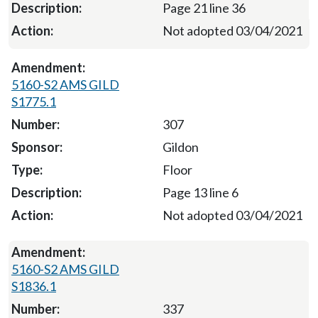
Page 21 line 36
Not adopted 03/04/2021
5160-S2 AMS GILD
S1775.1
307
Gildon
Floor
Page 13 line 6
Not adopted 03/04/2021
5160-S2 AMS GILD
S1836.1
337