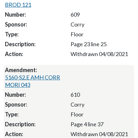
BROD 121
609
Corry
Floor
Page 23 line 25
Withdrawn 04/08/2021
5160-S2.E AMH CORR
MORI 043
610
Corry
Floor
Page 4 line 37
Withdrawn 04/08/2021