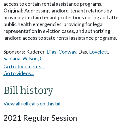
access to certain rental assistance programs.
Original
: Addressing landlord-tenant relations by
providing certain tenant protections during and after
public health emergencies, providing for legal
representation in eviction cases, and authorizing
landlord access to state rental assistance programs.
Sponsors:
Kuderer
,
Liias
,
Conway
,
Das
,
Lovelett
,
Saldaña
,
Wilson, C.
Go to documents...
Go to videos...
Bill history
View all roll calls on this bill
2021 Regular Session