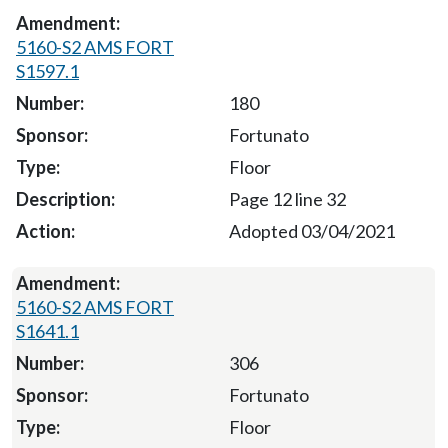
5160-S2 AMS FORT
S1597.1
180
Fortunato
Floor
Page 12 line 32
Adopted 03/04/2021
5160-S2 AMS FORT
S1641.1
306
Fortunato
Floor