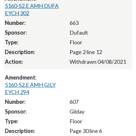
5160-S2.E AMH DUFA
EYCH 302
663
Dufault
Floor
Page 2 line 12
Withdrawn 04/08/2021
5160-S2.E AMH GILY
EYCH 294
607
Gilday
Floor
Page 30 line 6