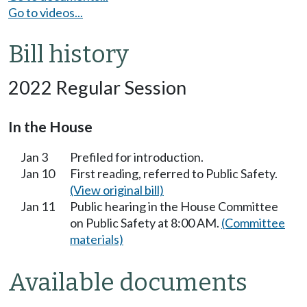
Go to videos...
Bill history
2022 Regular Session
In the House
Jan 3
Prefiled for introduction.
Jan 10
First reading, referred to Public Safety.
(View original bill)
Jan 11
Public hearing in the House Committee
on Public Safety at 8:00 AM.
(Committee
materials)
Available documents