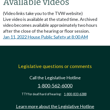
Available videos
(Video links take you to the TVW website)
Live video is available at the stated time. Archived
video becomes available approximately two hours
after the close of the hearing or floor session.
Jan 11, 2022 House Public Safety at 8:00 AM
Legislative questions or comments
Call the Legislative Hotline
1-800-562-6000
TTY for deaf/hard of hearing:
1-800-833-6388
Learn more about the Legislative Hotline