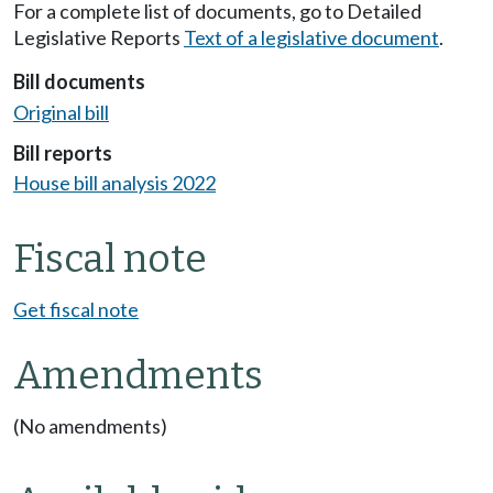
For a complete list of documents, go to Detailed
Legislative Reports
Text of a legislative document
.
Bill documents
Original bill
Bill reports
House bill analysis 2022
Fiscal note
Get fiscal note
Amendments
(No amendments)