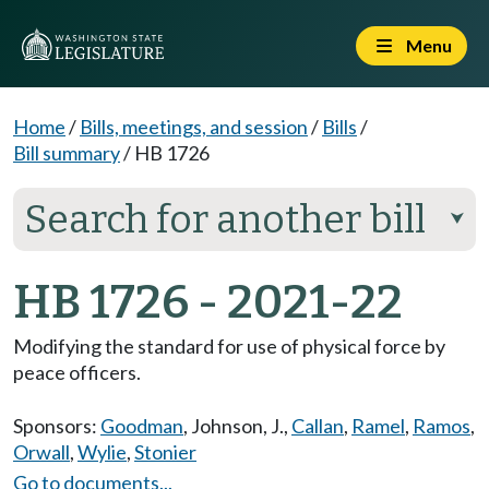
Menu
Home
/
Bills, meetings, and session
/
Bills
/
Bill summary
/
HB 1726
Search for another bill
⮟
HB 1726 - 2021-22
Modifying the standard for use of physical force by
peace officers.
Sponsors:
Goodman
,
Johnson, J.
,
Callan
,
Ramel
,
Ramos
,
Orwall
,
Wylie
,
Stonier
Go to documents...