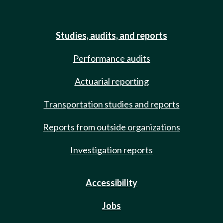
Studies, audits, and reports
Performance audits
Actuarial reporting
Transportation studies and reports
Reports from outside organizations
Investigation reports
Accessibility
Jobs