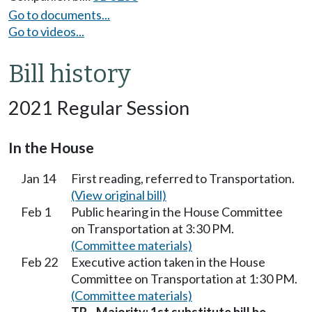
Go to documents...
Go to videos...
Bill history
2021 Regular Session
In the House
Jan 14
First reading, referred to Transportation.
(View original bill)
Feb 1
Public hearing in the House Committee
on Transportation at 3:30 PM.
(Committee materials)
Feb 22
Executive action taken in the House
Committee on Transportation at 1:30 PM.
(Committee materials)