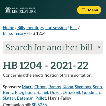
Menu
Home
/
Bills, meetings, and session
/
Bills
/
Bill summary
/
HB 1204
Search for another bill
⮟
HB 1204 - 2021-22
Concerning the electrification of transportation.
Sponsors:
Macri
,
Chopp
,
Ramos
,
Kloba
,
Simmons
,
Senn
,
Berry
,
Fitzgibbon
,
Ramel
,
Duerr
,
Ortiz-Self
,
Goodman
,
Slatter
,
Bateman
,
Pollet
,
Harris-Talley
Companion bill:
SB 5256