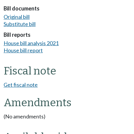
Bill documents
Original bill
Substitute bill
Bill reports
House bill analysis 2021
House bill report
Fiscal note
Get fiscal note
Amendments
(No amendments)