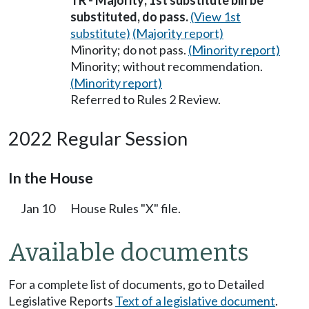
TR - Majority; 1st substitute bill be
substituted, do pass.
(View 1st
substitute)
(Majority report)
Minority; do not pass.
(Minority report)
Minority; without recommendation.
(Minority report)
Referred to Rules 2 Review.
2022 Regular Session
In the House
Jan 10
House Rules "X" file.
Available documents
For a complete list of documents, go to Detailed
Legislative Reports
Text of a legislative document
.