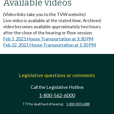
Available videos
(Video links take you to the TVW website)
Live video is available at the stated time. Archived
video becomes available approximately two hours
after the close of the hearing or floor session.
Feb 1, 2021 House Transportation at 3:30 PM
Feb 22, 2021 House Transportation at 1:30 PM
Legislative questions or comments
Call the Legislative Hotline
1-800-562-6000
TTY for deaf/hard of hearing:
1-800-833-6388