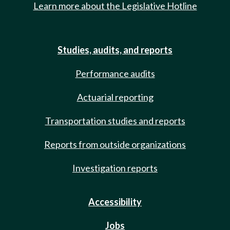
Learn more about the Legislative Hotline
Studies, audits, and reports
Performance audits
Actuarial reporting
Transportation studies and reports
Reports from outside organizations
Investigation reports
Accessibility
Jobs