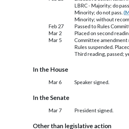
LBRC - Majority; do pas
Minority; do not pass.
(M
Minority; without reco
Feb 27
Passed to Rules Committ
Mar 2
Placed on second readin
Mar 5
Committee amendment n
Rules suspended. Placed
Third reading, passed; ye
In the House
Mar 6
Speaker signed.
In the Senate
Mar 7
President signed.
Other than legislative action