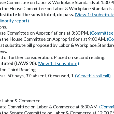
ouse Committee on Labor & Workplace Standards at 1:30 
in the House Committee on Labor & Workplace Standards 
stitute bill be substituted, do pass.
(View 1st substitut
inority report)
ons.
ouse Committee on Appropriations at 3:30 PM.
(Committee 
in the House Committee on Appropriations at 9:00 AM.
(Co
1st substitute bill proposed by Labor & Workplace Standar
iew.
d of further consideration. Placed on second reading.
stituted (LAWS 20).
(View 1st substitute)
 on Third Reading.
as, 60; nays, 37; absent, 0; excused, 1.
(View this roll call)
 to Labor & Commerce.
Senate Committee on Labor & Commerce at 8:30 AM.
(Commit
 in the Senate Committee on Labor & Commerce at 12:00 