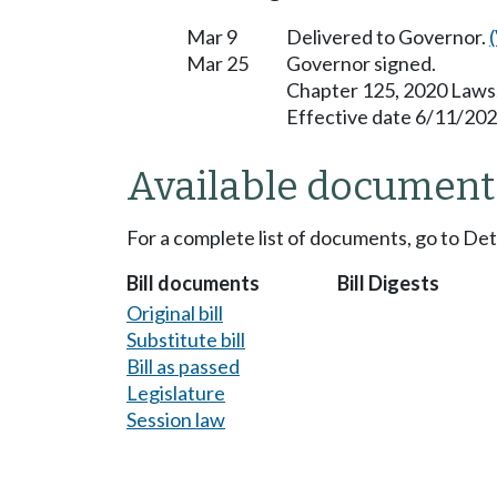
Mar 9
Delivered to Governor.
Mar 25
Governor signed.
Chapter 125, 2020 Laws
Effective date 6/11/202
Available document
For a complete list of documents, go to De
Bill documents
Bill Digests
Original bill
Substitute bill
Bill as passed
Legislature
Session law