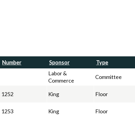
Number
Sponsor
Type
Labor &
Committee
Commerce
1252
King
Floor
1253
King
Floor