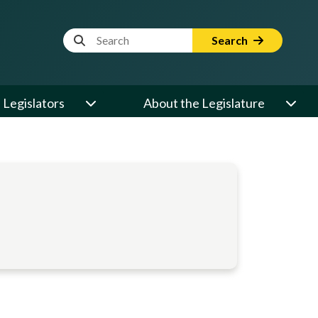
Website Search Term
Search
Legislators
About the Legislature