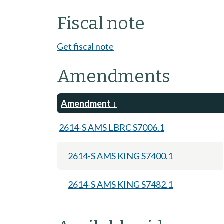
Fiscal note
Get fiscal note
Amendments
Amendment
2614-S AMS LBRC S7006.1
2614-S AMS KING S7400.1
2614-S AMS KING S7482.1