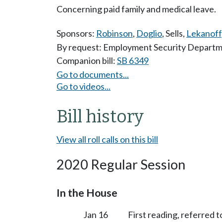
Concerning paid family and medical leave.
Sponsors:
Robinson
,
Doglio
,
Sells
,
Lekanoff
By request: Employment Security Depart
Companion bill:
SB 6349
Go to documents...
Go to videos...
Bill history
View all roll calls on this bill
2020 Regular Session
In the House
Jan 16
First reading, referred