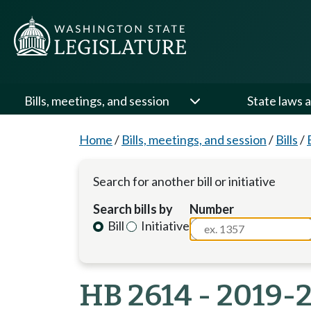
Bills, meetings, and session
State laws a
Home
/
Bills, meetings, and session
/
Bills
/
Search for another bill or initiative
Search bills by
Number
Bill
Initiative
HB 2614 - 2019-