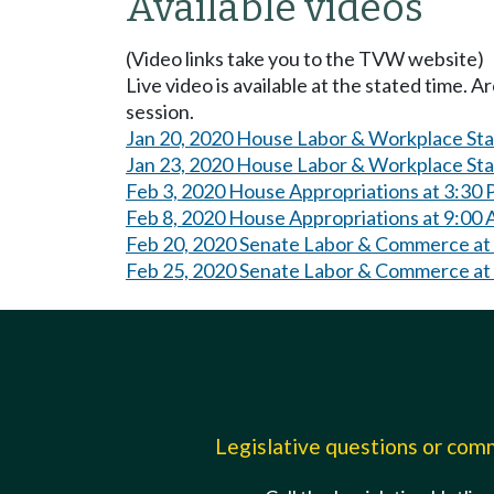
Available videos
(Video links take you to the TVW website)
Live video is available at the stated time. 
session.
Jan 20, 2020 House Labor & Workplace St
Jan 23, 2020 House Labor & Workplace St
Feb 3, 2020 House Appropriations at 3:30
Feb 8, 2020 House Appropriations at 9:00
Feb 20, 2020 Senate Labor & Commerce at
Feb 25, 2020 Senate Labor & Commerce at
Legislative questions or co