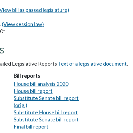
(View bill as passed legislature)
.
(View session law)
0*.
s
tailed Legislative Reports
Text of a legislative document
.
Bill reports
House bill analysis 2020
House bill report
Substitute Senate bill report
(orig.)
Substitute House bill report
Substitute Senate bill report
Final bill report