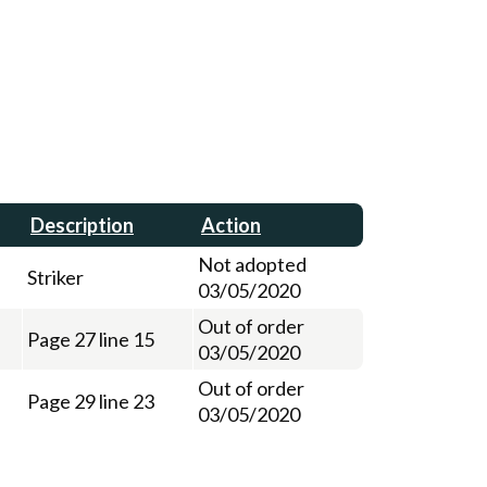
Description
Action
Not adopted
Striker
03/05/2020
Out of order
Page 27 line 15
03/05/2020
Out of order
Page 29 line 23
03/05/2020