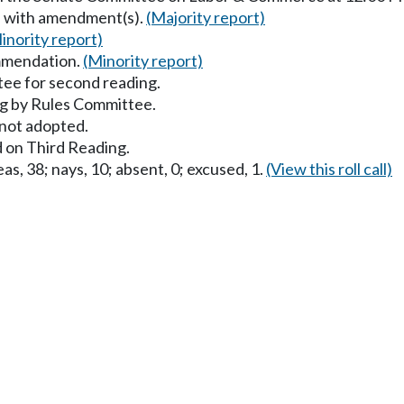
s with amendment(s).
(Majority report)
inority report)
mmendation.
(Minority report)
ee for second reading.
g by Rules Committee.
ot adopted.
 on Third Reading.
as, 38; nays, 10; absent, 0; excused, 1.
(View this roll call)