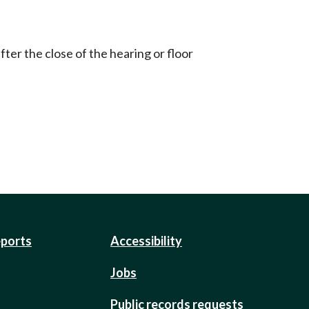
ter the close of the hearing or floor
eports
Accessibility
Jobs
Public records requests