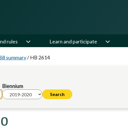
nd rules
Learn and participate
Bill summary
/
HB 2614
Biennium
20