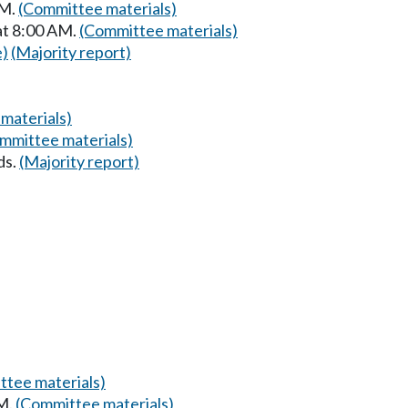
PM.
(Committee materials)
at 8:00 AM.
(Committee materials)
e)
(Majority report)
materials)
mmittee materials)
ds.
(Majority report)
tee materials)
PM.
(Committee materials)