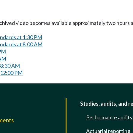
Archived video becomes available approximately two hours af
andards at 1:30 PM
andards at 8:00 AM
 PM
 AM
 8:30 AM
 12:00 PM
Studies, audits, and r
Performance audits
mments
Actuarial reporting