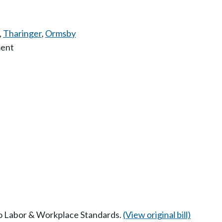
,
Tharinger
,
Ormsby
ment
 to Labor & Workplace Standards.
(View original bill)