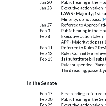
Jan 20
Public hearing in the H
Jan 23
Executive action taken 
LAWS - Majority; 1st sub
Minority; do not pass.
(M
Jan 27
Referred to Appropriati
Feb 3
Public hearing in the H
Feb 8
Executive action taken 
APP - Majority; do pass 
Feb 11
Referred to Rules 2 Rev
Feb 12
Rules Committee relieve
Feb 13
1st substitute bill sub
Rules suspended. Placed
Third reading, passed; ye
In the Senate
Feb 17
First reading, referred
Feb 20
Public hearing in the 
Feb 25
Executive action taken