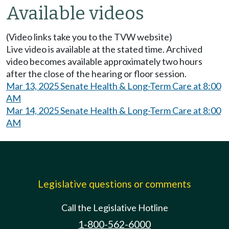
Available videos
(Video links take you to the TVW website)
Live video is available at the stated time. Archived
video becomes available approximately two hours
after the close of the hearing or floor session.
Mar 13, 2025 Senate Health & Long-Term Care at 8:00
AM
Mar 14, 2025 Senate Health & Long-Term Care at 8:00
AM
Legislative questions or comments
Call the Legislative Hotline
1-800-562-6000