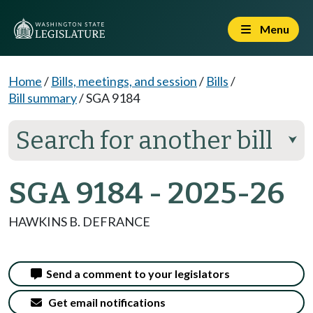
Menu
Home
/
Bills, meetings, and session
/
Bills
/
Bill summary
/
SGA 9184
Search for another bill
⮟
SGA 9184 - 2025-26
HAWKINS B. DEFRANCE
Send a comment to your legislators
Get email notifications