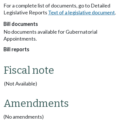
For a complete list of documents, go to Detailed
Legislative Reports
Text of a legislative document
.
Bill documents
No documents available for Gubernatorial
Appointments.
Bill reports
Fiscal note
(Not Available)
Amendments
(No amendments)