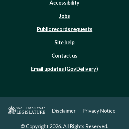
Accessibility
Jobs
Public records requests
Site help
Contact us
Email updates (GovDelivery)
Disclaimer
Privacy Notice
© Copyright 2026. All Rights Reserved.