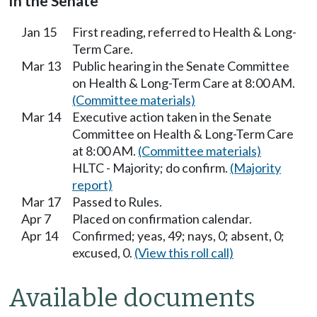
In the Senate
Jan 15
First reading, referred to Health & Long-
Term Care.
Mar 13
Public hearing in the Senate Committee
on Health & Long-Term Care at 8:00 AM.
(Committee materials)
Mar 14
Executive action taken in the Senate
Committee on Health & Long-Term Care
at 8:00 AM.
(Committee materials)
HLTC - Majority; do confirm.
(Majority
report)
Mar 17
Passed to Rules.
Apr 7
Placed on confirmation calendar.
Apr 14
Confirmed; yeas, 49; nays, 0; absent, 0;
excused, 0.
(View this roll call)
Available documents