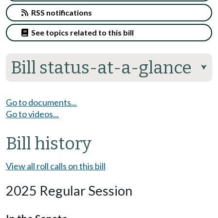
RSS notifications
See topics related to this bill
Bill status-at-a-glance
⮟
Go to documents...
Go to videos...
Bill history
View all roll calls on this bill
2025 Regular Session