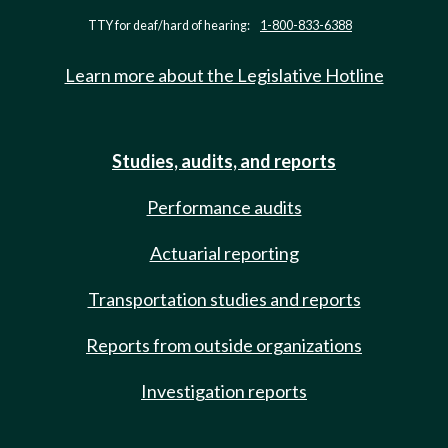
TTY for deaf/hard of hearing:
1-800-833-6388
Learn more about the Legislative Hotline
Studies, audits, and reports
Performance audits
Actuarial reporting
Transportation studies and reports
Reports from outside organizations
Investigation reports