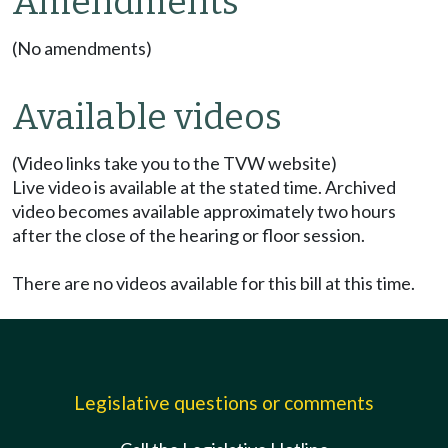
Amendments
(No amendments)
Available videos
(Video links take you to the TVW website)
Live video is available at the stated time. Archived
video becomes available approximately two hours
after the close of the hearing or floor session.
There are no videos available for this bill at this time.
Legislative questions or comments