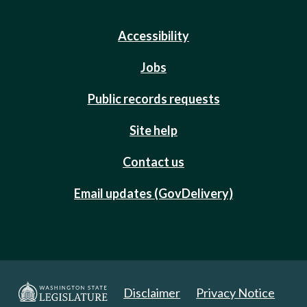
Accessibility
Jobs
Public records requests
Site help
Contact us
Email updates (GovDelivery)
Disclaimer
Privacy Notice