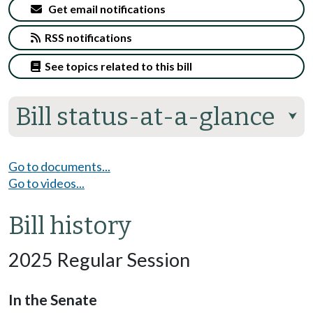
Get email notifications
RSS notifications
See topics related to this bill
Bill status-at-a-glance
⮟
Go to documents...
Go to videos...
Bill history
2025 Regular Session
In the Senate