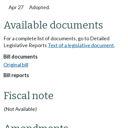
Apr 27
Adopted.
Available documents
For a complete list of documents, go to Detailed
Legislative Reports
Text of a legislative document
.
Bill documents
Original bill
Bill reports
Fiscal note
(Not Available)