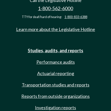
Call the Legislative Hotline
1-800-562-6000
TTY for deaf/hard of hearing:
1-800-833-6388
Learn more about the Legislative Hotline
Studies, audits, and reports
Performance audits
Actuarial reporting
Transportation studies and reports
Reports from outside organizations
Investigation reports