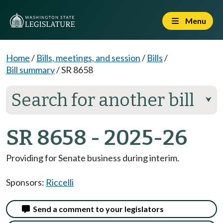
Menu
Home
/
Bills, meetings, and session
/
Bills
/
Bill summary
/
SR 8658
Search for another bill
⮟
SR 8658 - 2025-26
Providing for Senate business during interim.
Sponsors:
Riccelli
Send a comment to your legislators