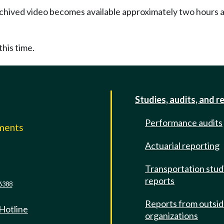
Archived video becomes available approximately two hours af
this time.
Studies, audits, and r
Performance audits
mments
Actuarial reporting
e
Transportation stud
reports
6388
Reports from outsi
 Hotline
organizations