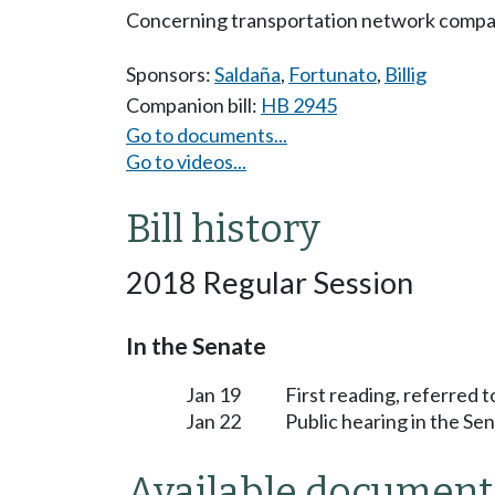
Concerning transportation network compa
Sponsors:
Saldaña
,
Fortunato
,
Billig
Companion bill:
HB 2945
Go to documents...
Go to videos...
Bill history
2018 Regular Session
In the Senate
Jan 19
First reading, referred 
Jan 22
Public hearing in the S
Available document