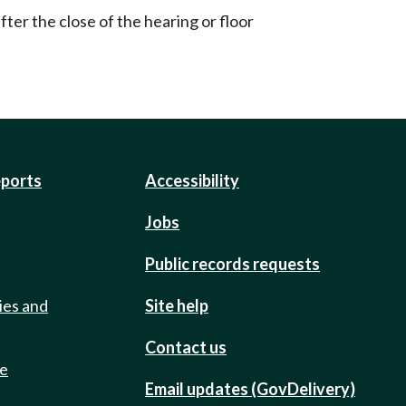
ter the close of the hearing or floor
eports
Accessibility
Jobs
Public records requests
ies and
Site help
Contact us
de
Email updates (GovDelivery)