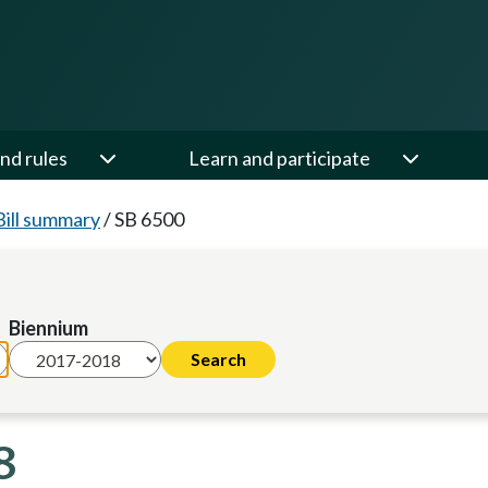
nd rules
Learn and participate
Bill summary
/
SB 6500
Biennium
8