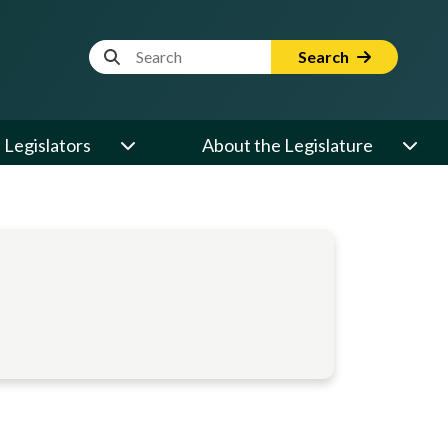
Website Search Term
Search
Legislators
About the Legislature