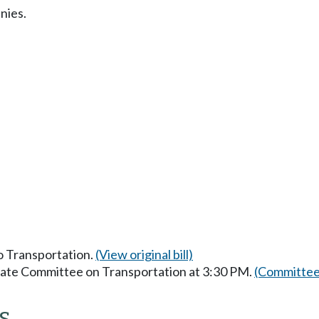
nies.
to Transportation.
(View original bill)
enate Committee on Transportation at 3:30 PM.
(Committee
s