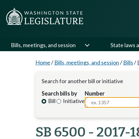
Bills, meetings, and session
State laws a
Home
/
Bills, meetings, and session
/
Bills
/
Search for another bill or initiative
Search bills by
Number
Bill
Initiative
SB 6500 - 2017-1