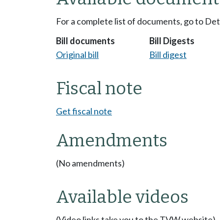
For a complete list of documents, go to De
Bill documents
Bill Digests
Original bill
Bill digest
Fiscal note
Get fiscal note
Amendments
(No amendments)
Available videos
(Video links take you to the TVW website)