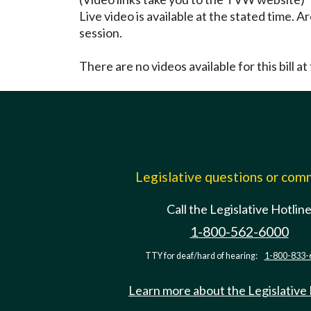
Live video is available at the stated time. 
session.
There are no videos available for this bill at 
Legislative questions or co
Call the Legislative Hotlin
1-800-562-6000
TTY for deaf/hard of hearing:
1-800-833-
Learn more about the Legislative