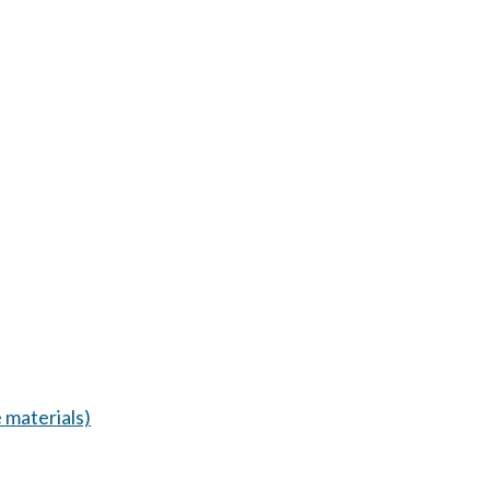
 materials)