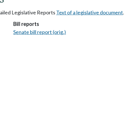
tailed Legislative Reports
Text of a legislative document
.
Bill reports
Senate bill report (orig.)