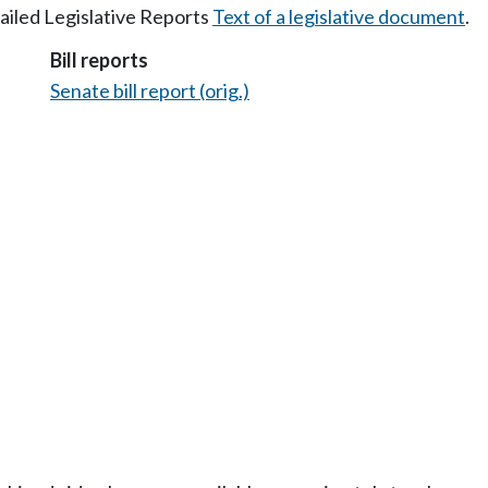
tailed Legislative Reports
Text of a legislative document
.
Bill reports
Senate bill report (orig.)