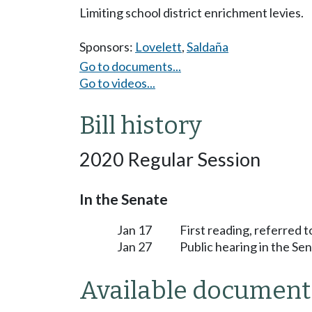
Limiting school district enrichment levies.
Sponsors:
Lovelett
,
Saldaña
Go to documents...
Go to videos...
Bill history
2020 Regular Session
In the Senate
Jan 17
First reading, referred 
Jan 27
Public hearing in the S
Available document