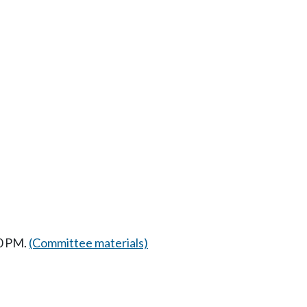
30 PM.
(Committee materials)