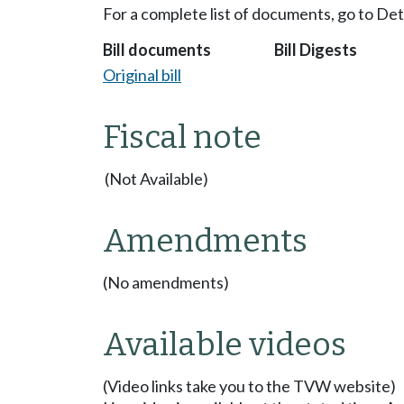
For a complete list of documents, go to De
Bill documents
Bill Digests
Original bill
Fiscal note
(Not Available)
Amendments
(No amendments)
Available videos
(Video links take you to the TVW website)