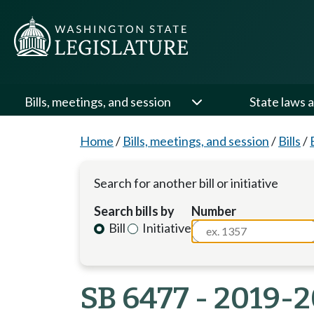
Bills, meetings, and session
State laws a
Home
/
Bills, meetings, and session
/
Bills
/
Search for another bill or initiative
Search bills by
Number
Bill
Initiative
SB 6477 - 2019-