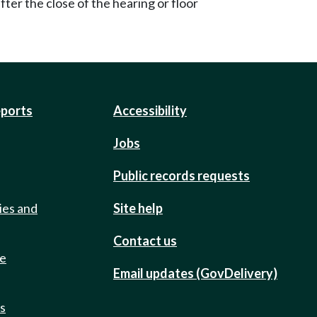
ter the close of the hearing or floor
eports
Accessibility
Jobs
Public records requests
ies and
Site help
Contact us
de
Email updates (GovDelivery)
ts