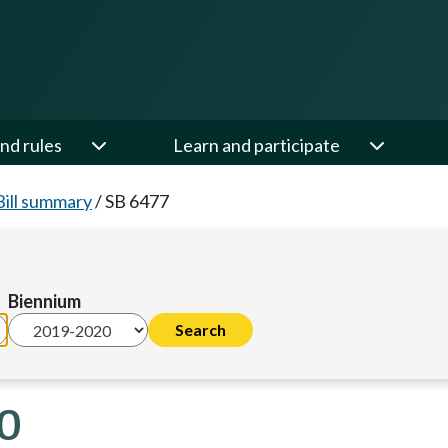
nd rules
Learn and participate
Bill summary
/
SB 6477
Biennium
20