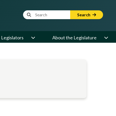
Website Search Term
Search
Legislators
About the Legislature