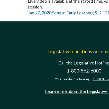
Live video is available at the stated time. 
session.
Jan 27, 2020 Senate Early Learning & K-12
Legislative questions or co
Call the Legislative Hotlin
1-800-562-6000
TTY for deaf/hard of hearing:
1-800-833-
Learn more about the Legislative