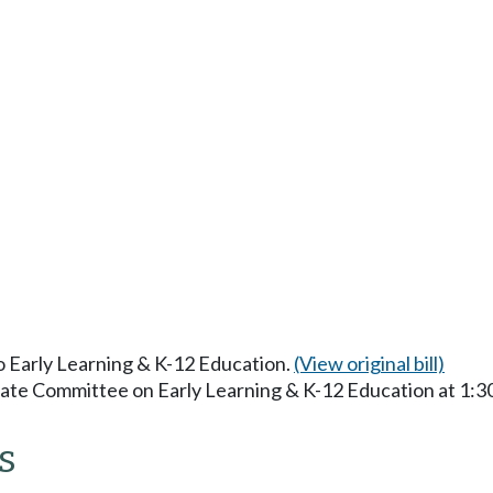
to Early Learning & K-12 Education.
(View original bill)
enate Committee on Early Learning & K-12 Education at 1:
s