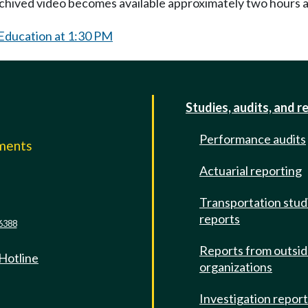
Archived video becomes available approximately two hours af
 Education at 1:30 PM
Studies, audits, and r
Performance audits
mments
Actuarial reporting
e
Transportation stud
reports
6388
Reports from outsi
 Hotline
organizations
Investigation repor